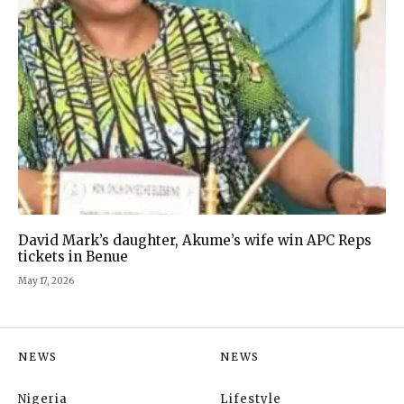
David Mark’s daughter, Akume’s wife win APC Reps
tickets in Benue
May 17, 2026
NEWS
NEWS
Nigeria
Lifestyle