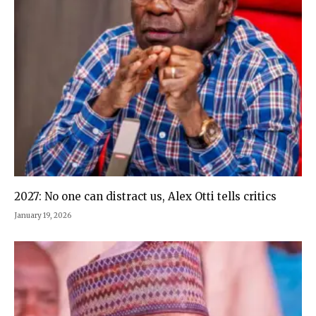
2027: No one can distract us, Alex Otti tells critics
January 19, 2026