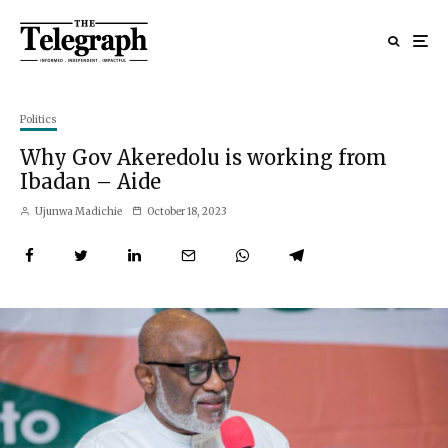
Politics
Why Gov Akeredolu is working from
Ibadan – Aide
Ujunwa Madichie
October 18, 2023