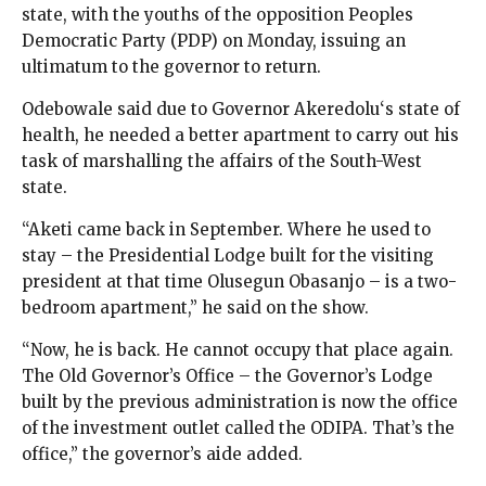
state, with the youths of the opposition Peoples
Democratic Party (PDP) on Monday, issuing an
ultimatum to the governor to return.
Odebowale said due to Governor Akeredolu‘s state of
health, he needed a better apartment to carry out his
task of marshalling the affairs of the South-West
state.
“Aketi came back in September. Where he used to
stay – the Presidential Lodge built for the visiting
president at that time Olusegun Obasanjo – is a two-
bedroom apartment,” he said on the show.
“Now, he is back. He cannot occupy that place again.
The Old Governor’s Office – the Governor’s Lodge
built by the previous administration is now the office
of the investment outlet called the ODIPA. That’s the
office,” the governor’s aide added.