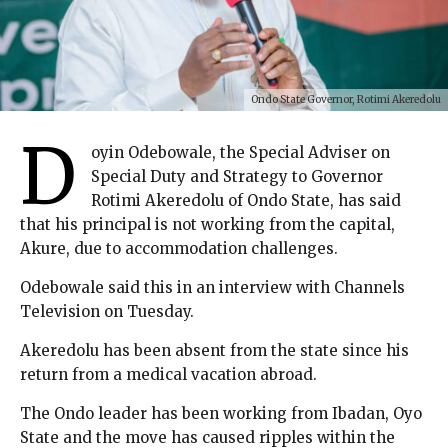
Ondo State Governor, Rotimi Akeredolu
D
oyin Odebowale, the Special Adviser on
Special Duty and Strategy to Governor
Rotimi Akeredolu of Ondo State, has said
that his principal is not working from the capital,
Akure, due to accommodation challenges.
Odebowale said this in an interview with Channels
Television on Tuesday.
Akeredolu has been absent from the state since his
return from a medical vacation abroad.
The Ondo leader has been working from Ibadan, Oyo
State and the move has caused ripples within the