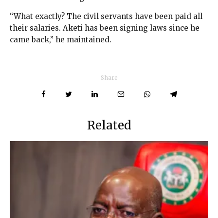
“What exactly? The civil servants have been paid all
their salaries. Aketi has been signing laws since he
came back,” he maintained.
Share
Related