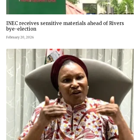
INEC receives sensitive materials ahead of Rivers
bye-election
February 20, 2026