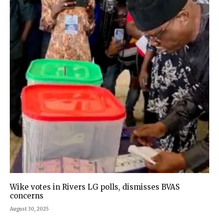
Wike votes in Rivers LG polls, dismisses BVAS
concerns
August 30, 2025