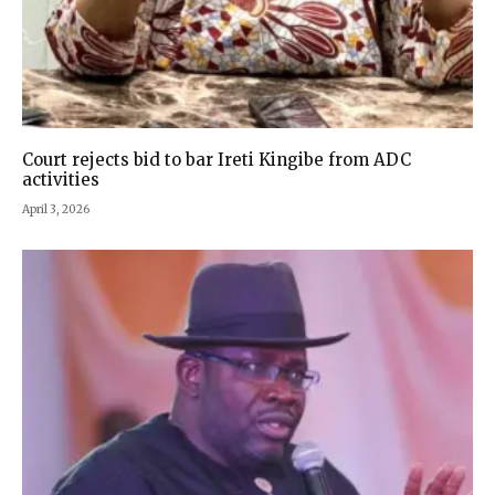
Court rejects bid to bar Ireti Kingibe from ADC
activities
April 3, 2026