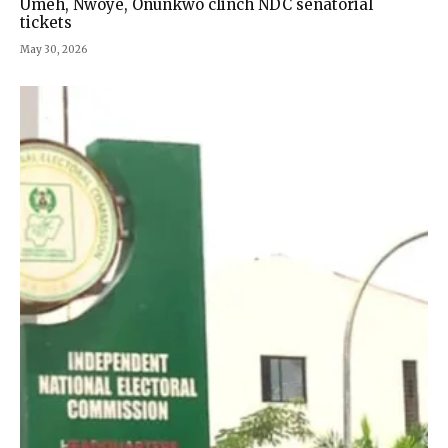
Umeh, Nwoye, Onunkwo clinch NDC senatorial
tickets
May 30, 2026