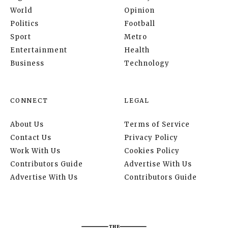
World
Opinion
Politics
Football
Sport
Metro
Entertainment
Health
Business
Technology
CONNECT
LEGAL
About Us
Terms of Service
Contact Us
Privacy Policy
Work With Us
Cookies Policy
Contributors Guide
Advertise With Us
Advertise With Us
Contributors Guide