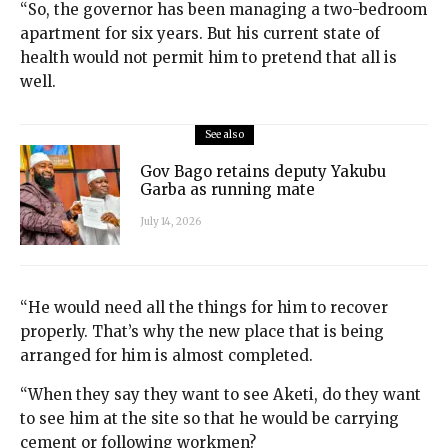
“So, the governor has been managing a two-bedroom
apartment for six years. But his current state of
health would not permit him to pretend that all is
well.
See also
Gov Bago retains deputy Yakubu
Garba as running mate
July 14, 2026
“He would need all the things for him to recover
properly. That’s why the new place that is being
arranged for him is almost completed.
“When they say they want to see Aketi, do they want
to see him at the site so that he would be carrying
cement or following workmen?