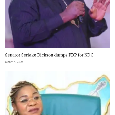
Senator Seriake Dickson dumps PDP for NDC
March 5, 2026