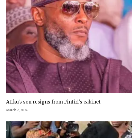
Atiku’s son resigns from Fintiri’s cabinet
March 2, 2026