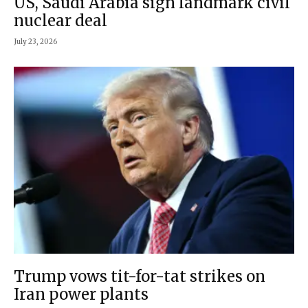
US, Saudi Arabia sign landmark civil
nuclear deal
July 23, 2026
Trump vows tit-for-tat strikes on
Iran power plants