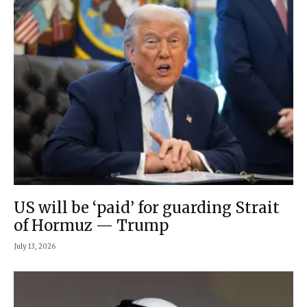
US will be ‘paid’ for guarding Strait
of Hormuz — Trump
July 13, 2026