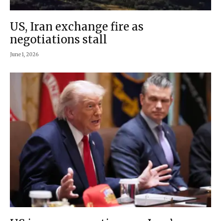
US, Iran exchange fire as
negotiations stall
June 1, 2026