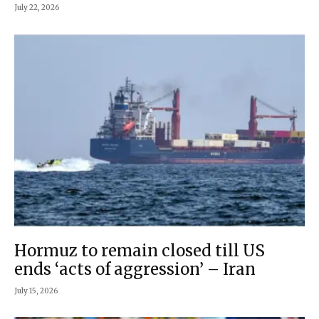
July 22, 2026
Hormuz to remain closed till US
ends ‘acts of aggression’ – Iran
July 15, 2026