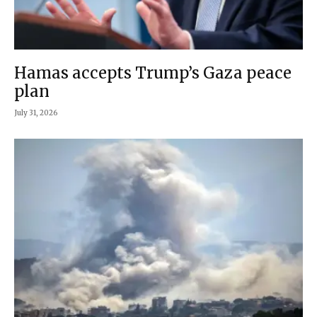
Hamas accepts Trump’s Gaza peace
plan
July 31, 2026