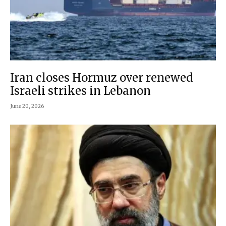
Iran closes Hormuz over renewed
Israeli strikes in Lebanon
June 20, 2026