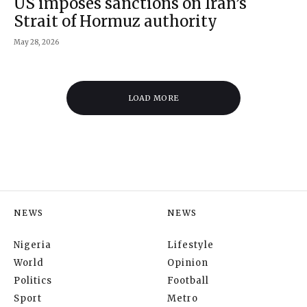
US imposes sanctions on Iran’s
Strait of Hormuz authority
May 28, 2026
LOAD MORE
NEWS
NEWS
Nigeria
Lifestyle
World
Opinion
Politics
Football
Sport
Metro