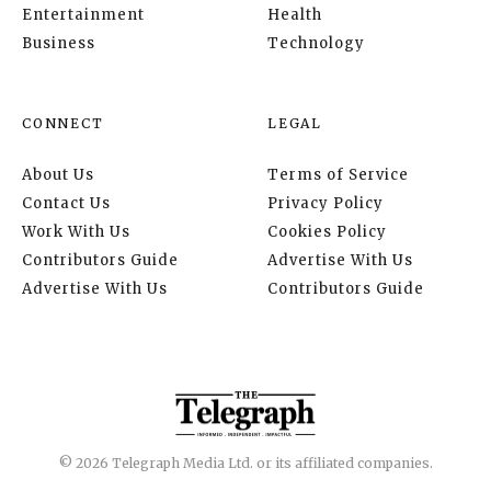
Entertainment
Health
Business
Technology
CONNECT
LEGAL
About Us
Terms of Service
Contact Us
Privacy Policy
Work With Us
Cookies Policy
Contributors Guide
Advertise With Us
Advertise With Us
Contributors Guide
© 2026 Telegraph Media Ltd. or its affiliated companies.