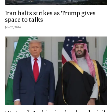
Iran halts strikes as Trump gives
space to talks
July 26, 2026