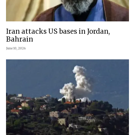
Iran attacks US bases in Jordan,
Bahrain
June 10, 2026