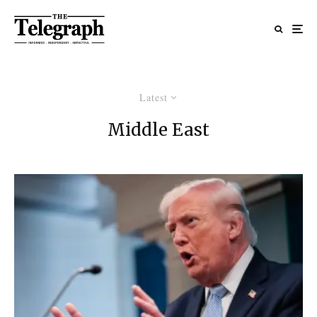
Latest
Middle East