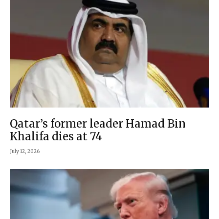
Qatar’s former leader Hamad Bin
Khalifa dies at 74
July 12, 2026