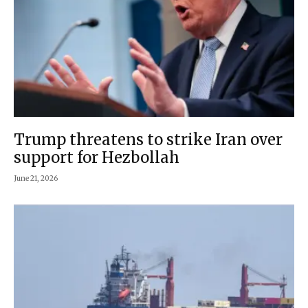
Trump threatens to strike Iran over
support for Hezbollah
June 21, 2026