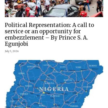
Political Representation: A call to
service or an opportunity for
embezzlement – By Prince S. A.
Egunjobi
July 5, 2026