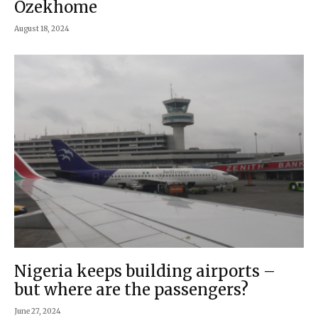
Ozekhome
August 18, 2024
Nigeria keeps building airports –
but where are the passengers?
June 27, 2024