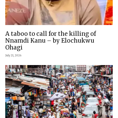
A taboo to call for the killing of
Nnamdi Kanu – by Elochukwu
Ohagi
July 21, 2026