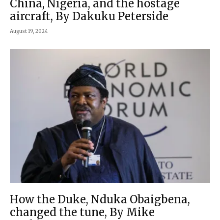
China, Nigeria, and the hostage
aircraft, By Dakuku Peterside
August 19, 2024
How the Duke, Nduka Obaigbena,
changed the tune, By Mike