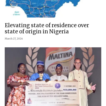
Elevating state of residence over
state of origin in Nigeria
March 27, 2026