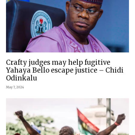
Crafty judges may help fugitive
Yahaya Bello escape justice – Chidi
Odinkalu
May 7, 2024