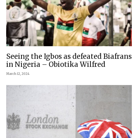
Seeing the Igbos as defeated Biafrans
in Nigeria – Obiotika Wilfred
March 12, 2024