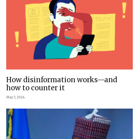
How disinformation works—and
how to counter it
May 7, 2024