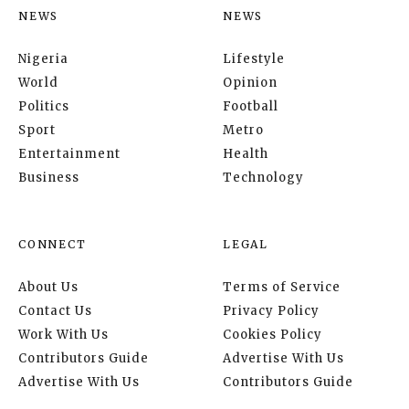
NEWS
NEWS
Nigeria
Lifestyle
World
Opinion
Politics
Football
Sport
Metro
Entertainment
Health
Business
Technology
CONNECT
LEGAL
About Us
Terms of Service
Contact Us
Privacy Policy
Work With Us
Cookies Policy
Contributors Guide
Advertise With Us
Advertise With Us
Contributors Guide