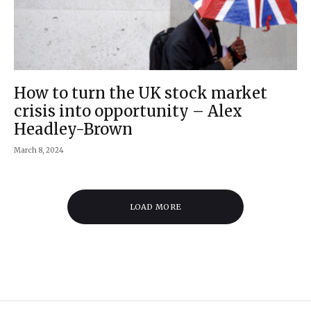
How to turn the UK stock market
crisis into opportunity – Alex
Headley-Brown
March 8, 2024
LOAD MORE