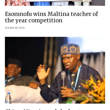
Esomnofu wins Maltina teacher of
the year competition
October 18, 2024