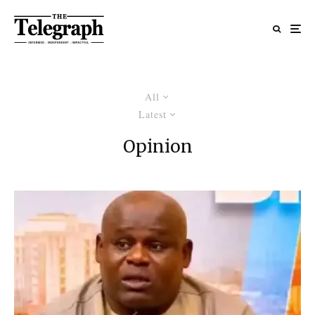
All
Latest
Opinion