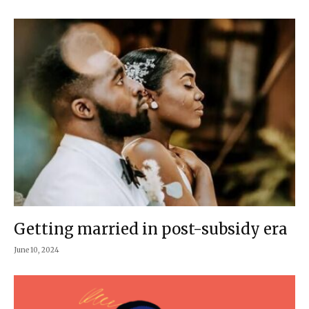
Getting married in post-subsidy era
June 10, 2024