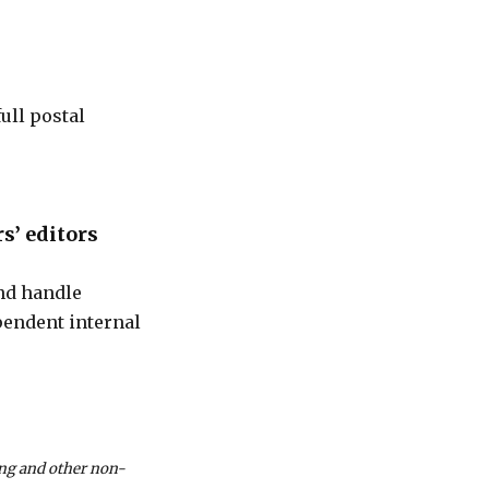
ull postal
s’ editors
and handle
pendent internal
ting and other non-