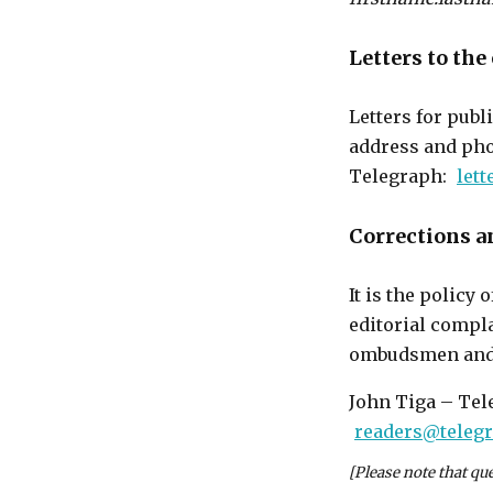
Letters to the
Letters for publ
address and pho
Telegraph:
let
Corrections an
It is the policy
editorial compla
ombudsmen and c
John Tiga – Tel
readers@teleg
[Please note that qu