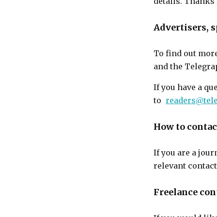
details. Thanks 
Advertisers,
To find out mor
and the Telegra
If you have a qu
to
readers@tel
How to contact
If you are a jou
relevant contac
Freelance con