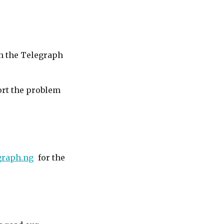
in the Telegraph
port the problem
graph.ng
for the