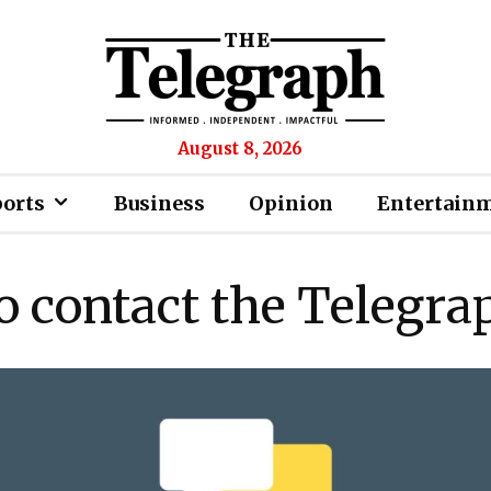
August 8, 2026
ports
Business
Opinion
Entertain
o contact the Telegra