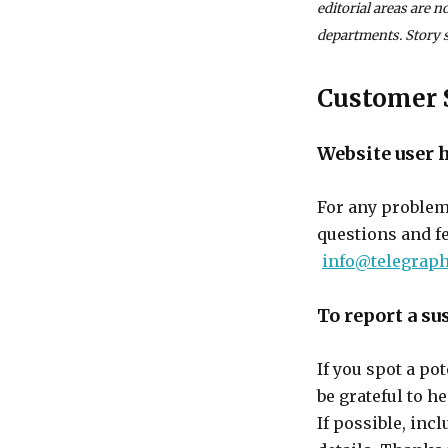
editorial areas are 
departments. Story s
Customer 
Website user 
For any problem
questions and f
info@telegraph
To report a su
If you spot a po
be grateful to h
If possible, inc