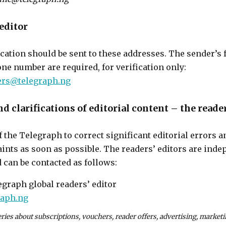
 editor
ication should be sent to these addresses. The sender’s f
ne number are required, for verification only:
ters@telegraph.ng
d clarifications of editorial content – the reader
 of the Telegraph to correct significant editorial errors 
ints as soon as possible. The readers’ editors are inde
an be contacted as follows:
egraph global readers’ editor
raph.ng
eries about subscriptions, vouchers, reader offers, advertising, marke