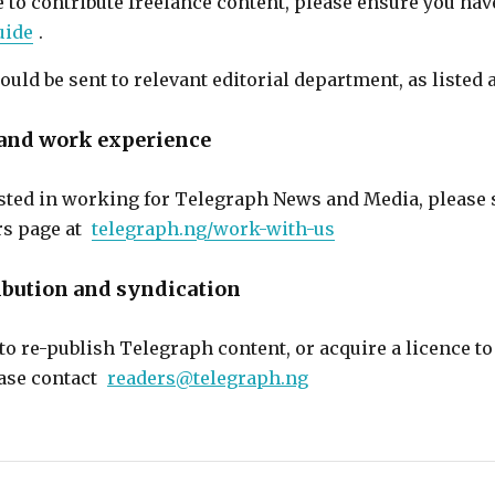
e to contribute freelance content, please ensure you hav
uide
.
ould be sent to relevant editorial department, as listed 
nd work experience
rested in working for Telegraph News and Media, please 
rs page at
telegraph.ng/work-with-us
ibution and syndication
o re-publish Telegraph content, or acquire a licence to 
ease contact
readers@telegraph.ng