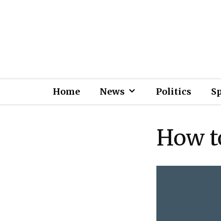
Home
News
Politics
S
How t