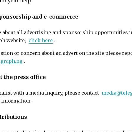
for your help.
 sponsorship and e-commerce
e about all advertising and sponsorship opportunities 
ph website,
click here
.
estion or concern about an advert on the site please re
egraph.ng
.
 the press office
rnalist with a media inquiry, please contact
media@tele
t information.
tributions