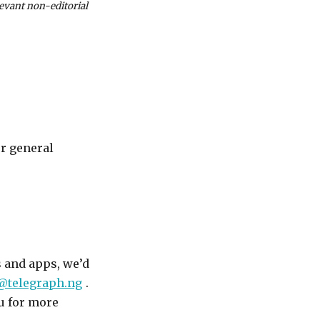
levant non-editorial
or general
s and apps, we’d
@telegraph.ng
.
ou for more