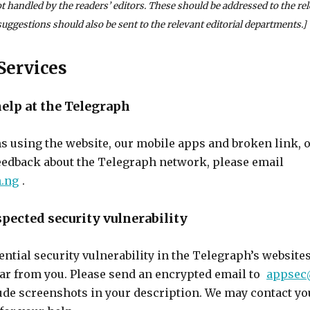
not handled by the readers’ editors. These should be addressed to the re
uggestions should also be sent to the relevant editorial departments.]
Services
help at the Telegraph
s using the website, our mobile apps and broken link, 
eedback about the Telegraph network, please email
.ng
.
spected security vulnerability
tential security vulnerability in the Telegraph’s website
ear from you. Please send an encrypted email to
appsec
lude screenshots in your description. We may contact y