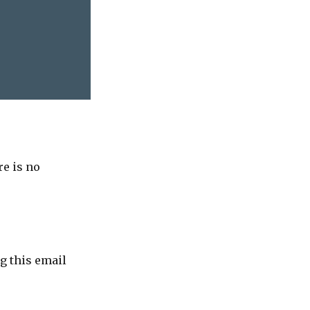
re is no
g this email