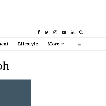
ment
Lifestyle
More
ph