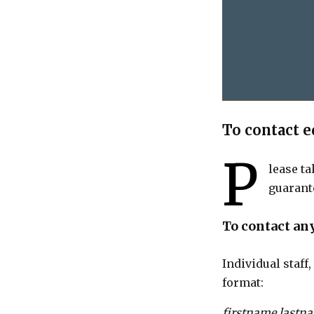
To contact e
P
lease ta
guarant
To contact an
Individual staff
format:
firstname.lastn