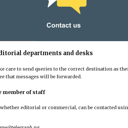
ditorial departments and desks
ke care to send queries to the correct destination as the
ee that messages will be forwarded.
y member of staff
, whether editorial or commercial, can be contacted usin
ame@telegraph.ng