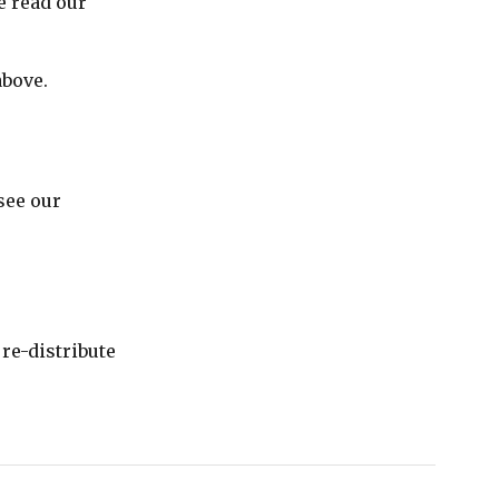
e read our
above.
see our
re-distribute