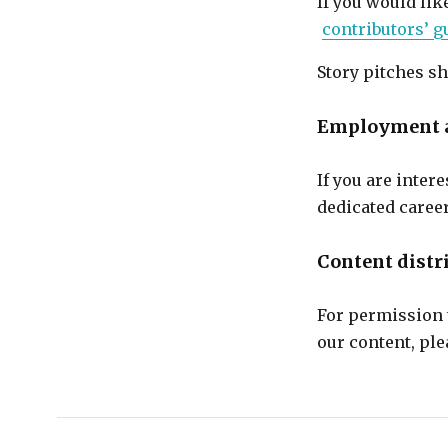
If you would lik
contributors’ g
Story pitches sh
Employment a
If you are inte
dedicated caree
Content distr
For permission t
our content, pl