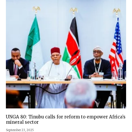
UNGA 80: Tinubu calls for reform to empower Africa’s
mineral sector
September 23, 2025