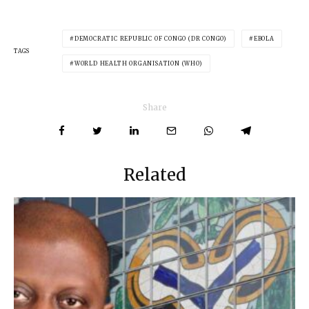
DEMOCRATIC REPUBLIC OF CONGO (DR CONGO)
EBOLA
TAGS
WORLD HEALTH ORGANISATION (WHO)
Share
Related