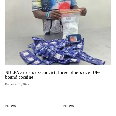
NDLEA arrests ex-convict, three others over UK-
bound cocaine
December 28, 2025
NEWS
NEWS