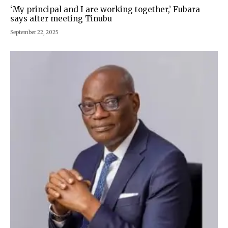
‘My principal and I are working together,’ Fubara
says after meeting Tinubu
September 22, 2025