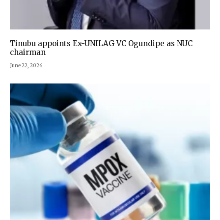
Tinubu appoints Ex-UNILAG VC Ogundipe as NUC
chairman
June 22, 2026