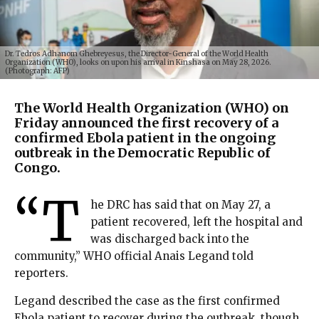
Dr. Tedros Adhanom Ghebreyesus, the Director-General of the World Health
Organization (WHO), looks on upon his arrival in Kinshasa on May 28, 2026.
(Photograph: AFP)
The World Health Organization (WHO) on
Friday announced the first recovery of a
confirmed Ebola patient in the ongoing
outbreak in the Democratic Republic of
Congo.
“T
he DRC has said that on May 27, a
patient recovered, left the hospital and
was discharged back into the
community,” WHO official Anais Legand told
reporters.
Legand described the case as the first confirmed
Ebola patient to recover during the outbreak, though