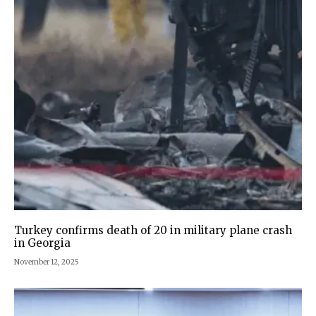
Turkey confirms death of 20 in military plane crash
in Georgia
November 12, 2025