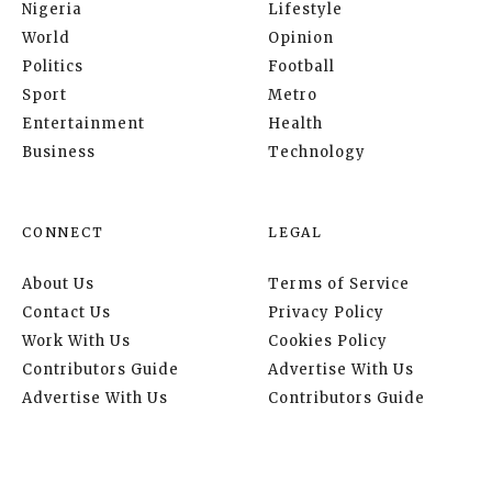
Nigeria
Lifestyle
World
Opinion
Politics
Football
Sport
Metro
Entertainment
Health
Business
Technology
CONNECT
LEGAL
About Us
Terms of Service
Contact Us
Privacy Policy
Work With Us
Cookies Policy
Contributors Guide
Advertise With Us
Advertise With Us
Contributors Guide