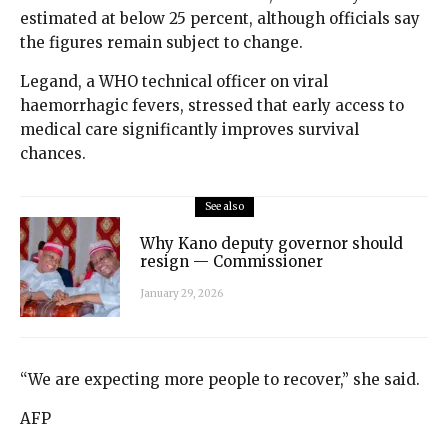
estimated at below 25 percent, although officials say
the figures remain subject to change.
Legand, a WHO technical officer on viral
haemorrhagic fevers, stressed that early access to
medical care significantly improves survival
chances.
See also
Why Kano deputy governor should
resign — Commissioner
January 29, 2026
“We are expecting more people to recover,” she said.
AFP