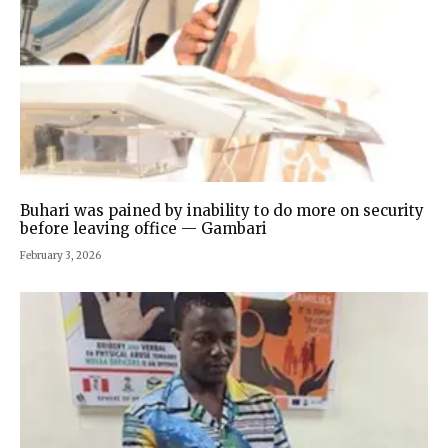
Buhari was pained by inability to do more on security
before leaving office — Gambari
February 3, 2026