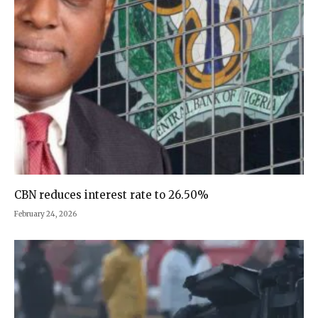
CBN reduces interest rate to 26.50%
February 24, 2026