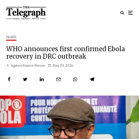
Health
WHO announces first confirmed Ebola
recovery in DRC outbreak
Agence France-Presse
May 29, 2026