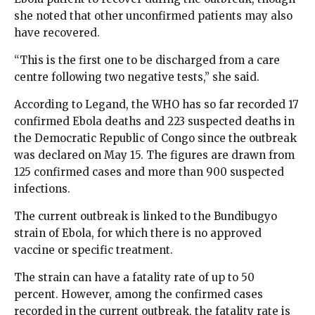
she noted that other unconfirmed patients may also
have recovered.
“This is the first one to be discharged from a care
centre following two negative tests,” she said.
According to Legand, the WHO has so far recorded 17
confirmed Ebola deaths and 223 suspected deaths in
the Democratic Republic of Congo since the outbreak
was declared on May 15. The figures are drawn from
125 confirmed cases and more than 900 suspected
infections.
The current outbreak is linked to the Bundibugyo
strain of Ebola, for which there is no approved
vaccine or specific treatment.
The strain can have a fatality rate of up to 50
percent. However, among the confirmed cases
recorded in the current outbreak, the fatality rate is