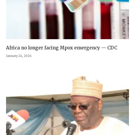
Africa no longer facing Mpox emergency — CDC
January 24, 2026