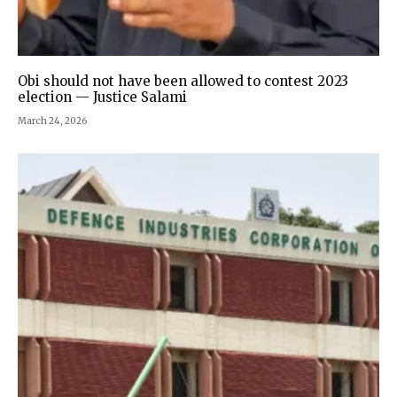
Obi should not have been allowed to contest 2023
election — Justice Salami
March 24, 2026