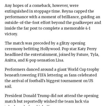
Any hopes of a comeback, however, were
extinguished in stoppage time. Reyna capped the
performance with a moment of brilliance, guiding an
outside-of-the-foot effort beyond the goalkeeper and
inside the far post to complete a memorable 4-1
victory.
The match was preceded by a glitzy opening
ceremony befitting Hollywood. Pop star Katy Perry
headlined the entertainment, joined by Future, Tyla,
Anitta, and K-pop sensation Lisa.
Performers danced around a giant World Cup trophy
beneath towering FIFA lettering as fans celebrated
the arrival of football’s biggest tournament on US
soil.
President Donald Trump did not attend the opening
match but reportedly wished the team luck via