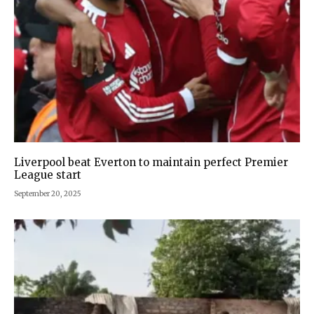
Liverpool beat Everton to maintain perfect Premier
League start
September 20, 2025