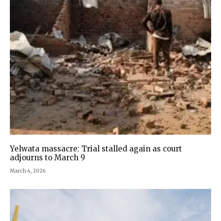
Yelwata massacre: Trial stalled again as court
adjourns to March 9
March 4, 2026