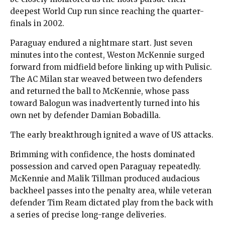
deepest World Cup run since reaching the quarter-
finals in 2002.
Paraguay endured a nightmare start. Just seven
minutes into the contest, Weston McKennie surged
forward from midfield before linking up with Pulisic.
The AC Milan star weaved between two defenders
and returned the ball to McKennie, whose pass
toward Balogun was inadvertently turned into his
own net by defender Damian Bobadilla.
The early breakthrough ignited a wave of US attacks.
Brimming with confidence, the hosts dominated
possession and carved open Paraguay repeatedly.
McKennie and Malik Tillman produced audacious
backheel passes into the penalty area, while veteran
defender Tim Ream dictated play from the back with
a series of precise long-range deliveries.