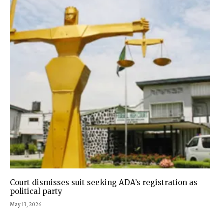
Court dismisses suit seeking ADA’s registration as
political party
May 13, 2026