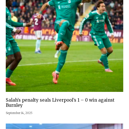
Salah’s penalty seals Liverpool’s 1 – 0 win against
Burnley
September 14, 2025