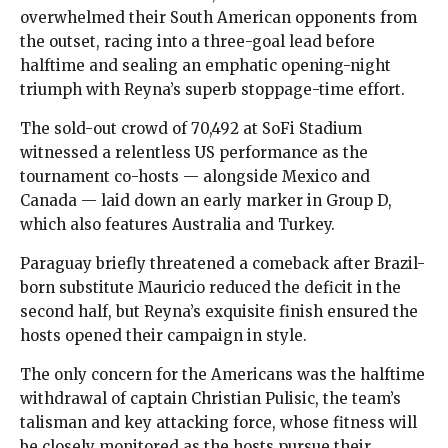
overwhelmed their South American opponents from
the outset, racing into a three-goal lead before
halftime and sealing an emphatic opening-night
triumph with Reyna’s superb stoppage-time effort.
The sold-out crowd of 70,492 at SoFi Stadium
witnessed a relentless US performance as the
tournament co-hosts — alongside Mexico and
Canada — laid down an early marker in Group D,
which also features Australia and Turkey.
Paraguay briefly threatened a comeback after Brazil-
born substitute Mauricio reduced the deficit in the
second half, but Reyna’s exquisite finish ensured the
hosts opened their campaign in style.
The only concern for the Americans was the halftime
withdrawal of captain Christian Pulisic, the team’s
talisman and key attacking force, whose fitness will
be closely monitored as the hosts pursue their