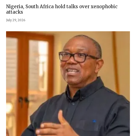
Nigeria, South Africa hold talks over xenophobic
attacks
July 29, 2026