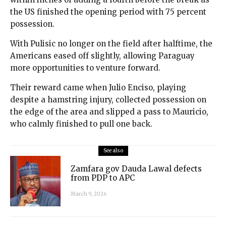
the US finished the opening period with 75 percent
possession.
With Pulisic no longer on the field after halftime, the
Americans eased off slightly, allowing Paraguay
more opportunities to venture forward.
Their reward came when Julio Enciso, playing
despite a hamstring injury, collected possession on
the edge of the area and slipped a pass to Mauricio,
who calmly finished to pull one back.
See also
Zamfara gov Dauda Lawal defects
from PDP to APC
March 9, 2026