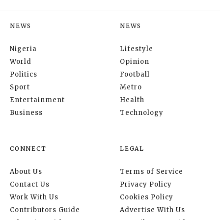
NEWS
NEWS
Nigeria
Lifestyle
World
Opinion
Politics
Football
Sport
Metro
Entertainment
Health
Business
Technology
CONNECT
LEGAL
About Us
Terms of Service
Contact Us
Privacy Policy
Work With Us
Cookies Policy
Contributors Guide
Advertise With Us