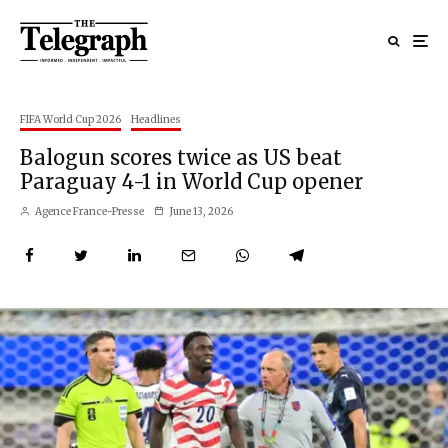
FIFA World Cup 2026
Headlines
Balogun scores twice as US beat
Paraguay 4-1 in World Cup opener
Agence France-Presse
June 13, 2026