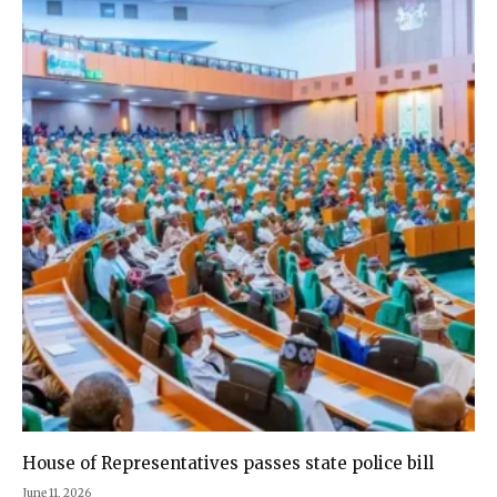
House of Representatives passes state police bill
June 11, 2026