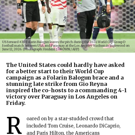
US forward #20 Folarin Balogun leaves the pitch during the 2026 World Cup Group D
football match between USA and Paraguay at the Los Angeles Stadium in Inglewood on
June 12, 2026. (Photograph: Frederic J. BROWN / AFP)
The United States could hardly have asked
for a better start to their World Cup
campaign as a Folarin Balogun brace and a
stunning late strike from Gio Reyna
inspired the co-hosts to a commanding 4-1
victory over Paraguay in Los Angeles on
Friday.
R
oared on by a star-studded crowd that
included Tom Cruise, Leonardo DiCaprio,
and Paris Hilton, the Americans