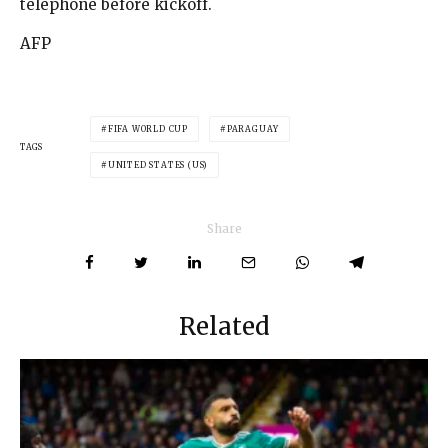
telephone before kickoff.
AFP
FIFA WORLD CUP
PARAGUAY
TAGS
UNITED STATES (US)
Share
Related