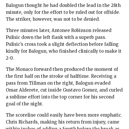
Balogun thought he had doubled the lead in the 28th
minute, only for the effort to be ruled out for offside.
The striker, however, was not to be denied.
Three minutes later, Antonee Robinson released
Pulisic down the left flank with a superb pass.
Pulisic’s cross took a slight deflection before falling
kindly for Balogun, who finished clinically to make it
2-0.
The Monaco forward then produced the moment of
the first half on the stroke of halftime. Receiving a
pass from Tillman on the right, Balogun evaded
Omar Alderete, cut inside Gustavo Gomez, and curled
a sublime effort into the top corner for his second
goal of the night.
The scoreline could easily have been more emphatic.
Chris Richards, making his return from injury, came
within inches of adding a fourth before the break as