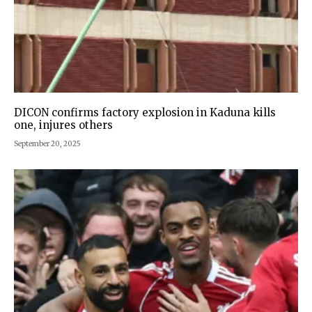
DICON confirms factory explosion in Kaduna kills
one, injures others
September 20, 2025