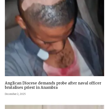
Anglican Diocese demands probe after naval officer
brutalises priest in Anambra
December 2, 2025