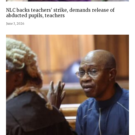
NLC backs teachers’ strike, demands release of
abducted pupils, teachers
June 3, 2026