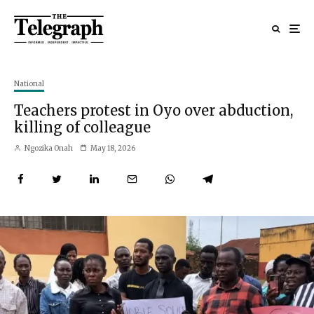
National
Teachers protest in Oyo over abduction,
killing of colleague
Ngozika Onah
May 18, 2026