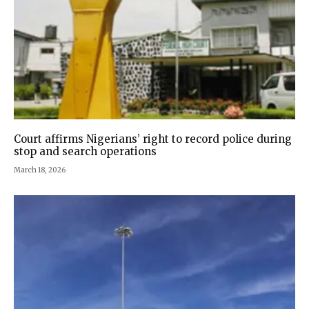
Court affirms Nigerians’ right to record police during
stop and search operations
March 18, 2026