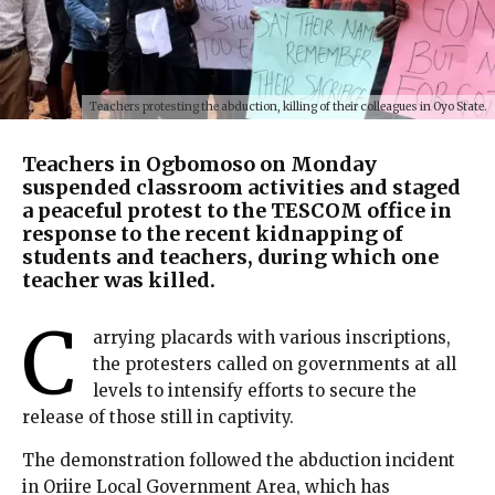
Teachers protesting the abduction, killing of their colleagues in Oyo State.
Teachers in Ogbomoso on Monday
suspended classroom activities and staged
a peaceful protest to the TESCOM office in
response to the recent kidnapping of
students and teachers, during which one
teacher was killed.
C
arrying placards with various inscriptions,
the protesters called on governments at all
levels to intensify efforts to secure the
release of those still in captivity.
The demonstration followed the abduction incident
in Oriire Local Government Area, which has