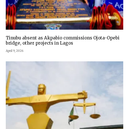
Tinubu absent as Akpabio commissions Ojota-Opebi
bridge, other projects in Lagos
April 9, 2026