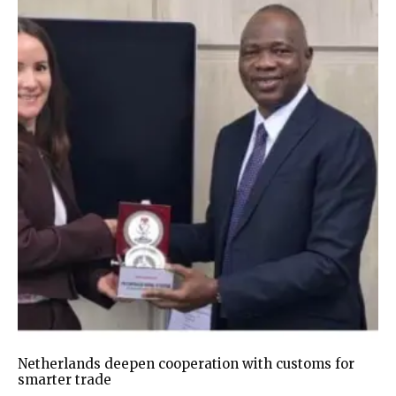
Netherlands deepen cooperation with customs for
smarter trade