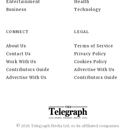
Entertainment
Health
Business
Technology
CONNECT
LEGAL
About Us
Terms of Service
Contact Us
Privacy Policy
Work With Us
Cookies Policy
Contributors Guide
Advertise With Us
Advertise With Us
Contributors Guide
© 2026 Telegraph Media Ltd. or its affiliated companies.