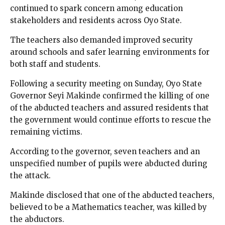
continued to spark concern among education
stakeholders and residents across Oyo State.
The teachers also demanded improved security
around schools and safer learning environments for
both staff and students.
Following a security meeting on Sunday, Oyo State
Governor Seyi Makinde confirmed the killing of one
of the abducted teachers and assured residents that
the government would continue efforts to rescue the
remaining victims.
According to the governor, seven teachers and an
unspecified number of pupils were abducted during
the attack.
Makinde disclosed that one of the abducted teachers,
believed to be a Mathematics teacher, was killed by
the abductors.