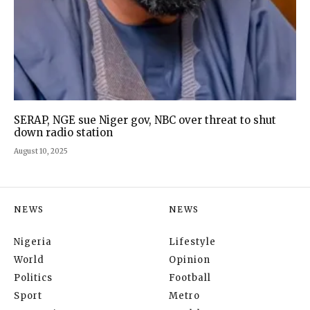
SERAP, NGE sue Niger gov, NBC over threat to shut
down radio station
August 10, 2025
NEWS
NEWS
Nigeria
Lifestyle
World
Opinion
Politics
Football
Sport
Metro