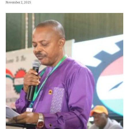
November 2, 2025