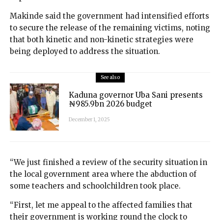
Makinde said the government had intensified efforts
to secure the release of the remaining victims, noting
that both kinetic and non-kinetic strategies were
being deployed to address the situation.
See also
Kaduna governor Uba Sani presents
₦985.9bn 2026 budget
December 1, 2025
“We just finished a review of the security situation in
the local government area where the abduction of
some teachers and schoolchildren took place.
“First, let me appeal to the affected families that
their government is working round the clock to