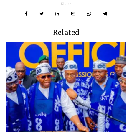
Share
Related