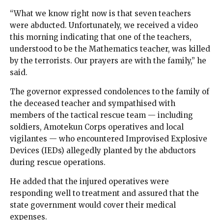
“What we know right now is that seven teachers
were abducted. Unfortunately, we received a video
this morning indicating that one of the teachers,
understood to be the Mathematics teacher, was killed
by the terrorists. Our prayers are with the family,” he
said.
The governor expressed condolences to the family of
the deceased teacher and sympathised with
members of the tactical rescue team — including
soldiers, Amotekun Corps operatives and local
vigilantes — who encountered Improvised Explosive
Devices (IEDs) allegedly planted by the abductors
during rescue operations.
He added that the injured operatives were
responding well to treatment and assured that the
state government would cover their medical
expenses.