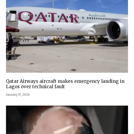
Qatar Airways aircraft makes emergency landing in
Lagos over technical fault
January 17, 2026