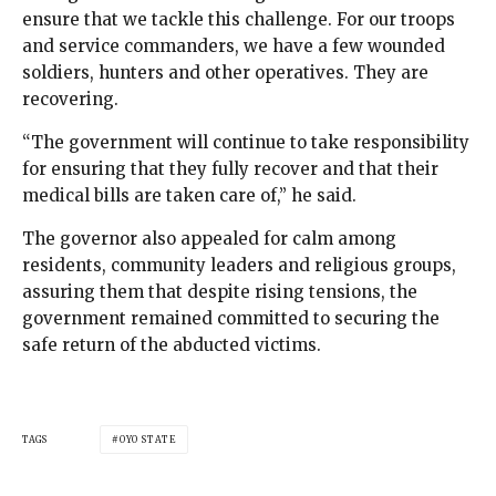
ensure that we tackle this challenge. For our troops
and service commanders, we have a few wounded
soldiers, hunters and other operatives. They are
recovering.
“The government will continue to take responsibility
for ensuring that they fully recover and that their
medical bills are taken care of,” he said.
The governor also appealed for calm among
residents, community leaders and religious groups,
assuring them that despite rising tensions, the
government remained committed to securing the
safe return of the abducted victims.
TAGS
OYO STATE