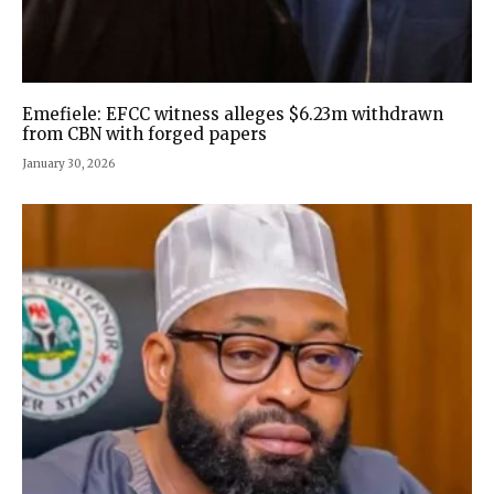
Emefiele: EFCC witness alleges $6.23m withdrawn
from CBN with forged papers
January 30, 2026