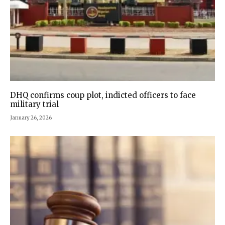
DHQ confirms coup plot, indicted officers to face
military trial
January 26, 2026