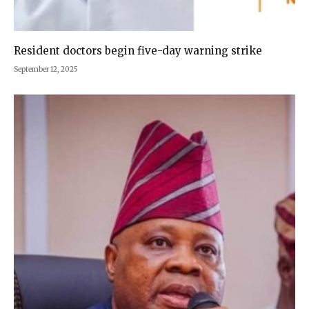
Resident doctors begin five-day warning strike
September 12, 2025