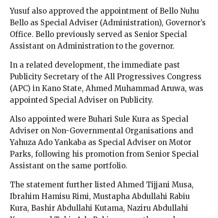
Yusuf also approved the appointment of Bello Nuhu
Bello as Special Adviser (Administration), Governor’s
Office. Bello previously served as Senior Special
Assistant on Administration to the governor.
In a related development, the immediate past
Publicity Secretary of the All Progressives Congress
(APC) in Kano State, Ahmed Muhammad Aruwa, was
appointed Special Adviser on Publicity.
Also appointed were Buhari Sule Kura as Special
Adviser on Non-Governmental Organisations and
Yahuza Ado Yankaba as Special Adviser on Motor
Parks, following his promotion from Senior Special
Assistant on the same portfolio.
The statement further listed Ahmed Tijjani Musa,
Ibrahim Hamisu Rimi, Mustapha Abdullahi Rabiu
Kura, Bashir Abdullahi Kutama, Naziru Abdullahi