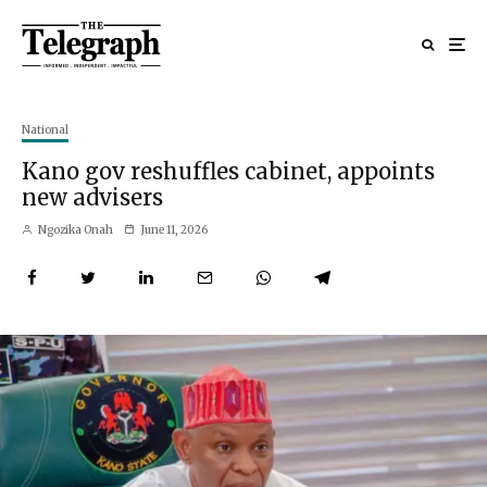
National
Kano gov reshuffles cabinet, appoints
new advisers
Ngozika Onah
June 11, 2026