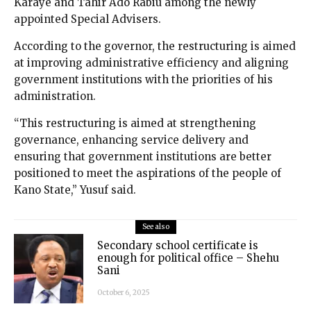
Karaye and Tahir Ado Rabiu among the newly
appointed Special Advisers.
According to the governor, the restructuring is aimed
at improving administrative efficiency and aligning
government institutions with the priorities of his
administration.
“This restructuring is aimed at strengthening
governance, enhancing service delivery and
ensuring that government institutions are better
positioned to meet the aspirations of the people of
Kano State,” Yusuf said.
See also
Secondary school certificate is
enough for political office – Shehu
Sani
October 6, 2025