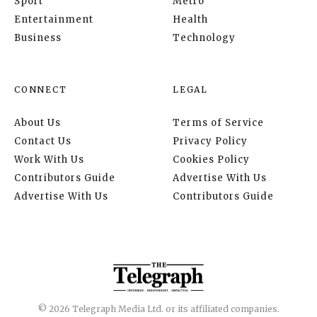
Sport
Metro
Entertainment
Health
Business
Technology
CONNECT
LEGAL
About Us
Terms of Service
Contact Us
Privacy Policy
Work With Us
Cookies Policy
Contributors Guide
Advertise With Us
Advertise With Us
Contributors Guide
© 2026 Telegraph Media Ltd. or its affiliated companies.