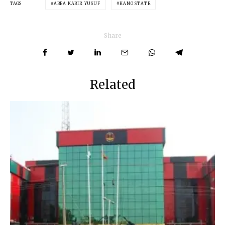
TAGS
ABBA KABIR YUSUF
KANO STATE
Share
Related