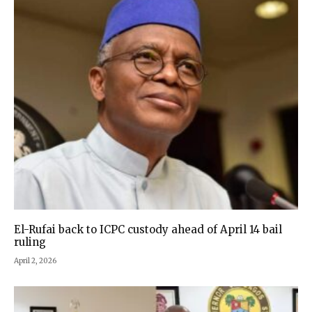
El-Rufai back to ICPC custody ahead of April 14 bail
ruling
April 2, 2026