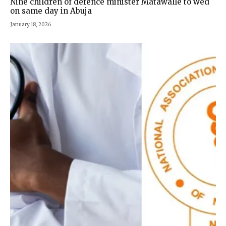
Nine children of defence minister Matawalle to wed
on same day in Abuja
January 18, 2026