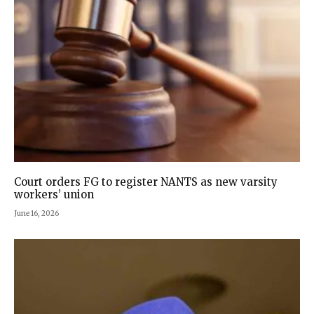
Court orders FG to register NANTS as new varsity
workers’ union
June 16, 2026