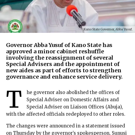
Kano State Governor, Abba Yusuf.
Governor Abba Yusuf of Kano State has
approved a minor cabinet reshuffle
involving the reassignment of several
Special Advisers and the appointment of
new aides as part of efforts to strengthen
governance and enhance service delivery.
T
he governor also abolished the offices of
Special Adviser on Domestic Affairs and
Special Adviser on Liaison Offices (Abuja),
with the affected officials redeployed to other roles.
The changes were announced in a statement issued
on Thursday by the governor’s spokesperson, Sunusi