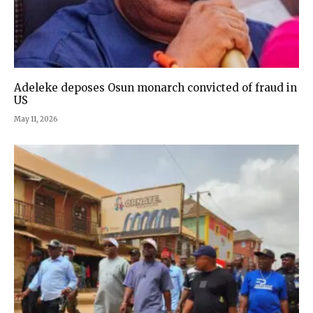
Adeleke deposes Osun monarch convicted of fraud in
US
May 11, 2026