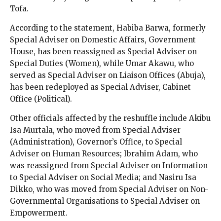
Tofa.
According to the statement, Habiba Barwa, formerly
Special Adviser on Domestic Affairs, Government
House, has been reassigned as Special Adviser on
Special Duties (Women), while Umar Akawu, who
served as Special Adviser on Liaison Offices (Abuja),
has been redeployed as Special Adviser, Cabinet
Office (Political).
Other officials affected by the reshuffle include Akibu
Isa Murtala, who moved from Special Adviser
(Administration), Governor’s Office, to Special
Adviser on Human Resources; Ibrahim Adam, who
was reassigned from Special Adviser on Information
to Special Adviser on Social Media; and Nasiru Isa
Dikko, who was moved from Special Adviser on Non-
Governmental Organisations to Special Adviser on
Empowerment.