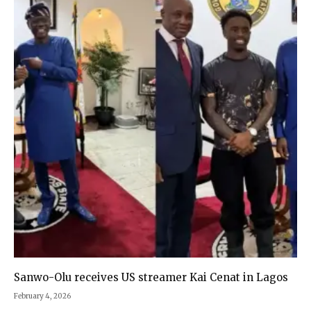
Sanwo-Olu receives US streamer Kai Cenat in Lagos
February 4, 2026