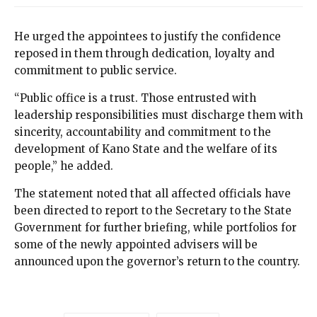
He urged the appointees to justify the confidence
reposed in them through dedication, loyalty and
commitment to public service.
“Public office is a trust. Those entrusted with
leadership responsibilities must discharge them with
sincerity, accountability and commitment to the
development of Kano State and the welfare of its
people,” he added.
The statement noted that all affected officials have
been directed to report to the Secretary to the State
Government for further briefing, while portfolios for
some of the newly appointed advisers will be
announced upon the governor’s return to the country.