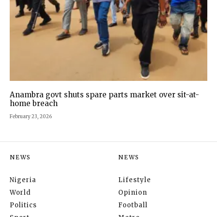
Anambra govt shuts spare parts market over sit-at-
home breach
February 23, 2026
NEWS
NEWS
Nigeria
Lifestyle
World
Opinion
Politics
Football