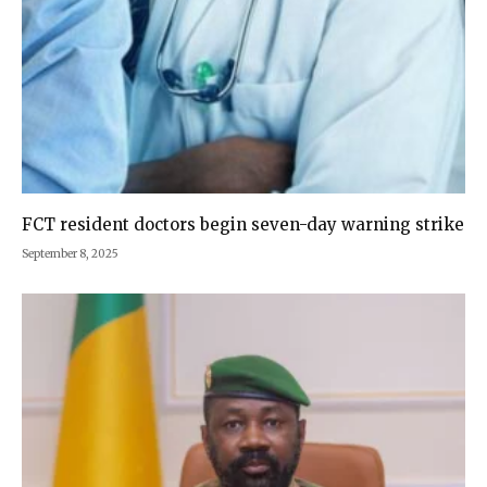
FCT resident doctors begin seven-day warning strike
September 8, 2025