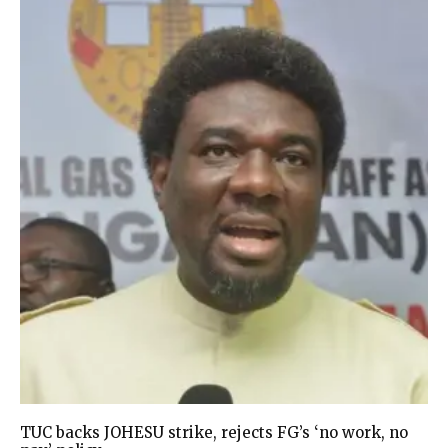
TUC backs JOHESU strike, rejects FG’s ‘no work, no