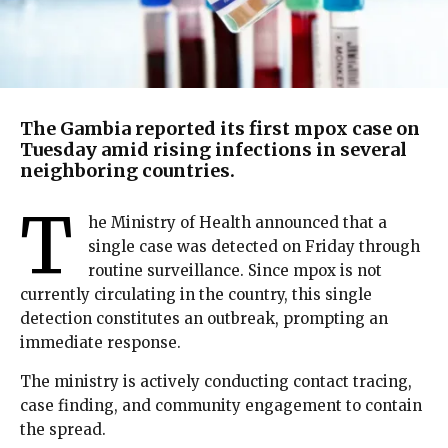
The Gambia reported its first mpox case on
Tuesday amid rising infections in several
neighboring countries.
T
he Ministry of Health announced that a
single case was detected on Friday through
routine surveillance. Since mpox is not
currently circulating in the country, this single
detection constitutes an outbreak, prompting an
immediate response.
The ministry is actively conducting contact tracing,
case finding, and community engagement to contain
the spread.