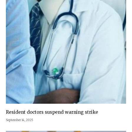
Resident doctors suspend warning strike
September 14, 2025