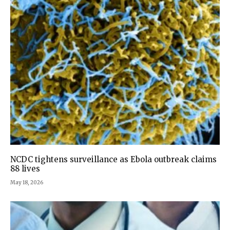
NCDC tightens surveillance as Ebola outbreak claims
88 lives
May 18, 2026