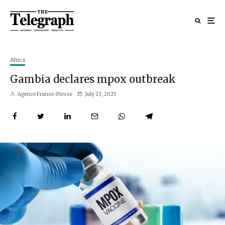
Africa
Gambia declares mpox outbreak
Agence France-Presse
July 23, 2025