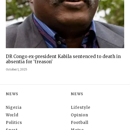
DR Congo ex-president Kabila sentenced to death in
absentia for ‘treason’
October 1, 2025
NEWS
NEWS
Nigeria
Lifestyle
World
Opinion
Politics
Football