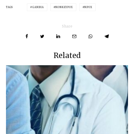
TAGS
GAMBIA
MONKEYPOX
MPOX
Share
Related