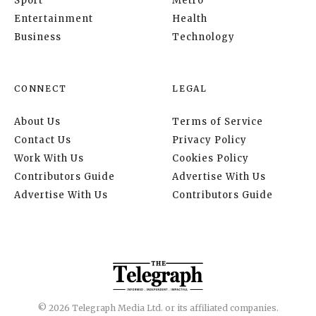
Sport
Metro
Entertainment
Health
Business
Technology
CONNECT
LEGAL
About Us
Terms of Service
Contact Us
Privacy Policy
Work With Us
Cookies Policy
Contributors Guide
Advertise With Us
Advertise With Us
Contributors Guide
© 2026 Telegraph Media Ltd. or its affiliated companies.