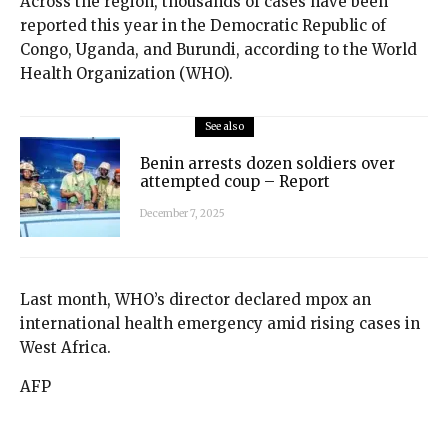
Across the region, thousands of cases have been
reported this year in the Democratic Republic of
Congo, Uganda, and Burundi, according to the World
Health Organization (WHO).
See also
Benin arrests dozen soldiers over
attempted coup – Report
December 7, 2025
Last month, WHO’s director declared mpox an
international health emergency amid rising cases in
West Africa.
AFP