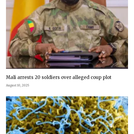
Mali arrests 20 soldiers over alleged coup plot
August 10, 2025