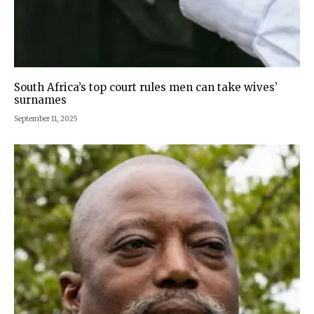
South Africa’s top court rules men can take wives’
surnames
September 11, 2025