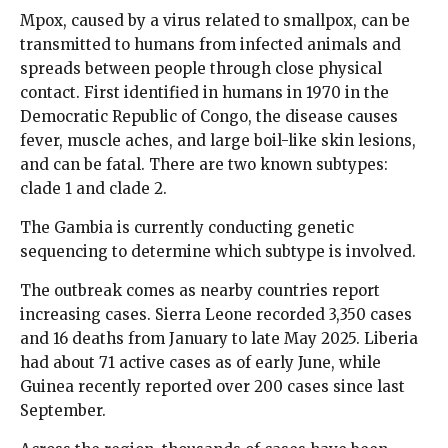
Mpox, caused by a virus related to smallpox, can be
transmitted to humans from infected animals and
spreads between people through close physical
contact. First identified in humans in 1970 in the
Democratic Republic of Congo, the disease causes
fever, muscle aches, and large boil-like skin lesions,
and can be fatal. There are two known subtypes:
clade 1 and clade 2.
The Gambia is currently conducting genetic
sequencing to determine which subtype is involved.
The outbreak comes as nearby countries report
increasing cases. Sierra Leone recorded 3,350 cases
and 16 deaths from January to late May 2025. Liberia
had about 71 active cases as of early June, while
Guinea recently reported over 200 cases since last
September.