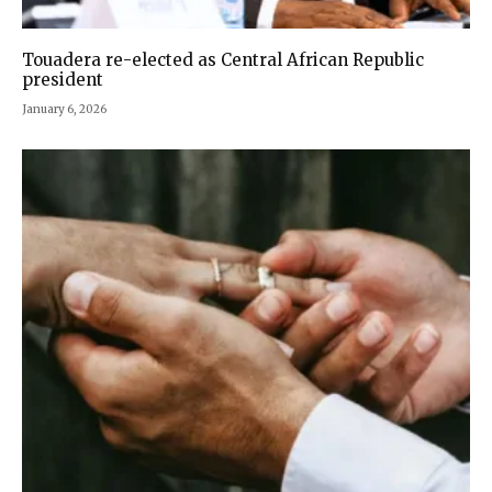
Touadera re-elected as Central African Republic
president
January 6, 2026