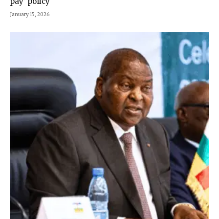
pay’ policy
January 15, 2026