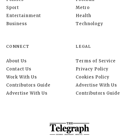
Sport
Metro
Entertainment
Health
Business
Technology
CONNECT
LEGAL
About Us
Terms of Service
Contact Us
Privacy Policy
Work With Us
Cookies Policy
Contributors Guide
Advertise With Us
Advertise With Us
Contributors Guide