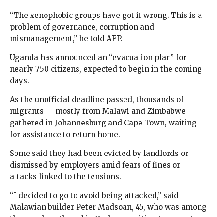
“The xenophobic groups have got it wrong. This is a
problem of governance, corruption and
mismanagement,” he told AFP.
Uganda has announced an “evacuation plan” for
nearly 750 citizens, expected to begin in the coming
days.
As the unofficial deadline passed, thousands of
migrants — mostly from Malawi and Zimbabwe —
gathered in Johannesburg and Cape Town, waiting
for assistance to return home.
Some said they had been evicted by landlords or
dismissed by employers amid fears of fines or
attacks linked to the tensions.
“I decided to go to avoid being attacked,” said
Malawian builder Peter Madsoan, 45, who was among