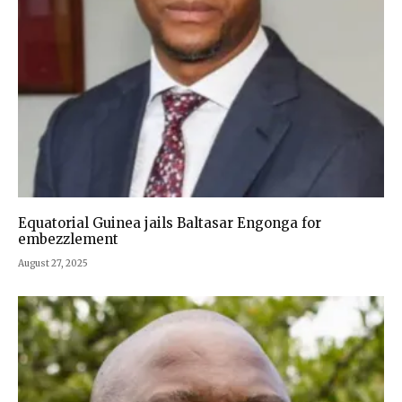
Equatorial Guinea jails Baltasar Engonga for
embezzlement
August 27, 2025