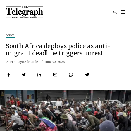
Africa
South Africa deploys police as anti-
migrant deadline triggers unrest
Fumilayo Adekunle
June 30, 2026