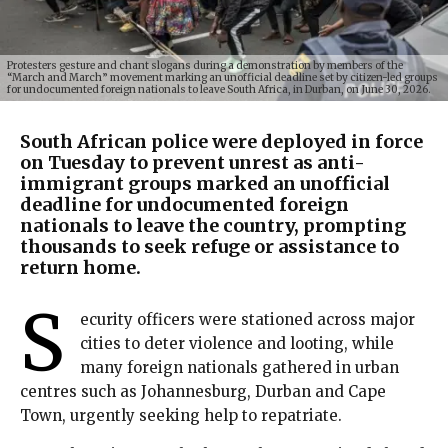
Protesters gesture and chant slogans during a demonstration by members of the
“March and March” movement marking an unofficial deadline set by citizen-led groups
for undocumented foreign nationals to leave South Africa, in Durban, on June 30, 2026.
South African police were deployed in force
on Tuesday to prevent unrest as anti-
immigrant groups marked an unofficial
deadline for undocumented foreign
nationals to leave the country, prompting
thousands to seek refuge or assistance to
return home.
S
ecurity officers were stationed across major
cities to deter violence and looting, while
many foreign nationals gathered in urban
centres such as Johannesburg, Durban and Cape
Town, urgently seeking help to repatriate.