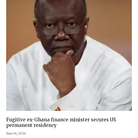
Fugitive ex-Ghana finance minister secures US
permanent residency
June 16, 2026