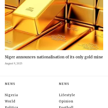
Niger announces nationalisation of its only gold mine
August 9, 2025
NEWS
NEWS
Nigeria
Lifestyle
World
Opinion
Politics
Football