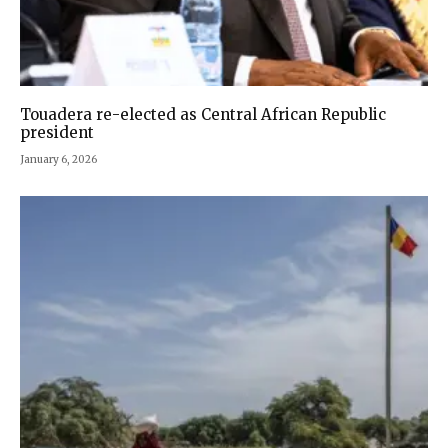
Touadera re-elected as Central African Republic
president
January 6, 2026