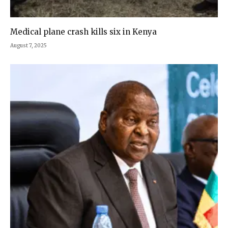
Medical plane crash kills six in Kenya
August 7, 2025