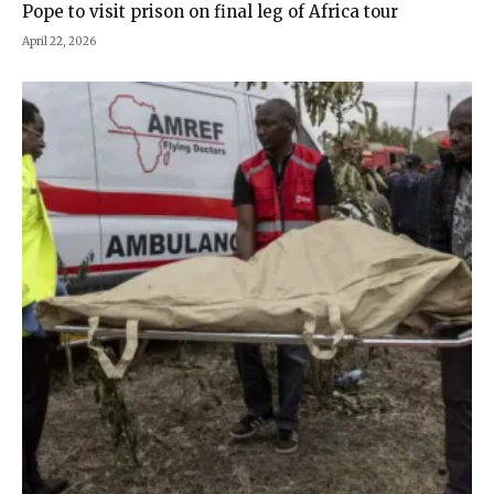
Pope to visit prison on final leg of Africa tour
April 22, 2026