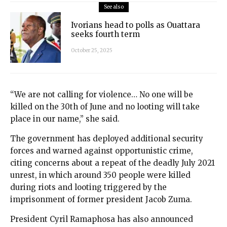
See also
Ivorians head to polls as Ouattara
seeks fourth term
October 25, 2025
“We are not calling for violence… No one will be
killed on the 30th of June and no looting will take
place in our name,” she said.
The government has deployed additional security
forces and warned against opportunistic crime,
citing concerns about a repeat of the deadly July 2021
unrest, in which around 350 people were killed
during riots and looting triggered by the
imprisonment of former president Jacob Zuma.
President Cyril Ramaphosa has also announced