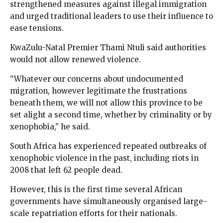
strengthened measures against illegal immigration
and urged traditional leaders to use their influence to
ease tensions.
KwaZulu-Natal Premier Thami Ntuli said authorities
would not allow renewed violence.
“Whatever our concerns about undocumented
migration, however legitimate the frustrations
beneath them, we will not allow this province to be
set alight a second time, whether by criminality or by
xenophobia,” he said.
South Africa has experienced repeated outbreaks of
xenophobic violence in the past, including riots in
2008 that left 62 people dead.
However, this is the first time several African
governments have simultaneously organised large-
scale repatriation efforts for their nationals.