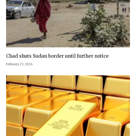
Chad shuts Sudan border until further notice
February 23, 2026