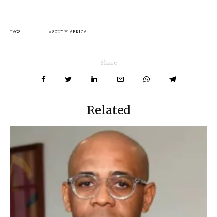
TAGS
SOUTH AFRICA
Share
Related