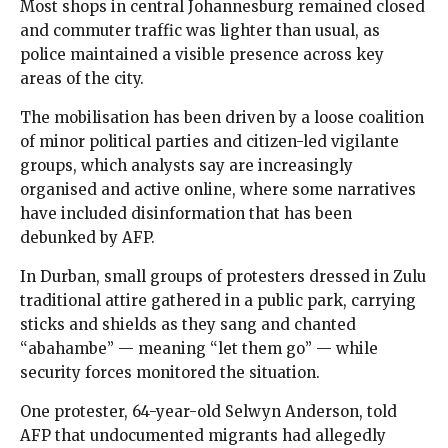
Most shops in central Johannesburg remained closed
and commuter traffic was lighter than usual, as
police maintained a visible presence across key
areas of the city.
The mobilisation has been driven by a loose coalition
of minor political parties and citizen-led vigilante
groups, which analysts say are increasingly
organised and active online, where some narratives
have included disinformation that has been
debunked by AFP.
In Durban, small groups of protesters dressed in Zulu
traditional attire gathered in a public park, carrying
sticks and shields as they sang and chanted
“abahambe” — meaning “let them go” — while
security forces monitored the situation.
One protester, 64-year-old Selwyn Anderson, told
AFP that undocumented migrants had allegedly