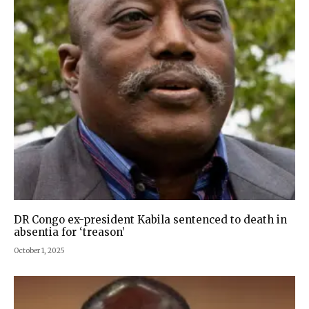
DR Congo ex-president Kabila sentenced to death in
absentia for ‘treason’
October 1, 2025