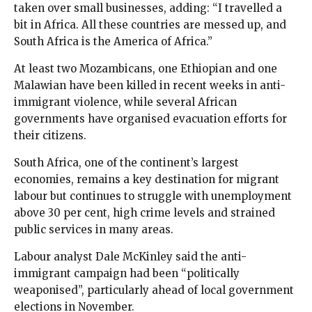
taken over small businesses, adding: “I travelled a
bit in Africa. All these countries are messed up, and
South Africa is the America of Africa.”
At least two Mozambicans, one Ethiopian and one
Malawian have been killed in recent weeks in anti-
immigrant violence, while several African
governments have organised evacuation efforts for
their citizens.
South Africa, one of the continent’s largest
economies, remains a key destination for migrant
labour but continues to struggle with unemployment
above 30 per cent, high crime levels and strained
public services in many areas.
Labour analyst Dale McKinley said the anti-
immigrant campaign had been “politically
weaponised”, particularly ahead of local government
elections in November.