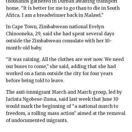
thousands gathered in Durban awaiting transport
home. “It is better for me to go than to die in South
Africa. I am a breadwinner back in Malawi.”
In Cape Town, Zimbabwean national Evelyn
Chinooneka, 29, said she had spent several days
outside the Zimbabwean consulate with her 10-
month-old baby.
“It was raining. All the clothes are wet now. We need
our buses to come,” she said, adding that she had
worked on a farm outside the city for four years
before being told to leave.
The anti-immigrant March and March group, led by
Jacinta Ngobese-Zuma, said last week that June 30
would mark the beginning of “a national march to
freedom, a rolling mass action” aimed at the removal
of undocumented migrants.