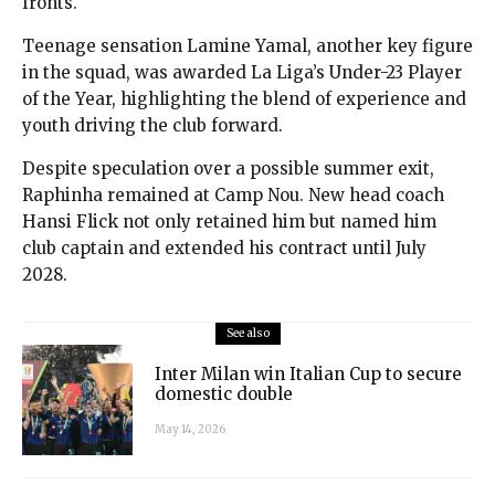
fronts.
Teenage sensation Lamine Yamal, another key figure
in the squad, was awarded La Liga’s Under-23 Player
of the Year, highlighting the blend of experience and
youth driving the club forward.
Despite speculation over a possible summer exit,
Raphinha remained at Camp Nou. New head coach
Hansi Flick not only retained him but named him
club captain and extended his contract until July
2028.
See also
Inter Milan win Italian Cup to secure
domestic double
May 14, 2026