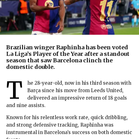
Brazilian winger Raphinha has been voted
La Liga’s Player of the Year after a standout
season that saw Barcelona clinch the
domestic double.
T
he 28-year-old, now in his third season with
Barça since his move from Leeds United,
delivered an impressive return of 18 goals
and nine assists.
Known for his relentless work rate, quick dribbling,
and strong defensive tracking, Raphinha was
instrumental in Barcelona’s success on both domestic