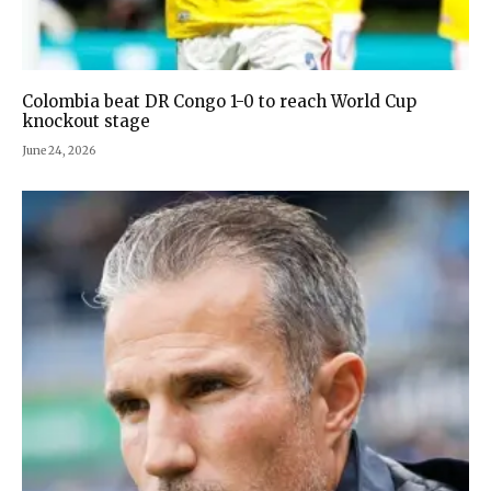
Colombia beat DR Congo 1-0 to reach World Cup
knockout stage
June 24, 2026