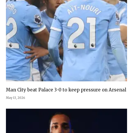
Man City beat Palace 3-0 to keep pressure on Arsenal
May 13, 2026