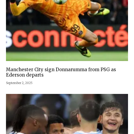
Manchester City sign Donnarumma from PSG as
Ederson departs
September 2, 2025