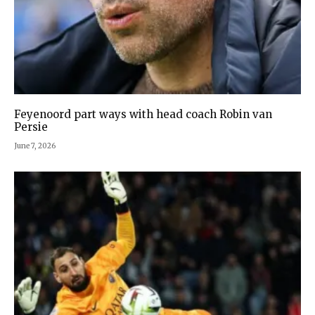
Feyenoord part ways with head coach Robin van
Persie
June 7, 2026