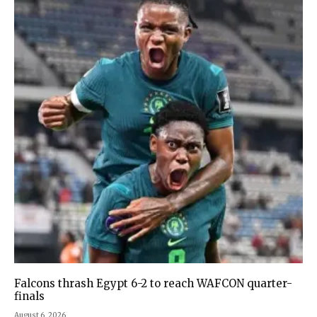
Falcons thrash Egypt 6-2 to reach WAFCON quarter-
finals
August 6, 2026