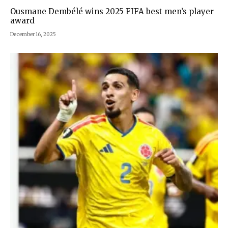
Ousmane Dembélé wins 2025 FIFA best men’s player
award
December 16, 2025