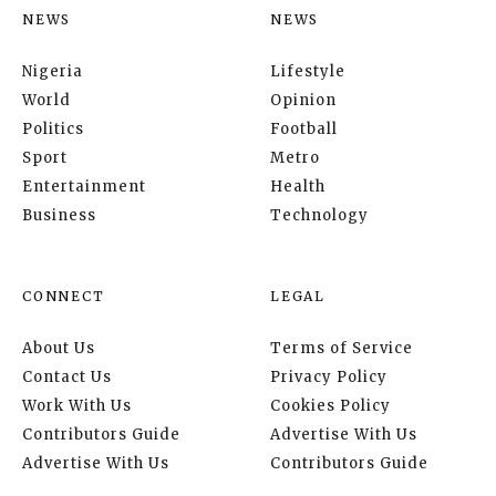
NEWS
NEWS
Nigeria
Lifestyle
World
Opinion
Politics
Football
Sport
Metro
Entertainment
Health
Business
Technology
CONNECT
LEGAL
About Us
Terms of Service
Contact Us
Privacy Policy
Work With Us
Cookies Policy
Contributors Guide
Advertise With Us
Advertise With Us
Contributors Guide