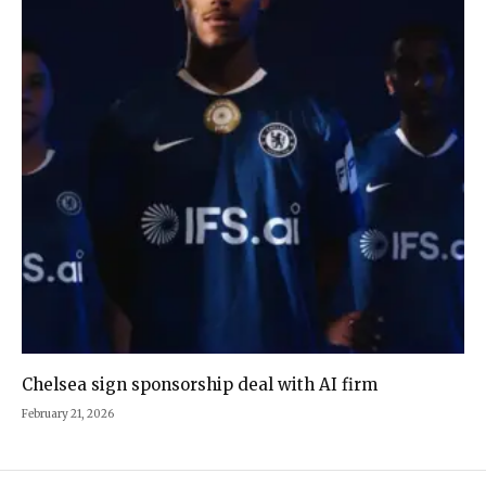
Chelsea sign sponsorship deal with AI firm
February 21, 2026