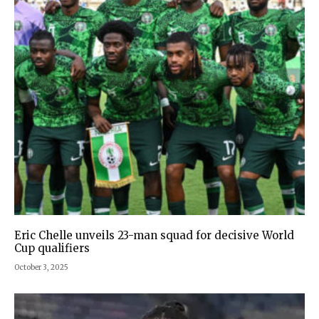
Eric Chelle unveils 23-man squad for decisive World
Cup qualifiers
October 3, 2025