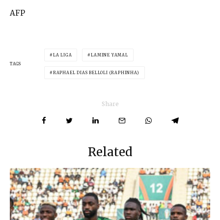
AFP
LA LIGA
LAMINE YAMAL
TAGS
RAPHAEL DIAS BELLOLI (RAPHINHA)
Share
Related