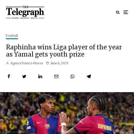
Football
Raphinha wins Liga player of the year
as Yamal gets youth prize
Agence France-Presse
June 6, 2025