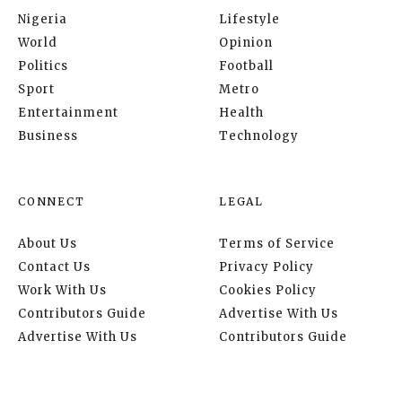
Nigeria
Lifestyle
World
Opinion
Politics
Football
Sport
Metro
Entertainment
Health
Business
Technology
CONNECT
LEGAL
About Us
Terms of Service
Contact Us
Privacy Policy
Work With Us
Cookies Policy
Contributors Guide
Advertise With Us
Advertise With Us
Contributors Guide