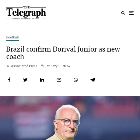
Football
Brazil confirm Dorival Junior as new
coach
Associated Press
January 11, 2024