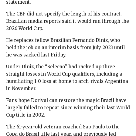
statement.
The CBF did not specify the length of his contract.
Brazilian media reports said it would run through the
2026 World Cup.
He replaces fellow Brazilian Fernando Diniz, who
held the job on an interim basis from July 2023 until
he was sacked last Friday.
Under Diniz, the “Selecao” had racked up three
straight losses in World Cup qualifiers, including a
humiliating 1-0 loss at home to arch-rivals Argentina
in November.
Fans hope Dorival can restore the magic Brazil have
largely failed to repeat since winning their last World
Cup title in 2002.
The 61-year-old veteran coached Sao Paulo to the
Copa do Brasil title last year, and previously led