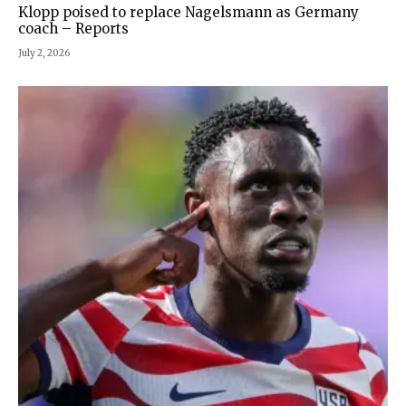
Klopp poised to replace Nagelsmann as Germany
coach – Reports
July 2, 2026