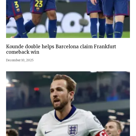
Kounde double helps Barcelona claim Frankfurt
comeback win
December 10, 2025