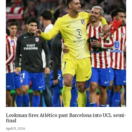
Lookman fires Atlético past Barcelona into UCL semi-
final
April 15, 2026