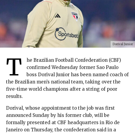
Dorival Junior
T
he Brazilian Football Confederation (CBF)
confirmed Wednesday former Sao Paulo
boss Dorival Junior has been named coach of
the Brazilian men’s national team, taking over the
five-time world champions after a string of poor
results.
Dorival, whose appointment to the job was first
announced Sunday by his former club, will be
formally presented at CBF headquarters in Rio de
Janeiro on Thursday, the confederation said in a