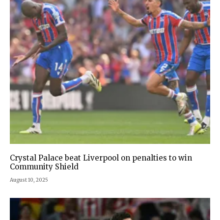
Crystal Palace beat Liverpool on penalties to win
Community Shield
August 10, 2025