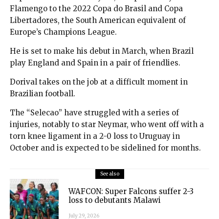
Flamengo to the 2022 Copa do Brasil and Copa
Libertadores, the South American equivalent of
Europe’s Champions League.
He is set to make his debut in March, when Brazil
play England and Spain in a pair of friendlies.
Dorival takes on the job at a difficult moment in
Brazilian football.
The “Selecao” have struggled with a series of
injuries, notably to star Neymar, who went off with a
torn knee ligament in a 2-0 loss to Uruguay in
October and is expected to be sidelined for months.
See also
WAFCON: Super Falcons suffer 2-3
loss to debutants Malawi
July 29, 2026