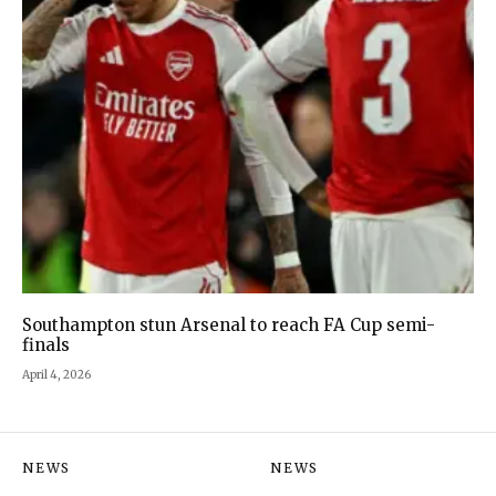
Southampton stun Arsenal to reach FA Cup semi-
finals
April 4, 2026
NEWS
NEWS