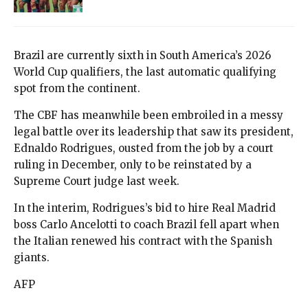
Brazil are currently sixth in South America’s 2026
World Cup qualifiers, the last automatic qualifying
spot from the continent.
The CBF has meanwhile been embroiled in a messy
legal battle over its leadership that saw its president,
Ednaldo Rodrigues, ousted from the job by a court
ruling in December, only to be reinstated by a
Supreme Court judge last week.
In the interim, Rodrigues’s bid to hire Real Madrid
boss Carlo Ancelotti to coach Brazil fell apart when
the Italian renewed his contract with the Spanish
giants.
AFP