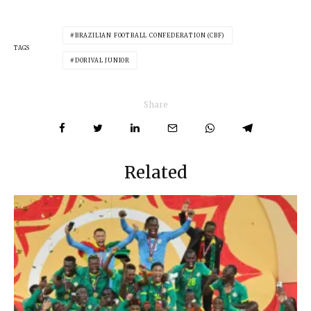
BRAZILIAN FOOTBALL CONFEDERATION (CBF)
TAGS
DORIVAL JUNIOR
Share
Related