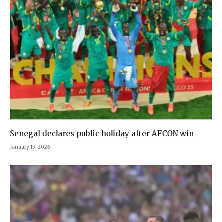
Senegal declares public holiday after AFCON win
January 19, 2026