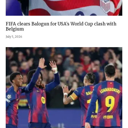
FIFA clears Balogun for USA’s World Cup clash with
Belgium
July 5, 2026