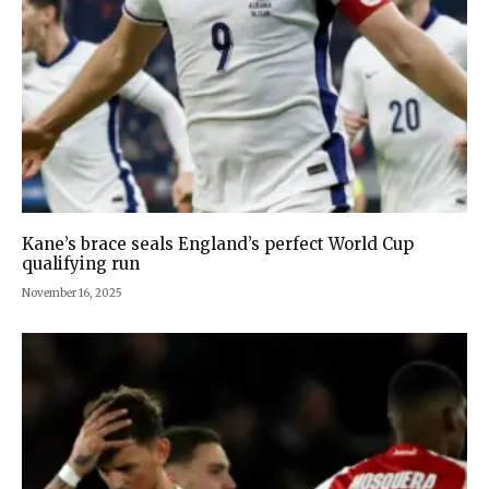
Kane’s brace seals England’s perfect World Cup
qualifying run
November 16, 2025