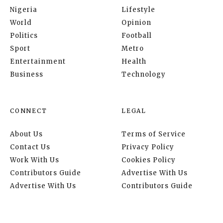
Nigeria
Lifestyle
World
Opinion
Politics
Football
Sport
Metro
Entertainment
Health
Business
Technology
CONNECT
LEGAL
About Us
Terms of Service
Contact Us
Privacy Policy
Work With Us
Cookies Policy
Contributors Guide
Advertise With Us
Advertise With Us
Contributors Guide