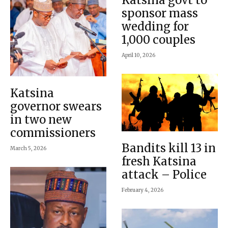
sponsor mass
wedding for
1,000 couples
April 10, 2026
Katsina
governor swears
in two new
commissioners
Bandits kill 13 in
March 5, 2026
fresh Katsina
attack – Police
February 4, 2026