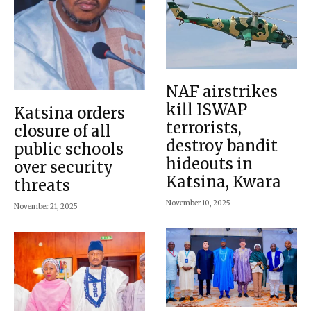
NAF airstrikes
kill ISWAP
Katsina orders
terrorists,
closure of all
destroy bandit
public schools
hideouts in
over security
Katsina, Kwara
threats
November 10, 2025
November 21, 2025