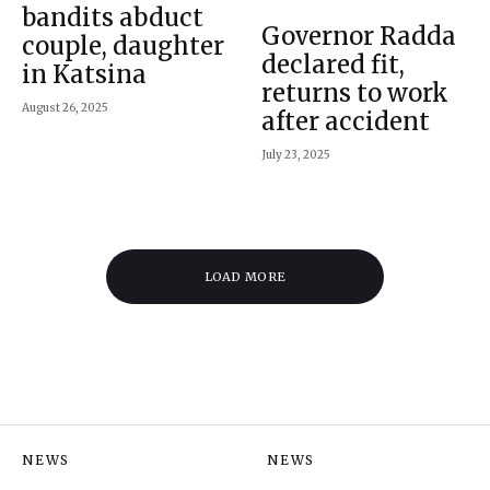
bandits abduct
Governor Radda
couple, daughter
declared fit,
in Katsina
returns to work
August 26, 2025
after accident
July 23, 2025
LOAD MORE
NEWS
NEWS