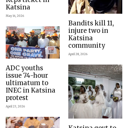
Katsina
May 16, 2026
Bandits kill 11,
injure two in
Katsina
community
April 28, 2026
ADC youths
issue 74-hour
ultimatum to
INEC in Katsina
protest
April 23, 2026
Katsina govt to