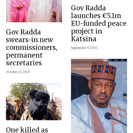
Gov Radda
launches €5.1m
EU-funded peace
project in
Gov Radda
Katsina
swears-in new
commissioners,
September 9, 2025
permanent
secretaries
October 23, 2025
One killed as