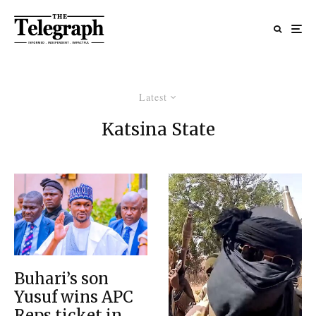
Latest
Katsina State
Buhari’s son
Yusuf wins APC
Reps ticket in