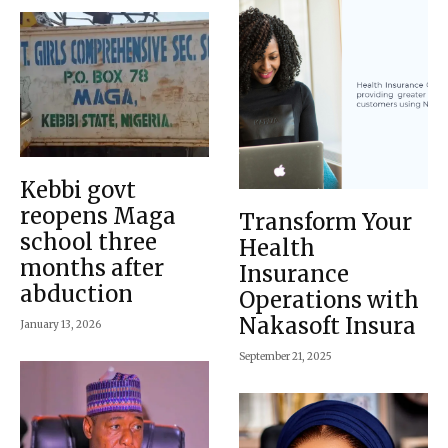
Kebbi govt
reopens Maga
Transform Your
school three
Health
months after
Insurance
abduction
Operations with
Nakasoft Insura
January 13, 2026
September 21, 2025