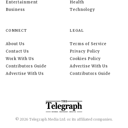
Entertainment
Health
Business
Technology
CONNECT
LEGAL
About Us
Terms of Service
Contact Us
Privacy Policy
Work With Us
Cookies Policy
Contributors Guide
Advertise With Us
Advertise With Us
Contributors Guide
© 2026 Telegraph Media Ltd. or its affiliated companies.