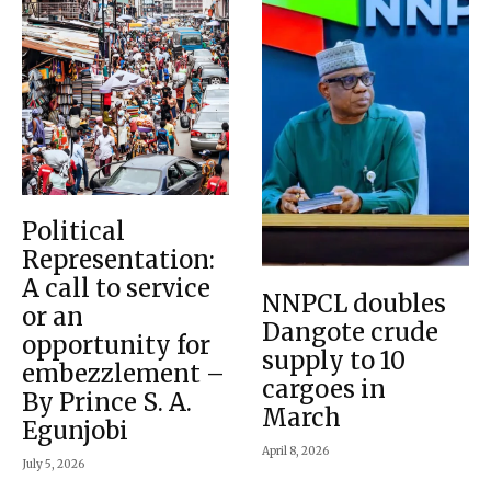
Political
Representation:
A call to service
NNPCL doubles
or an
Dangote crude
opportunity for
supply to 10
embezzlement –
cargoes in
By Prince S. A.
March
Egunjobi
April 8, 2026
July 5, 2026