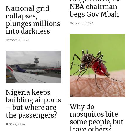
NBA chairman
National grid
begs Gov Mbah
collapses,
plunges millions
October 13, 2024
into darkness
October 14, 2024
Nigeria keeps
building airports
Why do
– but where are
mosquitos bite
the passengers?
some people, but
June 27, 2024
leave others?