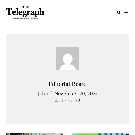
Editorial Board
Joined
November 20, 2023
Articles
22