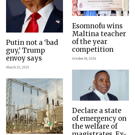
Esomnofu wins
Maltina teacher
of the year
Putin not a ‘bad
competition
guy,’ Trump
envoy says
October 18, 2024
March 22, 2025
Declare a state
of emergency on
the welfare of
magistrates, Ex-