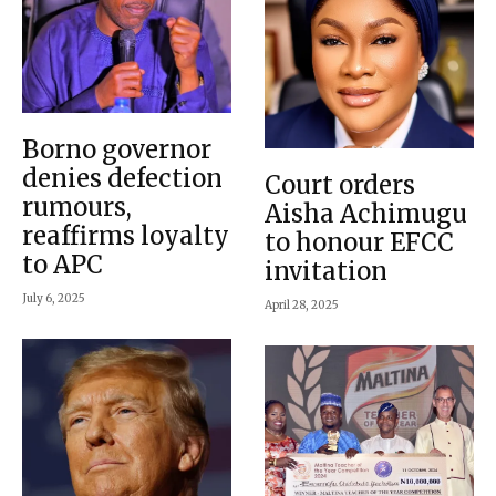
Borno governor
denies defection
Court orders
rumours,
Aisha Achimugu
reaffirms loyalty
to honour EFCC
to APC
invitation
July 6, 2025
April 28, 2025