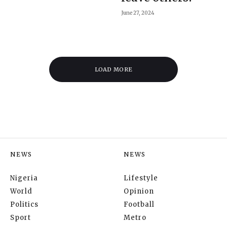
June 27, 2024
LOAD MORE
NEWS
NEWS
Nigeria
Lifestyle
World
Opinion
Politics
Football
Sport
Metro