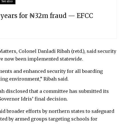
See also
e years for ₦32m fraud — EFCC
atters, Colonel Danladi Ribah (retd.), said security
ave now been implemented statewide.
ents and enhanced security for all boarding
ning environment,” Ribah said.
ah disclosed that a committee has submitted its
overnor Idris’ final decision.
 broader efforts by northern states to safeguard
ted by armed groups targeting schools for