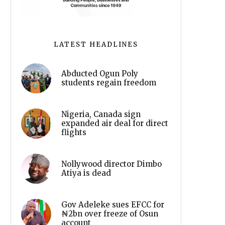
LATEST HEADLINES
Abducted Ogun Poly
students regain freedom
Nigeria, Canada sign
expanded air deal for direct
flights
Nollywood director Dimbo
Atiya is dead
Gov Adeleke sues EFCC for
₦2bn over freeze of Osun
account