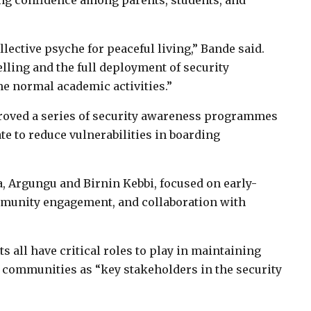
ring confidence among parents, students, and
lective psyche for peaceful living,” Bande said.
lling and the full deployment of security
e normal academic activities.”
proved a series of security awareness programmes
ate to reduce vulnerabilities in boarding
za, Argungu and Birnin Kebbi, focused on early-
munity engagement, and collaboration with
ts all have critical roles to play in maintaining
t communities as “key stakeholders in the security