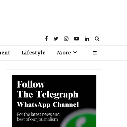
ment
Lifestyle
More