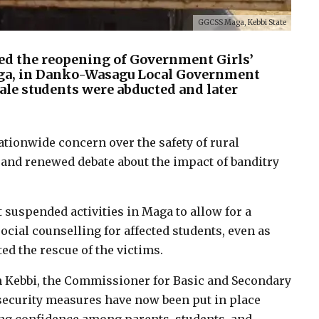
GGCSS Maga, Kebbi State
ed the reopening of Government Girls’
ga, in Danko-Wasagu Local Government
ale students were abducted and later
tionwide concern over the safety of rural
 and renewed debate about the impact of banditry
 suspended activities in Maga to allow for a
ial counselling for affected students, even as
ed the rescue of the victims.
n Kebbi, the Commissioner for Basic and Secondary
security measures have now been put in place