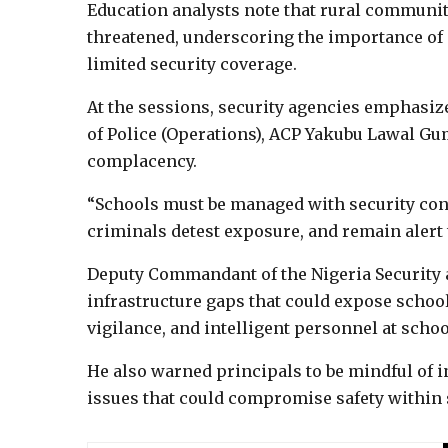
Education analysts note that rural communit
threatened, underscoring the importance of
limited security coverage.
At the sessions, security agencies emphasi
of Police (Operations), ACP Yakubu Lawal Gu
complacency.
“Schools must be managed with security cons
criminals detest exposure, and remain alert
Deputy Commandant of the Nigeria Security a
infrastructure gaps that could expose schools
vigilance, and intelligent personnel at school
He also warned principals to be mindful of i
issues that could compromise safety within