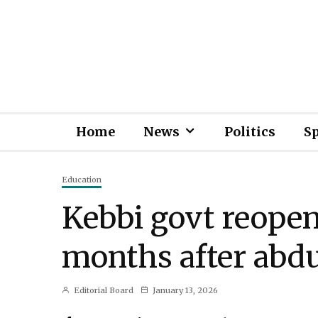
Home
News
Politics
S
Education
Kebbi govt reope
months after abd
Editorial Board
January 13, 2026