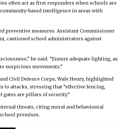
ies often act as first responders when schools are
 community-based intelligence in areas with
zed preventive measures. Assistant Commissioner
mi, cautioned school administrators against
ciousness,” he said. “Ensure adequate lighting, as
 to suspicious movements.”
nd Civil Defence Corps, Wale Henry, highlighted
 to attacks, stressing that “effective fencing,
 gates are pillars of security.”
nternal threats, citing moral and behavioural
 school premises.