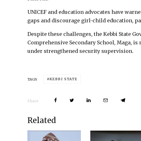
UNICEF and education advocates have warned
gaps and discourage girl-child education, par
Despite these challenges, the Kebbi State G
Comprehensive Secondary School, Maga, is n
under strengthened security supervision.
KEBBI STATE
TAGS
Share
Related