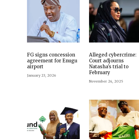
FG signs concession
Alleged cybercrime:
agreement for Enugu
Court adjourns
airport
Natasha’s trial to
February
January 23, 2026
November 24, 2025