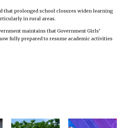
 that prolonged school closures widen learning
ticularly in rural areas.
overnment maintains that Government Girls’
ow fully prepared to resume academic activities