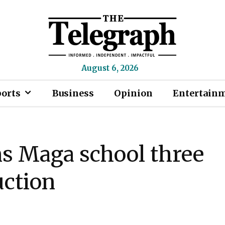
August 6, 2026
ports
Business
Opinion
Entertain
ns Maga school three
uction