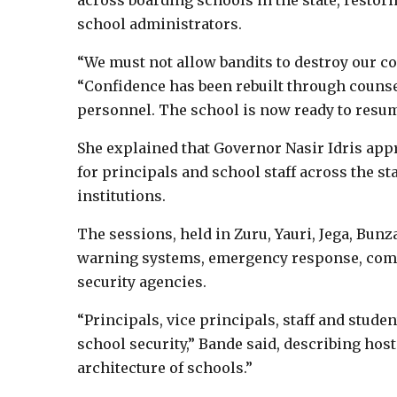
across boarding schools in the state, resto
school administrators.
“We must not allow bandits to destroy our col
“Confidence has been rebuilt through counse
personnel. The school is now ready to resum
She explained that Governor Nasir Idris ap
for principals and school staff across the st
institutions.
The sessions, held in Zuru, Yauri, Jega, Bun
warning systems, emergency response, com
security agencies.
“Principals, vice principals, staff and studen
school security,” Bande said, describing hos
architecture of schools.”