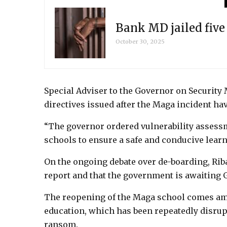
Bank MD jailed fiv
October 30, 2025
Special Adviser to the Governor on Security M
directives issued after the Maga incident h
“The governor ordered vulnerability assessm
schools to ensure a safe and conducive lear
On the ongoing debate over de-boarding, Rib
report and that the government is awaiting G
The reopening of the Maga school comes amid
education, which has been repeatedly disrup
ransom.