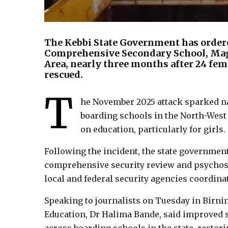
The Kebbi State Government has order
Comprehensive Secondary School, Ma
Area, nearly three months after 24 fem
rescued.
T
he November 2025 attack sparked na
boarding schools in the North-West
on education, particularly for girls.
Following the incident, the state government
comprehensive security review and psychosoc
local and federal security agencies coordinat
Speaking to journalists on Tuesday in Birni
Education, Dr Halima Bande, said improved 