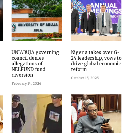
UNIABUJA governing
Nigeria takes over G-
council denies
24 leadership, vows to
allegations of
drive global economic
NELFUND fund
reform
diversion
October 15, 2025
February 14, 2026