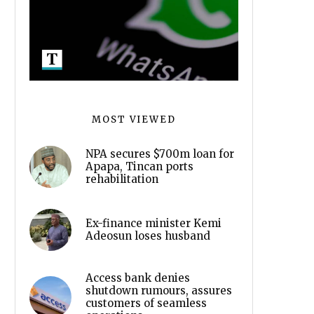
MOST VIEWED
NPA secures $700m loan for
Apapa, Tincan ports
rehabilitation
Ex-finance minister Kemi
Adeosun loses husband
Access bank denies
shutdown rumours, assures
customers of seamless