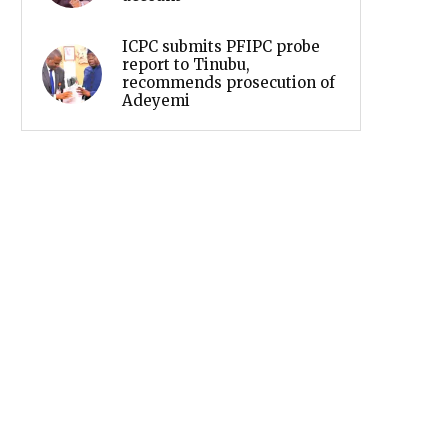
ICPC submits PFIPC probe
report to Tinubu,
recommends prosecution of
Adeyemi