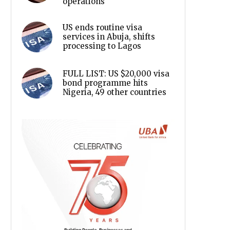
operations
US ends routine visa
services in Abuja, shifts
processing to Lagos
FULL LIST: US $20,000 visa
bond programme hits
Nigeria, 49 other countries