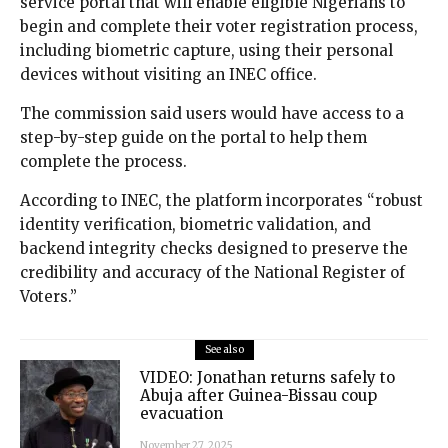
service portal that will enable eligible Nigerians to
begin and complete their voter registration process,
including biometric capture, using their personal
devices without visiting an INEC office.
The commission said users would have access to a
step-by-step guide on the portal to help them
complete the process.
According to INEC, the platform incorporates “robust
identity verification, biometric validation, and
backend integrity checks designed to preserve the
credibility and accuracy of the National Register of
Voters.”
See also
VIDEO: Jonathan returns safely to
Abuja after Guinea-Bissau coup
evacuation
November 27, 2025