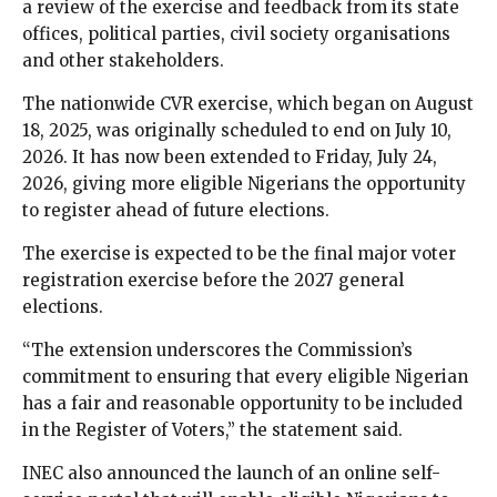
a review of the exercise and feedback from its state
offices, political parties, civil society organisations
and other stakeholders.
The nationwide CVR exercise, which began on August
18, 2025, was originally scheduled to end on July 10,
2026. It has now been extended to Friday, July 24,
2026, giving more eligible Nigerians the opportunity
to register ahead of future elections.
The exercise is expected to be the final major voter
registration exercise before the 2027 general
elections.
“The extension underscores the Commission’s
commitment to ensuring that every eligible Nigerian
has a fair and reasonable opportunity to be included
in the Register of Voters,” the statement said.
INEC also announced the launch of an online self-