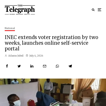
National
INEC extends voter registration by two
weeks, launches online self-service
portal
Adamu Jubril
July 4, 2026