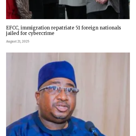
EFCC, immigration repatriate 51 foreign nationals
jailed for cybercrime
August 21, 2025