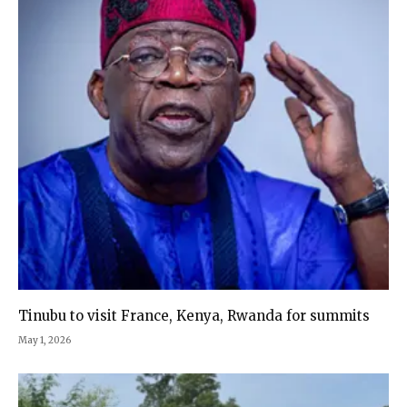
Tinubu to visit France, Kenya, Rwanda for summits
May 1, 2026