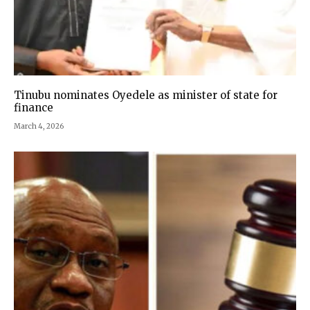
Tinubu nominates Oyedele as minister of state for
finance
March 4, 2026