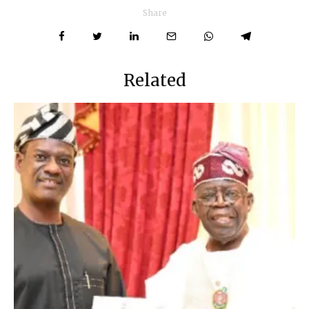
Share
Related