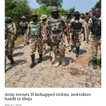
Army rescues 19 kidnapped victims, neutralises
bandit in Abuja
March 7, 2026