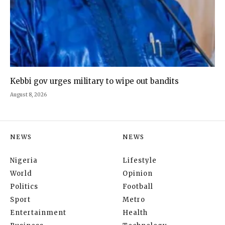
Kebbi gov urges military to wipe out bandits
August 8, 2026
NEWS
NEWS
Nigeria
Lifestyle
World
Opinion
Politics
Football
Sport
Metro
Entertainment
Health