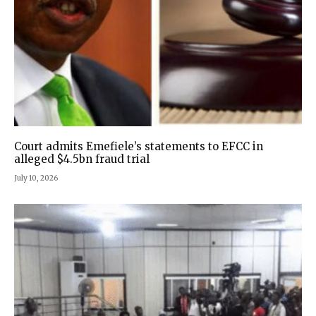
Court admits Emefiele’s statements to EFCC in
alleged $4.5bn fraud trial
July 10, 2026