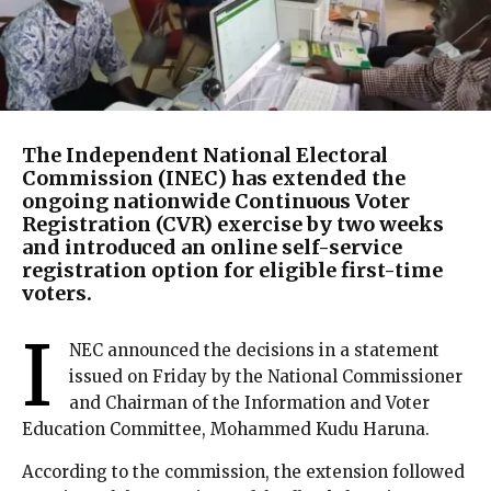
The Independent National Electoral
Commission (INEC) has extended the
ongoing nationwide Continuous Voter
Registration (CVR) exercise by two weeks
and introduced an online self-service
registration option for eligible first-time
voters.
I
NEC announced the decisions in a statement
issued on Friday by the National Commissioner
and Chairman of the Information and Voter
Education Committee, Mohammed Kudu Haruna.
According to the commission, the extension followed