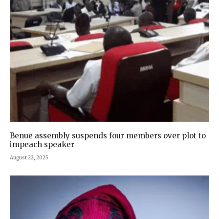
Benue assembly suspends four members over plot to
impeach speaker
August 22, 2025