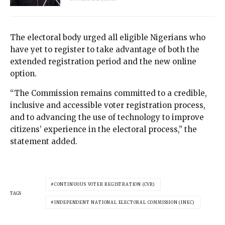
The electoral body urged all eligible Nigerians who
have yet to register to take advantage of both the
extended registration period and the new online
option.
“The Commission remains committed to a credible,
inclusive and accessible voter registration process,
and to advancing the use of technology to improve
citizens’ experience in the electoral process,” the
statement added.
CONTINUOUS VOTER REGISTRATION (CVR)
TAGS
INDEPENDENT NATIONAL ELECTORAL COMMISSION (INEC)