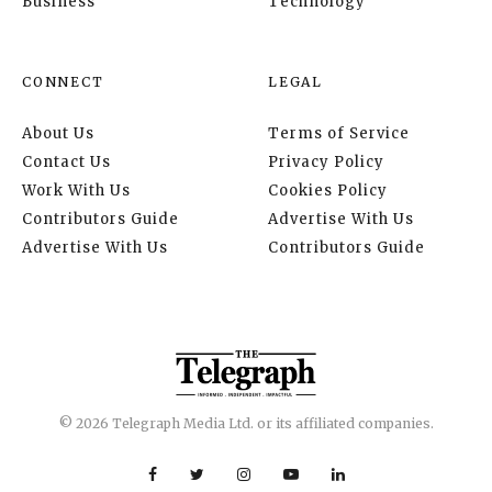
Business
Technology
CONNECT
LEGAL
About Us
Terms of Service
Contact Us
Privacy Policy
Work With Us
Cookies Policy
Contributors Guide
Advertise With Us
Advertise With Us
Contributors Guide
© 2026 Telegraph Media Ltd. or its affiliated companies.