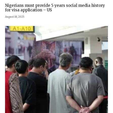
Nigerians must provide 5 years social media history
for visa application – US
August 18, 2025