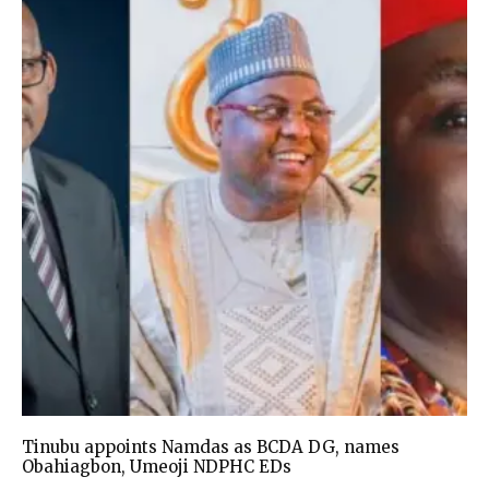
Tinubu appoints Namdas as BCDA DG, names
Obahiagbon, Umeoji NDPHC EDs