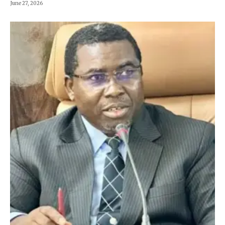
June 27, 2026