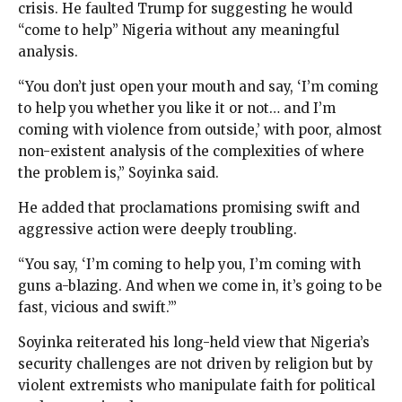
crisis. He faulted Trump for suggesting he would
“come to help” Nigeria without any meaningful
analysis.
“You don’t just open your mouth and say, ‘I’m coming
to help you whether you like it or not… and I’m
coming with violence from outside,’ with poor, almost
non-existent analysis of the complexities of where
the problem is,” Soyinka said.
He added that proclamations promising swift and
aggressive action were deeply troubling.
“You say, ‘I’m coming to help you, I’m coming with
guns a-blazing. And when we come in, it’s going to be
fast, vicious and swift.’”
Soyinka reiterated his long-held view that Nigeria’s
security challenges are not driven by religion but by
violent extremists who manipulate faith for political