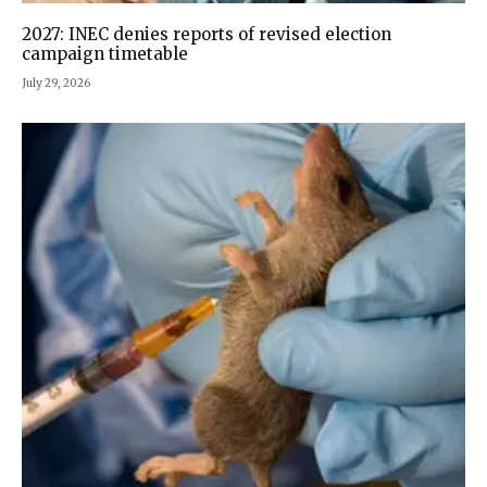
2027: INEC denies reports of revised election
campaign timetable
July 29, 2026