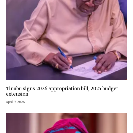
Tinubu signs 2026 appropriation bill, 2025 budget
extension
April 17, 2026