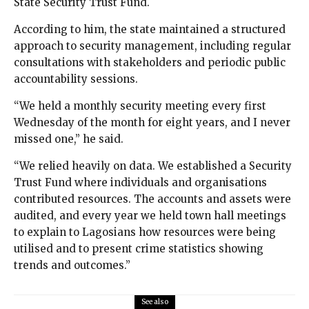
State Security Trust Fund.
According to him, the state maintained a structured
approach to security management, including regular
consultations with stakeholders and periodic public
accountability sessions.
“We held a monthly security meeting every first
Wednesday of the month for eight years, and I never
missed one,” he said.
“We relied heavily on data. We established a Security
Trust Fund where individuals and organisations
contributed resources. The accounts and assets were
audited, and every year we held town hall meetings
to explain to Lagosians how resources were being
utilised and to present crime statistics showing
trends and outcomes.”
See also