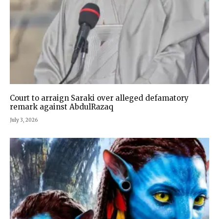
Court to arraign Saraki over alleged defamatory
remark against AbdulRazaq
July 3, 2026