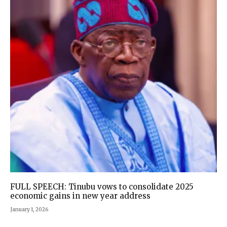
FULL SPEECH: Tinubu vows to consolidate 2025
economic gains in new year address
January 1, 2026