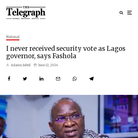
National
I never received security vote as Lagos
governor, says Fashola
Adamu Jubril
June 12, 2026