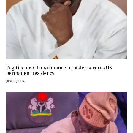
Fugitive ex-Ghana finance minister secures US
permanent residency
June 16, 2026