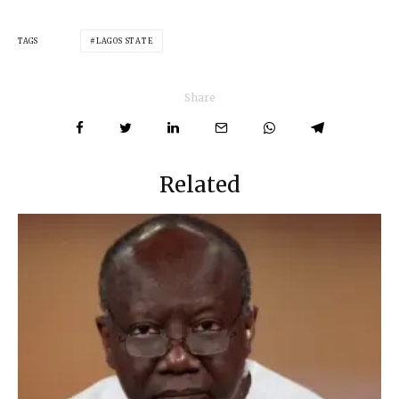
TAGS
LAGOS STATE
Share
Related