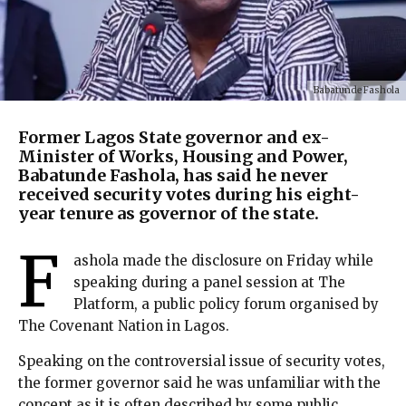
Babatunde Fashola
Former Lagos State governor and ex-
Minister of Works, Housing and Power,
Babatunde Fashola, has said he never
received security votes during his eight-
year tenure as governor of the state.
F
ashola made the disclosure on Friday while
speaking during a panel session at The
Platform, a public policy forum organised by
The Covenant Nation in Lagos.
Speaking on the controversial issue of security votes,
the former governor said he was unfamiliar with the
concept as it is often described by some public