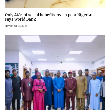
Only 44% of social benefits reach poor Nigerians,
says World Bank
November 12, 2025