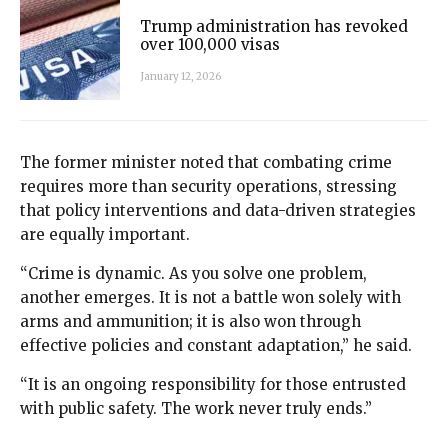
Trump administration has revoked
over 100,000 visas
January 12, 2026
The former minister noted that combating crime
requires more than security operations, stressing
that policy interventions and data-driven strategies
are equally important.
“Crime is dynamic. As you solve one problem,
another emerges. It is not a battle won solely with
arms and ammunition; it is also won through
effective policies and constant adaptation,” he said.
“It is an ongoing responsibility for those entrusted
with public safety. The work never truly ends.”