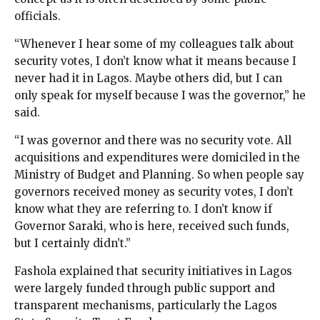
officials.
“Whenever I hear some of my colleagues talk about
security votes, I don’t know what it means because I
never had it in Lagos. Maybe others did, but I can
only speak for myself because I was the governor,” he
said.
“I was governor and there was no security vote. All
acquisitions and expenditures were domiciled in the
Ministry of Budget and Planning. So when people say
governors received money as security votes, I don’t
know what they are referring to. I don’t know if
Governor Saraki, who is here, received such funds,
but I certainly didn’t.”
Fashola explained that security initiatives in Lagos
were largely funded through public support and
transparent mechanisms, particularly the Lagos