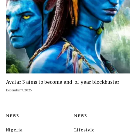
Avatar 3 aims to become end-of-year blockbuster
December 7, 2025
NEWS
NEWS
Nigeria
Lifestyle