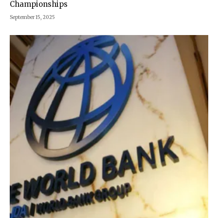
Championships
September 15, 2025