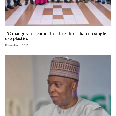
FG inaugurates committee to enforce ban on single-
use plastics
November 11, 2025