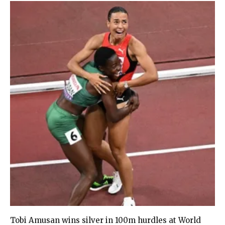
Tobi Amusan wins silver in 100m hurdles at World