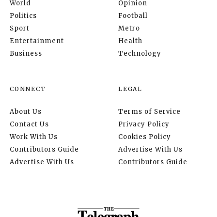
World
Opinion
Politics
Football
Sport
Metro
Entertainment
Health
Business
Technology
CONNECT
LEGAL
About Us
Terms of Service
Contact Us
Privacy Policy
Work With Us
Cookies Policy
Contributors Guide
Advertise With Us
Advertise With Us
Contributors Guide