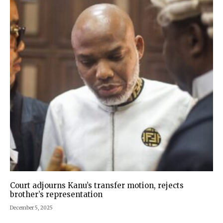
Court adjourns Kanu’s transfer motion, rejects
brother’s representation
December 5, 2025