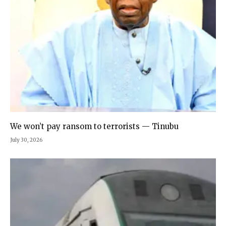
We won’t pay ransom to terrorists — Tinubu
July 30, 2026