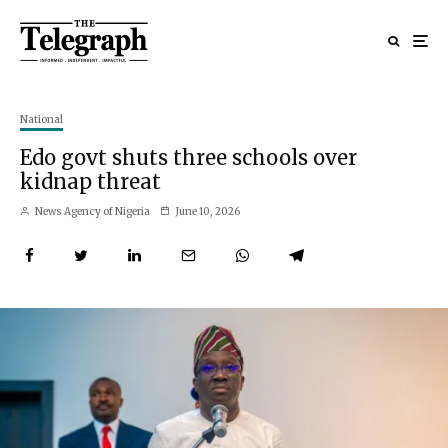
National
Edo govt shuts three schools over
kidnap threat
News Agency of Nigeria
June 10, 2026