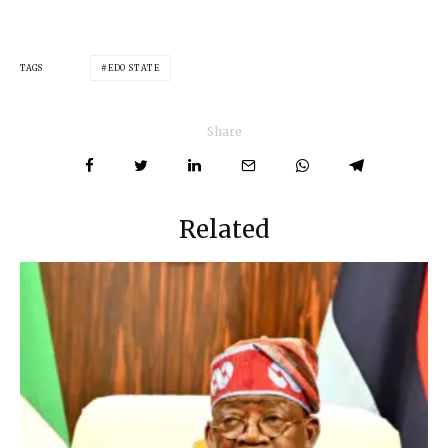
TAGS
EDO STATE
Share
Related