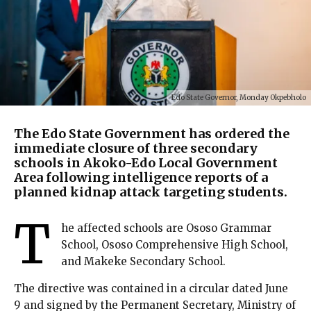
Edo State Governor, Monday Okpebholo
The Edo State Government has ordered the
immediate closure of three secondary
schools in Akoko-Edo Local Government
Area following intelligence reports of a
planned kidnap attack targeting students.
T
he affected schools are Ososo Grammar
School, Ososo Comprehensive High School,
and Makeke Secondary School.
The directive was contained in a circular dated June
9 and signed by the Permanent Secretary, Ministry of