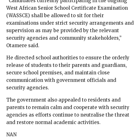
“Candidates currently participating in the ongoing
West African Senior School Certificate Examination
(WASSCE) shall be allowed to sit for their
examinations under strict security arrangements and
supervision as may be provided by the relevant
security agencies and community stakeholders,”
Otamere said.
He directed school authorities to ensure the orderly
release of students to their parents and guardians,
secure school premises, and maintain close
communication with government officials and
security agencies.
The government also appealed to residents and
parents to remain calm and cooperate with security
agencies as efforts continue to neutralise the threat
and restore normal academic activities.
NAN