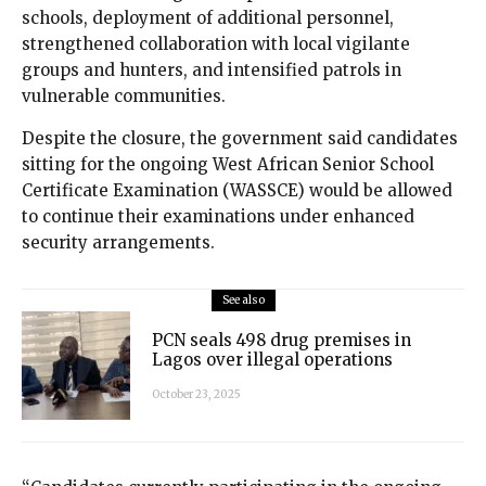
schools, deployment of additional personnel,
strengthened collaboration with local vigilante
groups and hunters, and intensified patrols in
vulnerable communities.
Despite the closure, the government said candidates
sitting for the ongoing West African Senior School
Certificate Examination (WASSCE) would be allowed
to continue their examinations under enhanced
security arrangements.
See also
PCN seals 498 drug premises in
Lagos over illegal operations
October 23, 2025