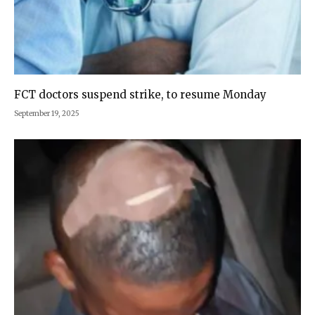
FCT doctors suspend strike, to resume Monday
September 19, 2025