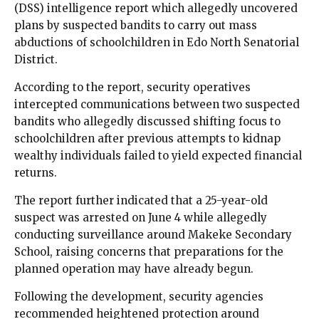
(DSS) intelligence report which allegedly uncovered
plans by suspected bandits to carry out mass
abductions of schoolchildren in Edo North Senatorial
District.
According to the report, security operatives
intercepted communications between two suspected
bandits who allegedly discussed shifting focus to
schoolchildren after previous attempts to kidnap
wealthy individuals failed to yield expected financial
returns.
The report further indicated that a 25-year-old
suspect was arrested on June 4 while allegedly
conducting surveillance around Makeke Secondary
School, raising concerns that preparations for the
planned operation may have already begun.
Following the development, security agencies
recommended heightened protection around