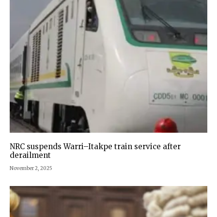
NRC suspends Warri–Itakpe train service after
derailment
November 2, 2025