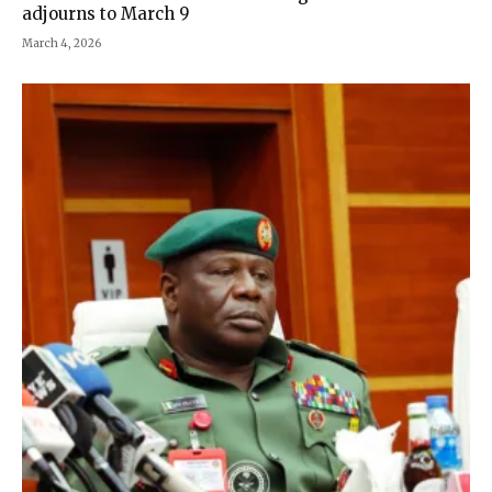
adjourns to March 9
March 4, 2026