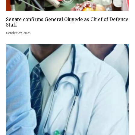
Senate confirms General Oluyede as Chief of Defence
Staff
October 29, 2025