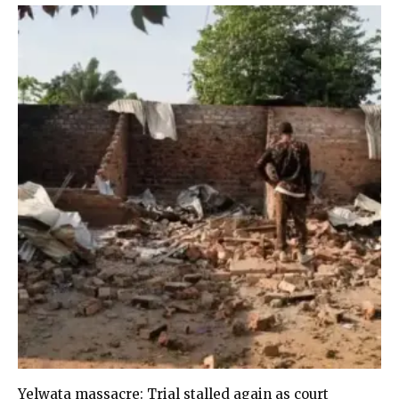
Yelwata massacre: Trial stalled again as court