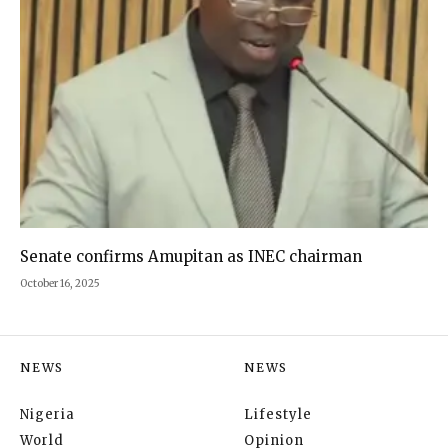
Senate confirms Amupitan as INEC chairman
October 16, 2025
NEWS
NEWS
Nigeria
Lifestyle
World
Opinion