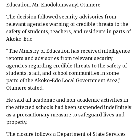
Education, Mr. Enodolomwanyi Otamere.
The decision followed security advisories from
relevant agencies warning of credible threats to the
safety of students, teachers, and residents in parts of
Akoko-Edo.
“The Ministry of Education has received intelligence
reports and advisories from relevant security
agencies regarding credible threats to the safety of
students, staff, and school communities in some
parts of the Akoko-Edo Local Government Area,”
Otamere stated.
He said all academic and non-academic activities in
the affected schools had been suspended indefinitely
as a precautionary measure to safeguard lives and
property.
The closure follows a Department of State Services