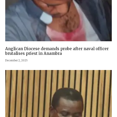
Anglican Diocese demands probe after naval officer
brutalises priest in Anambra
December 2, 2025