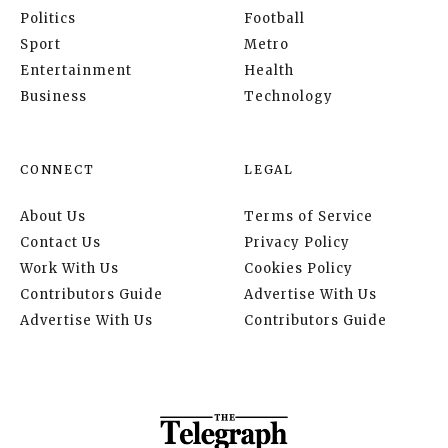
Politics
Football
Sport
Metro
Entertainment
Health
Business
Technology
CONNECT
LEGAL
About Us
Terms of Service
Contact Us
Privacy Policy
Work With Us
Cookies Policy
Contributors Guide
Advertise With Us
Advertise With Us
Contributors Guide