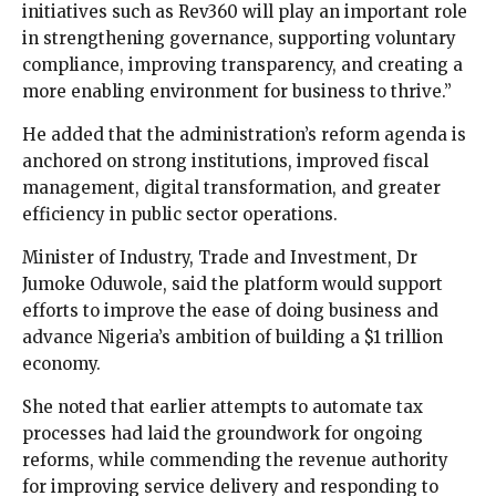
initiatives such as Rev360 will play an important role
in strengthening governance, supporting voluntary
compliance, improving transparency, and creating a
more enabling environment for business to thrive.”
He added that the administration’s reform agenda is
anchored on strong institutions, improved fiscal
management, digital transformation, and greater
efficiency in public sector operations.
Minister of Industry, Trade and Investment, Dr
Jumoke Oduwole, said the platform would support
efforts to improve the ease of doing business and
advance Nigeria’s ambition of building a $1 trillion
economy.
She noted that earlier attempts to automate tax
processes had laid the groundwork for ongoing
reforms, while commending the revenue authority
for improving service delivery and responding to