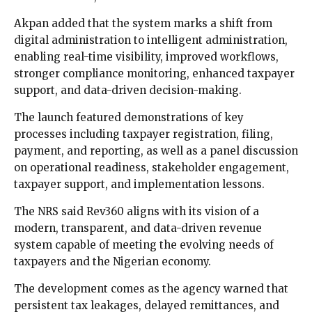
Akpan added that the system marks a shift from
digital administration to intelligent administration,
enabling real-time visibility, improved workflows,
stronger compliance monitoring, enhanced taxpayer
support, and data-driven decision-making.
The launch featured demonstrations of key
processes including taxpayer registration, filing,
payment, and reporting, as well as a panel discussion
on operational readiness, stakeholder engagement,
taxpayer support, and implementation lessons.
The NRS said Rev360 aligns with its vision of a
modern, transparent, and data-driven revenue
system capable of meeting the evolving needs of
taxpayers and the Nigerian economy.
The development comes as the agency warned that
persistent tax leakages, delayed remittances, and