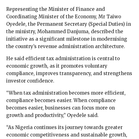
Representing the Minister of Finance and
Coordinating Minister of the Economy, Mr Taiwo
Oyedele, the Permanent Secretary (Special Duties) in
the ministry, Mohammed Danjuma, described the
initiative as a significant milestone in modernising
the country’s revenue administration architecture.
He said efficient tax administration is central to
economic growth, as it promotes voluntary
compliance, improves transparency, and strengthens
investor confidence.
“When tax administration becomes more efficient,
compliance becomes easier. When compliance
becomes easier, businesses can focus more on
growth and productivity,” Oyedele said.
“As Nigeria continues its journey towards greater
economic competitiveness and sustainable growth,