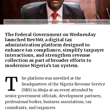
The Minister of Finance and Coordinating Minister of the Economy, Mr Taiwo Oyedele
The Federal Government on Wednesday
launched Rev360, a digital tax
administration platform designed to
enhance tax compliance, simplify taxpayer
interactions, and strengthen revenue
collection as part of broader efforts to
modernise Nigeria’s tax system.
T
he platform was unveiled at the
headquarters of the Nigeria Revenue Service
(NRS) in Abuja at an event attended by
senior government officials, development partners,
professional bodies, business associations, tax
consultants, and taxpayers.