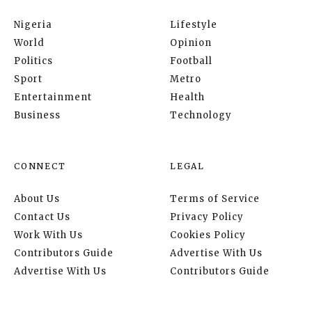
Nigeria
Lifestyle
World
Opinion
Politics
Football
Sport
Metro
Entertainment
Health
Business
Technology
CONNECT
LEGAL
About Us
Terms of Service
Contact Us
Privacy Policy
Work With Us
Cookies Policy
Contributors Guide
Advertise With Us
Advertise With Us
Contributors Guide