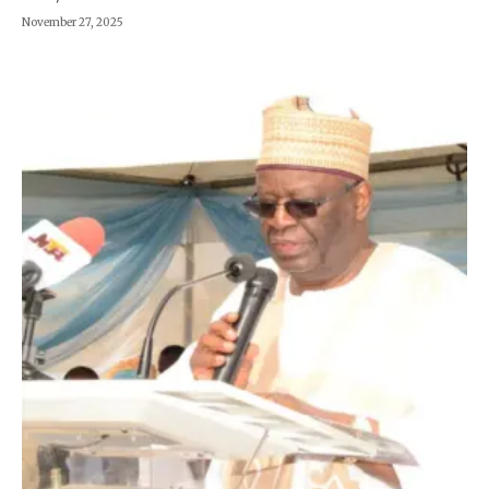
November 27, 2025