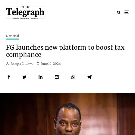
National
FG launches new platform to boost tax
compliance
Joseph Chukwu
June 10, 2026