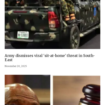
Army dismisses viral ‘sit-at-home’ threat in South-
East
November 20, 2025