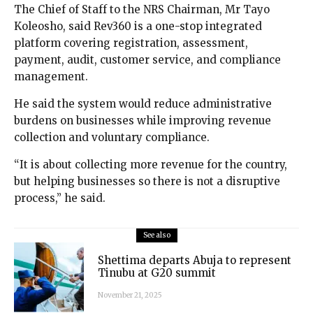
The Chief of Staff to the NRS Chairman, Mr Tayo
Koleosho, said Rev360 is a one-stop integrated
platform covering registration, assessment,
payment, audit, customer service, and compliance
management.
He said the system would reduce administrative
burdens on businesses while improving revenue
collection and voluntary compliance.
“It is about collecting more revenue for the country,
but helping businesses so there is not a disruptive
process,” he said.
See also
Shettima departs Abuja to represent
Tinubu at G20 summit
November 21, 2025