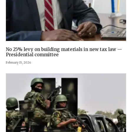
No 25% levy on building materials in new tax law —
Presidential committee
February 15, 2026