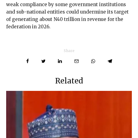
weak compliance by some government institutions
and sub-national entities could undermine its target
of generating about N40 trillion in revenue for the
federation in 2026.
Share
Related