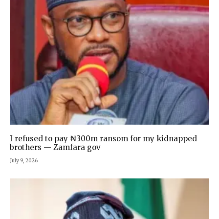
I refused to pay ₦300m ransom for my kidnapped
brothers — Zamfara gov
July 9, 2026