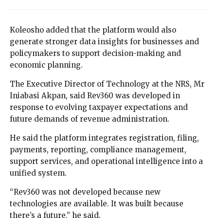
Koleosho added that the platform would also
generate stronger data insights for businesses and
policymakers to support decision-making and
economic planning.
The Executive Director of Technology at the NRS, Mr
Iniabasi Akpan, said Rev360 was developed in
response to evolving taxpayer expectations and
future demands of revenue administration.
He said the platform integrates registration, filing,
payments, reporting, compliance management,
support services, and operational intelligence into a
unified system.
“Rev360 was not developed because new
technologies are available. It was built because
there’s a future,” he said.