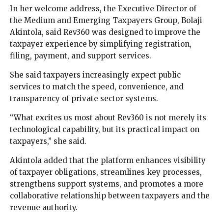
In her welcome address, the Executive Director of
the Medium and Emerging Taxpayers Group, Bolaji
Akintola, said Rev360 was designed to improve the
taxpayer experience by simplifying registration,
filing, payment, and support services.
She said taxpayers increasingly expect public
services to match the speed, convenience, and
transparency of private sector systems.
“What excites us most about Rev360 is not merely its
technological capability, but its practical impact on
taxpayers,” she said.
Akintola added that the platform enhances visibility
of taxpayer obligations, streamlines key processes,
strengthens support systems, and promotes a more
collaborative relationship between taxpayers and the
revenue authority.