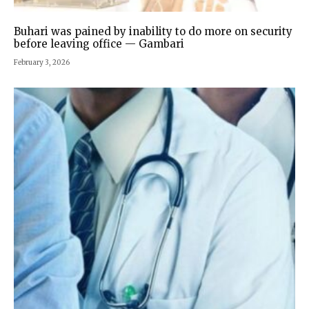
Buhari was pained by inability to do more on security
before leaving office — Gambari
February 3, 2026