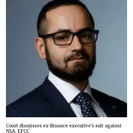
Court dismisses ex-Binance executive’s suit against
NSA, EFCC