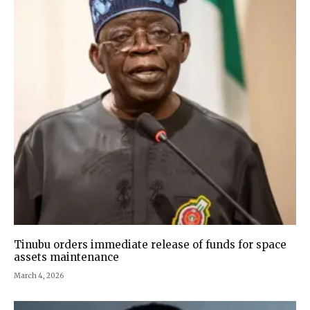
Tinubu orders immediate release of funds for space
assets maintenance
March 4, 2026