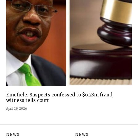
Emefiele: Suspects confessed to $6.23m fraud,
witness tells court
April 29, 2026
NEWS
NEWS