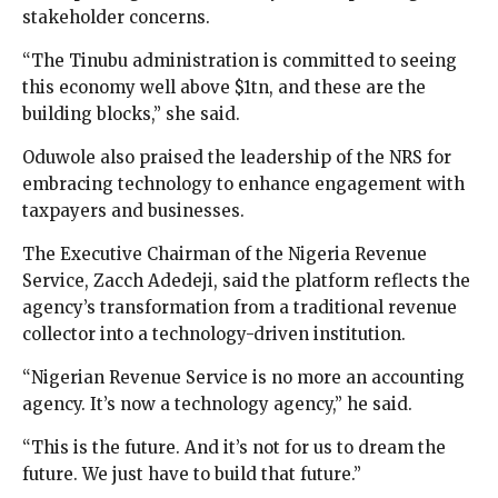
stakeholder concerns.
“The Tinubu administration is committed to seeing
this economy well above $1tn, and these are the
building blocks,” she said.
Oduwole also praised the leadership of the NRS for
embracing technology to enhance engagement with
taxpayers and businesses.
The Executive Chairman of the Nigeria Revenue
Service, Zacch Adedeji, said the platform reflects the
agency’s transformation from a traditional revenue
collector into a technology-driven institution.
“Nigerian Revenue Service is no more an accounting
agency. It’s now a technology agency,” he said.
“This is the future. And it’s not for us to dream the
future. We just have to build that future.”