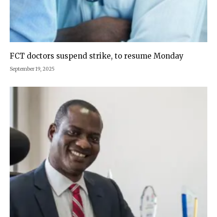
FCT doctors suspend strike, to resume Monday
September 19, 2025