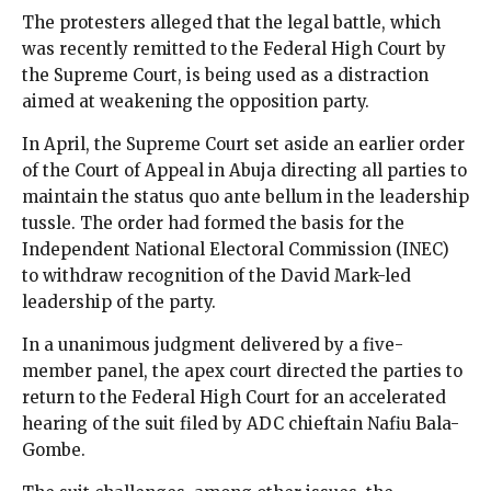
The protesters alleged that the legal battle, which
was recently remitted to the Federal High Court by
the Supreme Court, is being used as a distraction
aimed at weakening the opposition party.
In April, the Supreme Court set aside an earlier order
of the Court of Appeal in Abuja directing all parties to
maintain the status quo ante bellum in the leadership
tussle. The order had formed the basis for the
Independent National Electoral Commission (INEC)
to withdraw recognition of the David Mark-led
leadership of the party.
In a unanimous judgment delivered by a five-
member panel, the apex court directed the parties to
return to the Federal High Court for an accelerated
hearing of the suit filed by ADC chieftain Nafiu Bala-
Gombe.