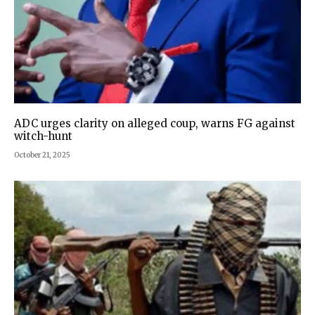
ADC urges clarity on alleged coup, warns FG against
witch-hunt
October 21, 2025