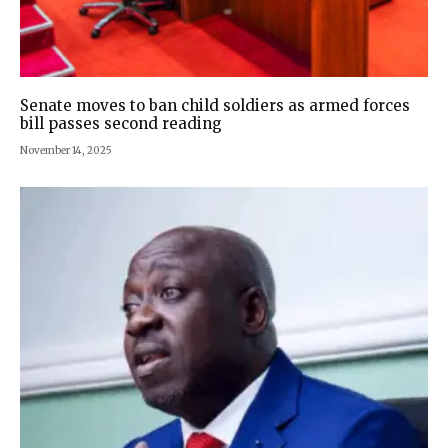
Senate moves to ban child soldiers as armed forces
bill passes second reading
November 14, 2025