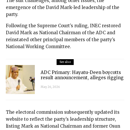
The suit challenges, among other issues, the
emergence of the David Mark-led leadership of the
party.
Following the Supreme Court’s ruling, INEC restored
David Mark as National Chairman of the ADC and
reinstated other principal members of the party’s
National Working Committee.
See also
ADC Primary: Hayatu-Deen boycotts
result announcement, alleges rigging
May 26, 2026
The electoral commission subsequently updated its
website to reflect the party’s leadership structure,
listing Mark as National Chairman and former Osun