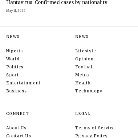
Hantavirus: Confirmed cases by nationality
May 11, 2026
NEWS
NEWS
Nigeria
Lifestyle
World
Opinion
Politics
Football
Sport
Metro
Entertainment
Health
Business
Technology
CONNECT
LEGAL
About Us
Terms of Service
Contact Us
Privacy Policy