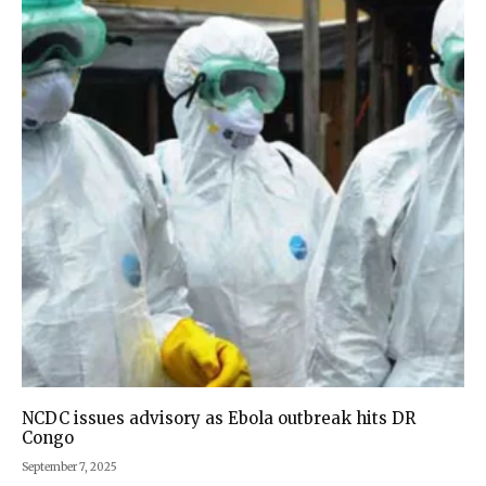
NCDC issues advisory as Ebola outbreak hits DR
Congo
September 7, 2025