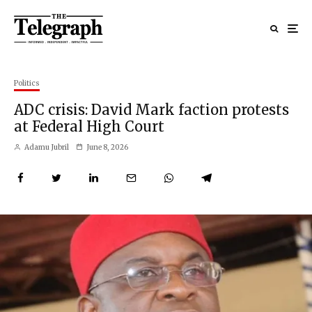
Politics
ADC crisis: David Mark faction protests
at Federal High Court
Adamu Jubril
June 8, 2026