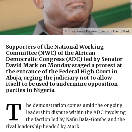
Former Senate President, Senator David Mark
Supporters of the National Working
Committee (NWC) of the African
Democratic Congress (ADC) led by Senator
David Mark on Monday staged a protest at
the entrance of the Federal High Court in
Abuja, urging the judiciary not to allow
itself to be used to undermine opposition
parties in Nigeria.
T
he demonstration comes amid the ongoing
leadership dispute within the ADC involving
the faction led by Nafiu Bala-Gombe and the
rival leadership headed by Mark.