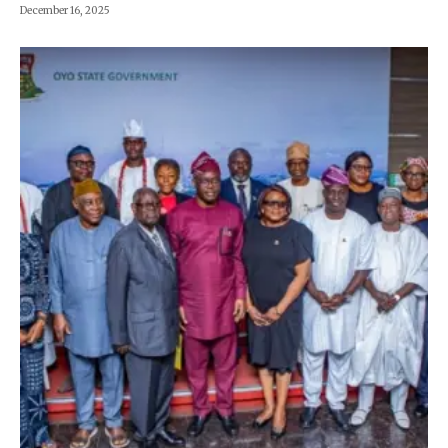
December 16, 2025