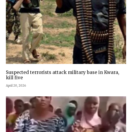
Suspected terrorists attack military base in Kwara,
kill five
April 20, 2026