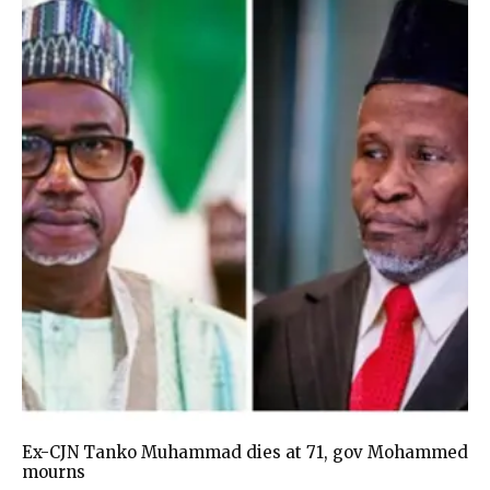
Ex-CJN Tanko Muhammad dies at 71, gov Mohammed
mourns