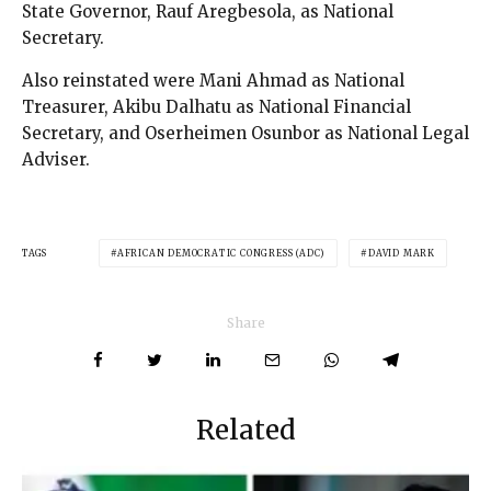
State Governor, Rauf Aregbesola, as National
Secretary.
Also reinstated were Mani Ahmad as National
Treasurer, Akibu Dalhatu as National Financial
Secretary, and Oserheimen Osunbor as National Legal
Adviser.
TAGS
AFRICAN DEMOCRATIC CONGRESS (ADC)
DAVID MARK
Share
Related