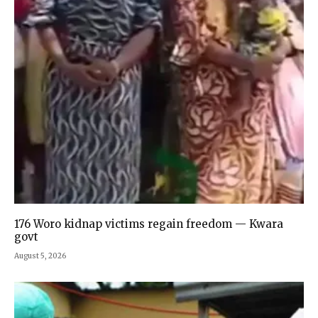
176 Woro kidnap victims regain freedom — Kwara
govt
August 5, 2026