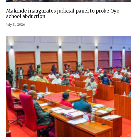
Makinde inaugurates judicial panel to probe Oyo
school abduction
July 31, 2026