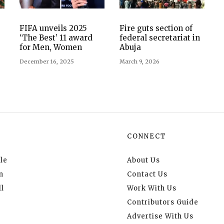
FIFA unveils 2025
Fire guts section of
‘The Best’ 11 award
federal secretariat in
for Men, Women
Abuja
December 16, 2025
March 9, 2026
CONNECT
le
About Us
n
Contact Us
l
Work With Us
Contributors Guide
Advertise With Us