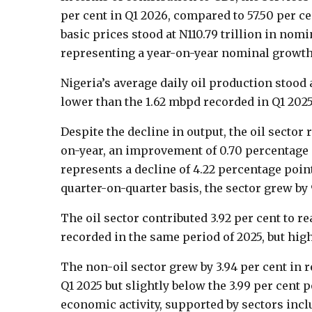
per cent in Q1 2026, compared to 57.50 per c
basic prices stood at N110.79 trillion in nomi
representing a year-on-year nominal growth o
Nigeria’s average daily oil production stood 
lower than the 1.62 mbpd recorded in Q1 2025
Despite the decline in output, the oil sector 
on-year, an improvement of 0.70 percentage 
represents a decline of 4.22 percentage poin
quarter-on-quarter basis, the sector grew by 9
The oil sector contributed 3.92 per cent to re
recorded in the same period of 2025, but high
The non-oil sector grew by 3.94 per cent in r
Q1 2025 but slightly below the 3.99 per cent 
economic activity, supported by sectors inc