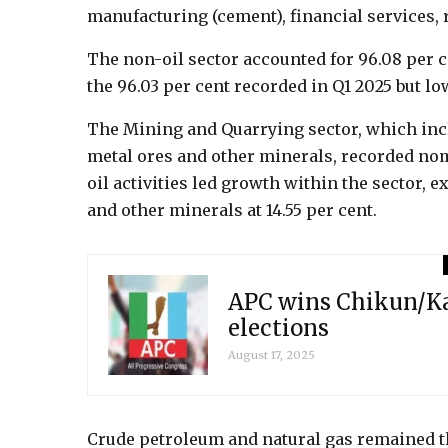
manufacturing (cement), financial services, r
The non-oil sector accounted for 96.08 per c
the 96.03 per cent recorded in Q1 2025 but lo
The Mining and Quarrying sector, which incl
metal ores and other minerals, recorded nom
oil activities led growth within the sector, 
and other minerals at 14.55 per cent.
APC wins Chikun/Ka
elections
August 17, 2025
Crude petroleum and natural gas remained th