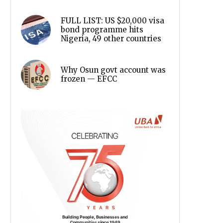
FULL LIST: US $20,000 visa
bond programme hits
Nigeria, 49 other countries
Why Osun govt account was
frozen — EFCC