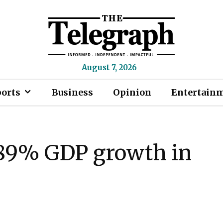
August 7, 2026
ports
Business
Opinion
Entertain
3.89% GDP growth in