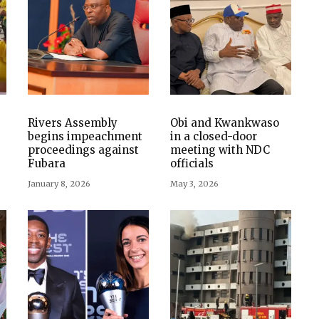
Rivers Assembly
Obi and Kwankwaso
begins impeachment
in a closed-door
proceedings against
meeting with NDC
Fubara
officials
January 8, 2026
May 3, 2026