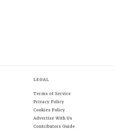
LEGAL
Terms of Service
Privacy Policy
Cookies Policy
Advertise With Us
Contributors Guide