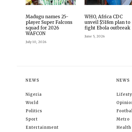
Madugu names 25-
WHO, Africa CDC
player Super Falcons
unveil $518m plan to
squad for 2026
fight Ebola outbreak
WAFCON
June 5, 2026
July 10, 2026
NEWS
NEWS
Nigeria
Lifesty
World
Opinio
Politics
Footbal
Sport
Metro
Entertainment
Health