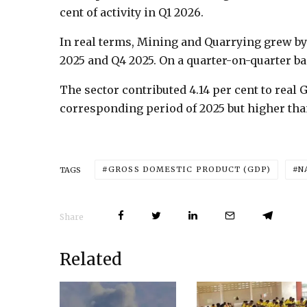
cent of activity in Q1 2026.
In real terms, Mining and Quarrying grew by 
2025 and Q4 2025. On a quarter-on-quarter bas
The sector contributed 4.14 per cent to real 
corresponding period of 2025 but higher than
GROSS DOMESTIC PRODUCT (GDP)
N
TAGS
Share
Related