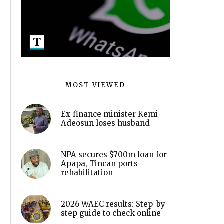
MOST VIEWED
Ex-finance minister Kemi
Adeosun loses husband
NPA secures $700m loan for
Apapa, Tincan ports
rehabilitation
2026 WAEC results: Step-by-
step guide to check online