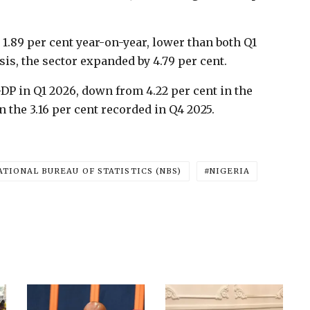
1.89 per cent year-on-year, lower than both Q1
is, the sector expanded by 4.79 per cent.
GDP in Q1 2026, down from 4.22 per cent in the
 the 3.16 per cent recorded in Q4 2025.
ATIONAL BUREAU OF STATISTICS (NBS)
NIGERIA