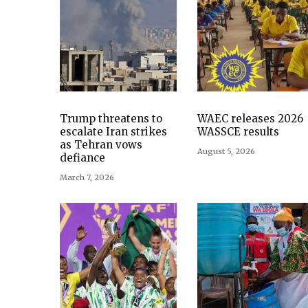
Trump threatens to
WAEC releases 2026
escalate Iran strikes
WASSCE results
as Tehran vows
August 5, 2026
defiance
March 7, 2026