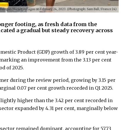
t Balogun Market in Lagos on February 24, 2023. (Photograph: Sam Ball / France 24)
nger footing, as fresh data from the
icated a gradual but steady recovery across
mestic Product (GDP) growth of 3.89 per cent year-
6, marking an improvement from the 3.13 per cent
d of 2025.
mer during the review period, growing by 3.15 per
rginal 0.07 per cent growth recorded in Q1 2025.
slightly higher than the 3.42 per cent recorded in
 sector expanded by 4.31 per cent, marginally below
s sector remained dominant, accounting for 57.73