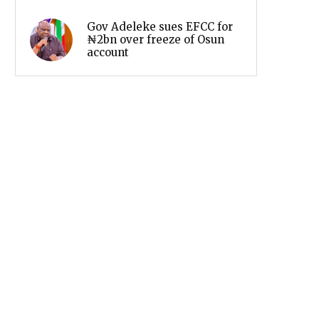
Gov Adeleke sues EFCC for
₦2bn over freeze of Osun
account