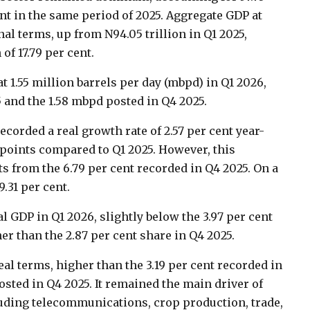
ent in the same period of 2025. Aggregate GDP at
nal terms, up from N94.05 trillion in Q1 2025,
f 17.79 per cent.
at 1.55 million barrels per day (mbpd) in Q1 2026,
 and the 1.58 mbpd posted in Q4 2025.
recorded a real growth rate of 2.57 per cent year-
points compared to Q1 2025. However, this
ts from the 6.79 per cent recorded in Q4 2025. On a
.31 per cent.
al GDP in Q1 2026, slightly below the 3.97 per cent
er than the 2.87 per cent share in Q4 2025.
eal terms, higher than the 3.19 per cent recorded in
posted in Q4 2025. It remained the main driver of
luding telecommunications, crop production, trade,