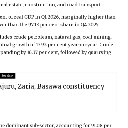
eal estate, construction, and road transport.
ent of real GDP in Q1 2026, marginally higher than
wer than the 97.13 per cent share in Q4 2025.
udes crude petroleum, natural gas, coal mining,
inal growth of 13.92 per cent year-on-year. Crude
expanding by 16.37 per cent, followed by quarrying
See also
juru, Zaria, Basawa constituency
e dominant sub-sector, accounting for 91.08 per