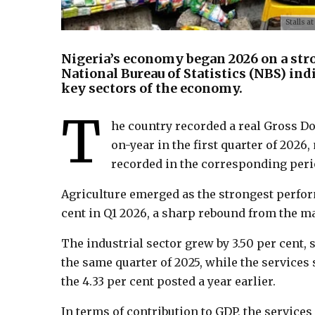
Stalls a
Nigeria’s economy began 2026 on a stro
National Bureau of Statistics (NBS) ind
key sectors of the economy.
T
he country recorded a real Gross Do
on-year in the first quarter of 202
recorded in the corresponding perio
Agriculture emerged as the strongest perfor
cent in Q1 2026, a sharp rebound from the ma
The industrial sector grew by 3.50 per cent, 
the same quarter of 2025, while the services
the 4.33 per cent posted a year earlier.
In terms of contribution to GDP, the service