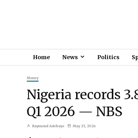
Home
News
Politics
S
Money
Nigeria records 
Q1 2026 — NBS
Raymond Adebayo
May 25, 2026