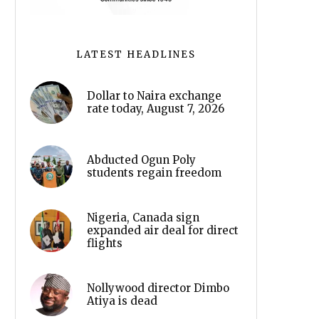
LATEST HEADLINES
Dollar to Naira exchange
rate today, August 7, 2026
Abducted Ogun Poly
students regain freedom
Nigeria, Canada sign
expanded air deal for direct
flights
Nollywood director Dimbo
Atiya is dead