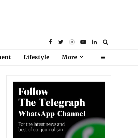
ment
Lifestyle
More