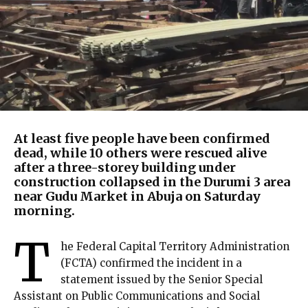
At least five people have been confirmed
dead, while 10 others were rescued alive
after a three-storey building under
construction collapsed in the Durumi 3 area
near Gudu Market in Abuja on Saturday
morning.
T
he Federal Capital Territory Administration
(FCTA) confirmed the incident in a
statement issued by the Senior Special
Assistant on Public Communications and Social