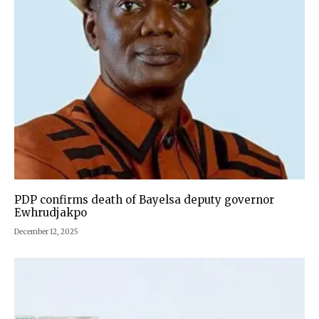
PDP confirms death of Bayelsa deputy governor
Ewhrudjakpo
December 12, 2025