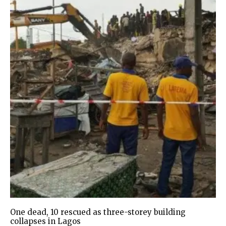
One dead, 10 rescued as three-storey building
collapses in Lagos