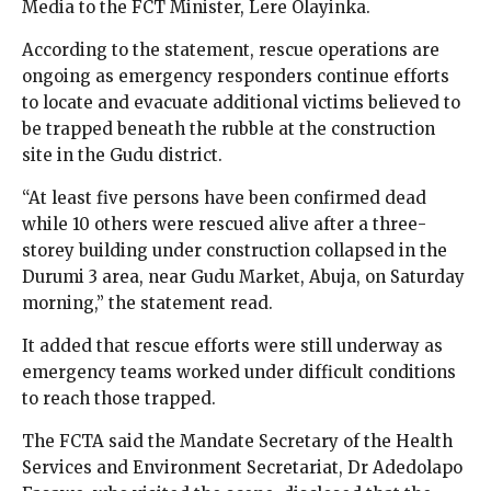
Media to the FCT Minister, Lere Olayinka.
According to the statement, rescue operations are
ongoing as emergency responders continue efforts
to locate and evacuate additional victims believed to
be trapped beneath the rubble at the construction
site in the Gudu district.
“At least five persons have been confirmed dead
while 10 others were rescued alive after a three-
storey building under construction collapsed in the
Durumi 3 area, near Gudu Market, Abuja, on Saturday
morning,” the statement read.
It added that rescue efforts were still underway as
emergency teams worked under difficult conditions
to reach those trapped.
The FCTA said the Mandate Secretary of the Health
Services and Environment Secretariat, Dr Adedolapo