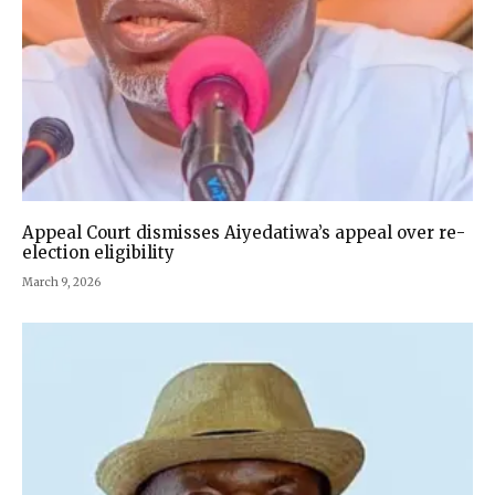
Appeal Court dismisses Aiyedatiwa’s appeal over re-
election eligibility
March 9, 2026