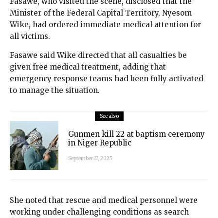
Fasawe, who visited the scene, disclosed that the
Minister of the Federal Capital Territory, Nyesom
Wike, had ordered immediate medical attention for
all victims.
Fasawe said Wike directed that all casualties be
given free medical treatment, adding that
emergency response teams had been fully activated
to manage the situation.
See also
Gunmen kill 22 at baptism ceremony
in Niger Republic
September 17, 2025
She noted that rescue and medical personnel were
working under challenging conditions as search