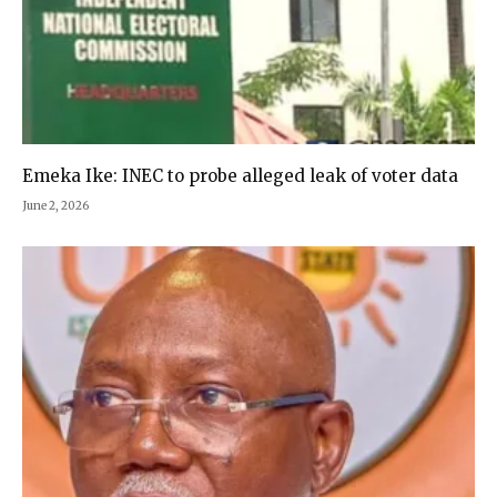
Emeka Ike: INEC to probe alleged leak of voter data
June 2, 2026