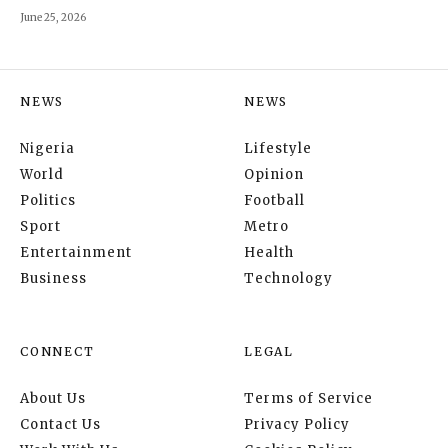
June 25, 2026
NEWS
NEWS
Nigeria
Lifestyle
World
Opinion
Politics
Football
Sport
Metro
Entertainment
Health
Business
Technology
CONNECT
LEGAL
About Us
Terms of Service
Contact Us
Privacy Policy