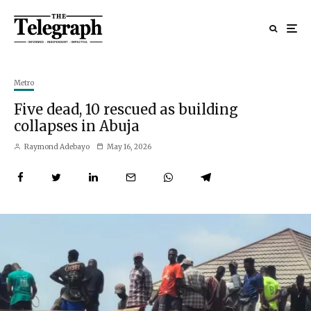
Metro
Five dead, 10 rescued as building
collapses in Abuja
Raymond Adebayo
May 16, 2026