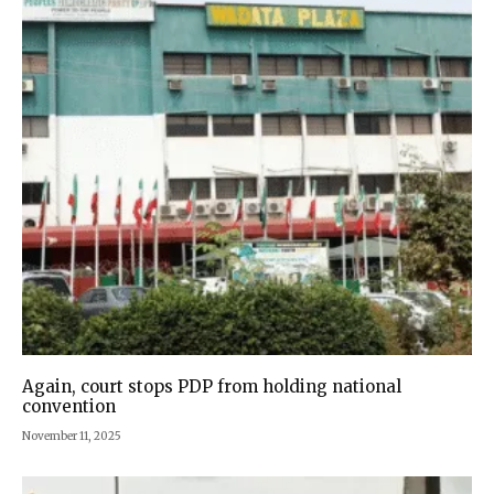
Again, court stops PDP from holding national
convention
November 11, 2025