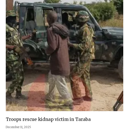
Troops rescue kidnap victim in Taraba
December 11, 2025