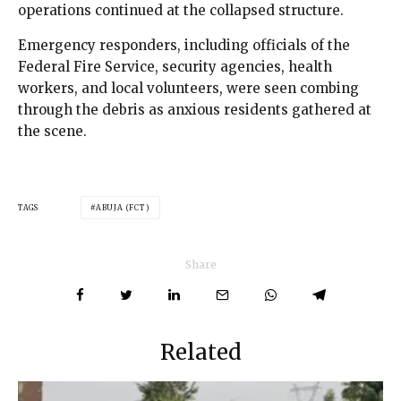
operations continued at the collapsed structure.
Emergency responders, including officials of the
Federal Fire Service, security agencies, health
workers, and local volunteers, were seen combing
through the debris as anxious residents gathered at
the scene.
TAGS
ABUJA (FCT)
Share
Related