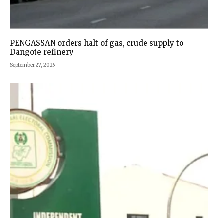
PENGASSAN orders halt of gas, crude supply to
Dangote refinery
September 27, 2025