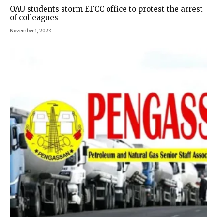
OAU students storm EFCC office to protest the arrest
of colleagues
November 1, 2023