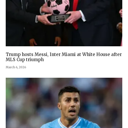
Trump hosts Messi, Inter Miami at White House after
MLS Cup triumph
March 6, 2026