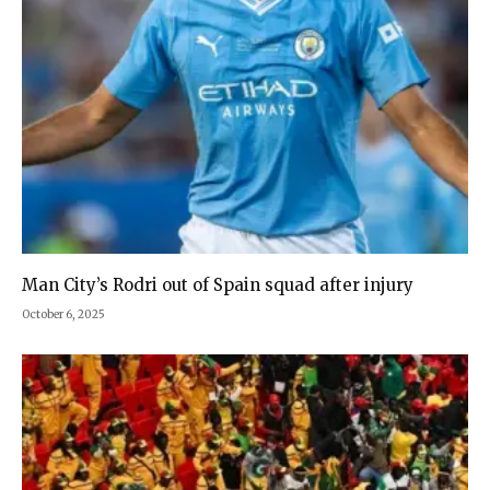
Man City’s Rodri out of Spain squad after injury
October 6, 2025