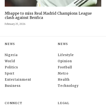
Mbappe to miss Real Madrid Champions League
clash against Benfica
February 25, 2026
NEWS
NEWS
Nigeria
Lifestyle
World
Opinion
Politics
Football
Sport
Metro
Entertainment
Health
Business
Technology
CONNECT
LEGAL