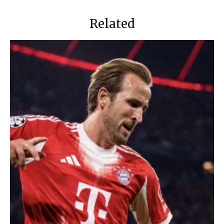
Related