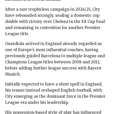
After a rare trophyless campaign in 2024/25, City
have rebounded strongly, sealing a domestic cup
double with victory over Chelsea in the FA Cup final
and remaining in contention for another Premier
League title.
Guardiola arrived in England already regarded as
one of Europe’s most influential coaches, having
previously guided Barcelona to multiple league and
Champions League titles between 2008 and 2012,
before adding further league success with Bayern
Munich.
Initially expected to have a short spell in England,
his tenure instead reshaped English football, with
City emerging as the dominant force in the Premier
League era under his leadership.
His possession-based style of play has influenced