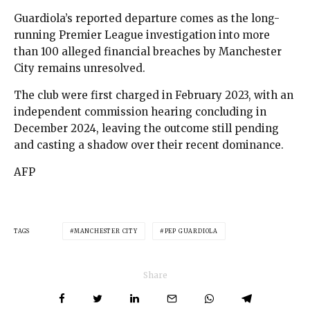
Guardiola’s reported departure comes as the long-
running Premier League investigation into more
than 100 alleged financial breaches by Manchester
City remains unresolved.
The club were first charged in February 2023, with an
independent commission hearing concluding in
December 2024, leaving the outcome still pending
and casting a shadow over their recent dominance.
AFP
TAGS
MANCHESTER CITY
PEP GUARDIOLA
Share