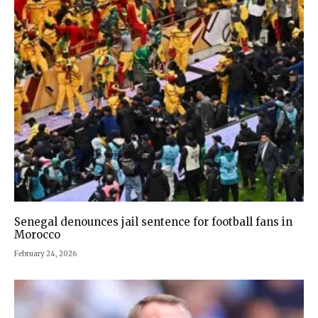
Senegal denounces jail sentence for football fans in
Morocco
February 24, 2026