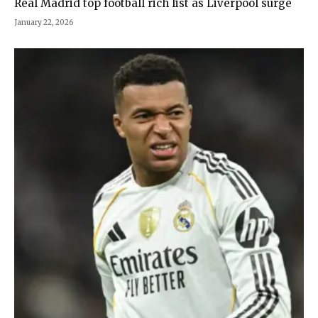
Real Madrid top football rich list as Liverpool surge
January 22, 2026