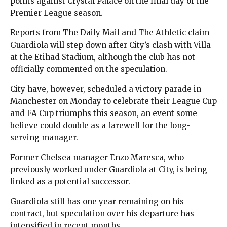
points against Crystal Palace on the final day of the
Premier League season.
Reports from The Daily Mail and The Athletic claim
Guardiola will step down after City’s clash with Villa
at the Etihad Stadium, although the club has not
officially commented on the speculation.
City have, however, scheduled a victory parade in
Manchester on Monday to celebrate their League Cup
and FA Cup triumphs this season, an event some
believe could double as a farewell for the long-
serving manager.
Former Chelsea manager Enzo Maresca, who
previously worked under Guardiola at City, is being
linked as a potential successor.
Guardiola still has one year remaining on his
contract, but speculation over his departure has
intensified in recent months.