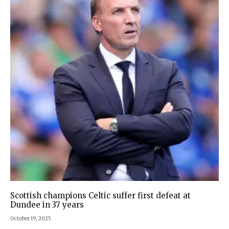
Scottish champions Celtic suffer first defeat at
Dundee in 37 years
October 19, 2025