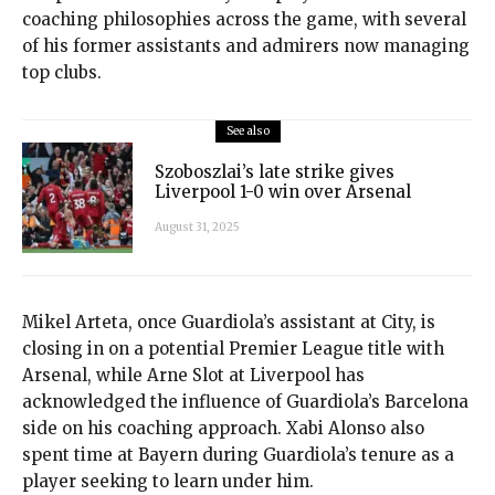
coaching philosophies across the game, with several
of his former assistants and admirers now managing
top clubs.
See also
Szoboszlai’s late strike gives
Liverpool 1-0 win over Arsenal
August 31, 2025
Mikel Arteta, once Guardiola’s assistant at City, is
closing in on a potential Premier League title with
Arsenal, while Arne Slot at Liverpool has
acknowledged the influence of Guardiola’s Barcelona
side on his coaching approach. Xabi Alonso also
spent time at Bayern during Guardiola’s tenure as a
player seeking to learn under him.