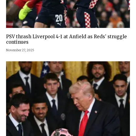
PSV thrash Liverpool 4-1 at Anfield as Reds’ struggle
continues
November 27, 2025