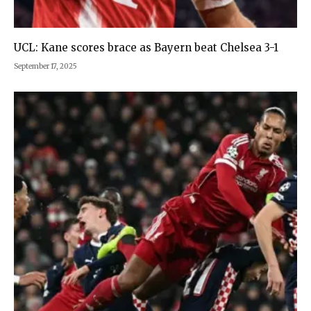
UCL: Kane scores brace as Bayern beat Chelsea 3-1
September 17, 2025