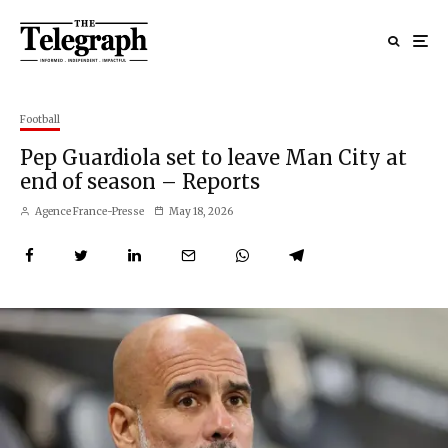
Football
Pep Guardiola set to leave Man City at
end of season – Reports
Agence France-Presse
May 18, 2026