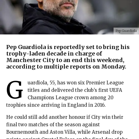
Pep Guardiola
Pep Guardiola is reportedly set to bring his
trophy-laden decade in charge of
Manchester City to an end this weekend,
according to multiple reports on Monday.
G
uardiola, 55, has won six Premier League
titles and delivered the club’s first UEFA
Champions League crown among 20
trophies since arriving in England in 2016.
He could still add another honour if City win their
final two matches of the season against
Bournemouth and Aston Villa, while Arsenal drop