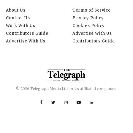
About Us
Terms of Service
Contact Us
Privacy Policy
Work With Us
Cookies Policy
Contributors Guide
Advertise With Us
Advertise With Us
Contributors Guide
© 2026 Telegraph Media Ltd. or its affiliated companies.