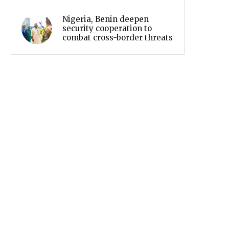
Nigeria, Benin deepen
security cooperation to
combat cross-border threats