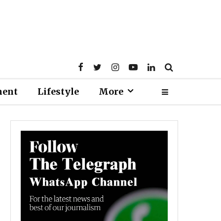
ment
Lifestyle
More