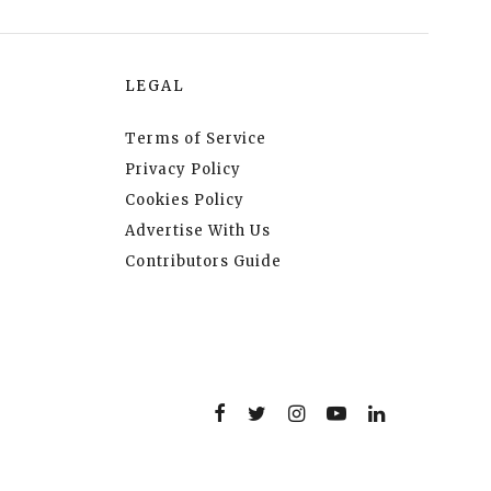
LEGAL
Terms of Service
Privacy Policy
Cookies Policy
Advertise With Us
Contributors Guide