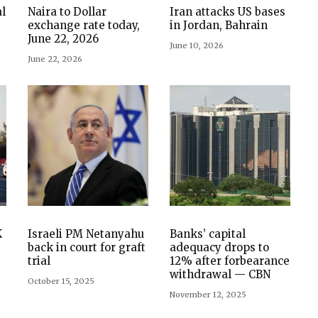
l
Naira to Dollar
Iran attacks US bases
exchange rate today,
in Jordan, Bahrain
June 22, 2026
June 10, 2026
June 22, 2026
K
Israeli PM Netanyahu
Banks’ capital
back in court for graft
adequacy drops to
trial
12% after forbearance
withdrawal — CBN
October 15, 2025
November 12, 2025