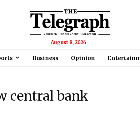
August 8, 2026
ports
Business
Opinion
Entertain
w central bank