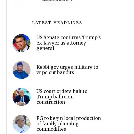
LATEST HEADLINES
US Senate confirms Trump’s
ex-lawyer as attorney
general
Kebbi gov urges military to
wipe out bandits
US court orders halt to
Trump ballroom
construction
FG to begin local production
of family planning
commodities