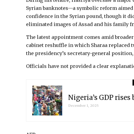
During his tenure, Hasriya oversaw a major
Syrian banknotes—a symbolic reform aimed a
confidence in the Syrian pound, though it did
eliminated images of Assad and his family f
The latest appointment comes amid broader a
cabinet reshuffle in which Sharaa replaced 
the presidency’s secretary-general position,
Officials have not provided a clear explanati
Nigeria’s GDP rises
December 1, 2025