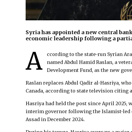
Syria has appointed a new central bank
economic leadership following a parti
A
ccording to the state-run Syrian A
named Abdul Hamid Raslan, a vetera
Development Fund, as the new gover
Raslan replaces Abdul Qadir al-Hasriya, who
Canada, according to state television citing a
Hasriya had held the post since April 2025,
interim governor following the Islamist-led 
Assad in December 2024.