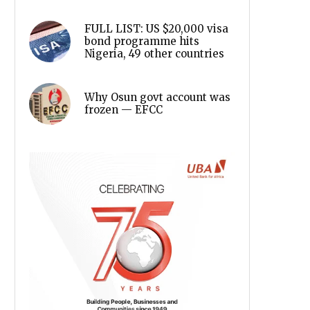
FULL LIST: US $20,000 visa
bond programme hits
Nigeria, 49 other countries
Why Osun govt account was
frozen — EFCC