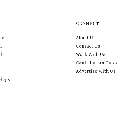
CONNECT
le
About Us
n
Contact Us
l
Work With Us
Contributors Guide
Advertise With Us
logy