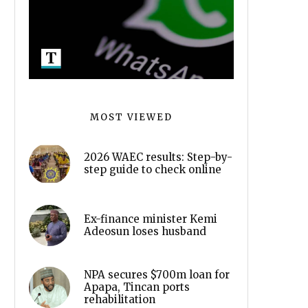
MOST VIEWED
2026 WAEC results: Step-by-
step guide to check online
Ex-finance minister Kemi
Adeosun loses husband
NPA secures $700m loan for
Apapa, Tincan ports
rehabilitation