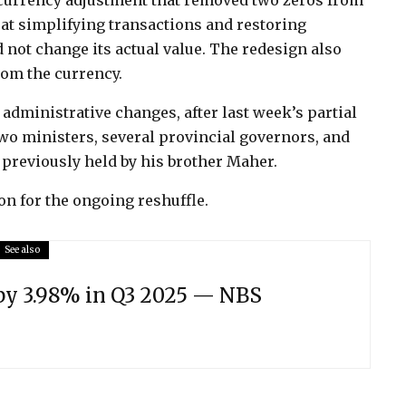
 currency adjustment that removed two zeros from
t simplifying transactions and restoring
 not change its actual value. The redesign also
rom the currency.
dministrative changes, after last week’s partial
two ministers, several provincial governors, and
 previously held by his brother Maher.
on for the ongoing reshuffle.
See also
 by 3.98% in Q3 2025 — NBS