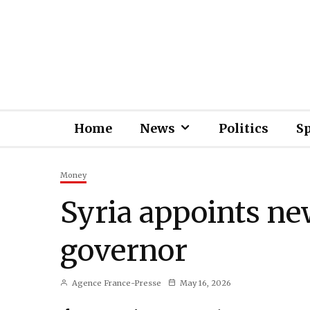
Home
News
Politics
S
Money
Syria appoints ne
governor
Agence France-Presse
May 16, 2026