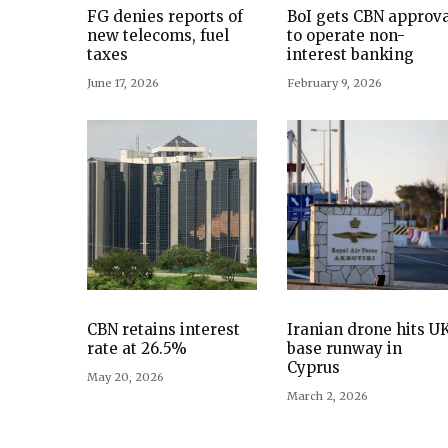
FG denies reports of
BoI gets CBN approva
new telecoms, fuel
to operate non-
taxes
interest banking
June 17, 2026
February 9, 2026
CBN retains interest
Iranian drone hits U
rate at 26.5%
base runway in
Cyprus
May 20, 2026
March 2, 2026