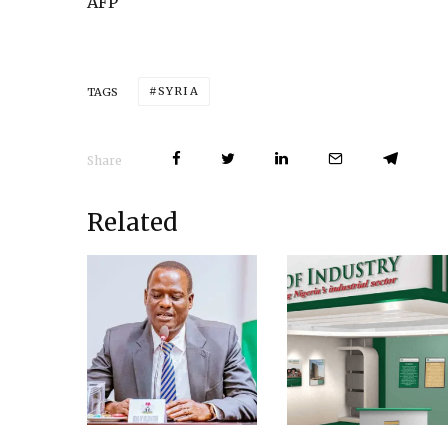
AFP
SYRIA
TAGS
Share
Related