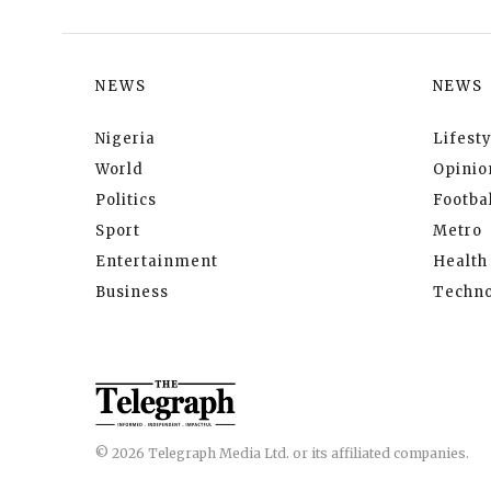
NEWS
NEWS
Nigeria
Lifesty
World
Opinio
Politics
Footbal
Sport
Metro
Entertainment
Health
Business
Techno
© 2026 Telegraph Media Ltd. or its affiliated companies.