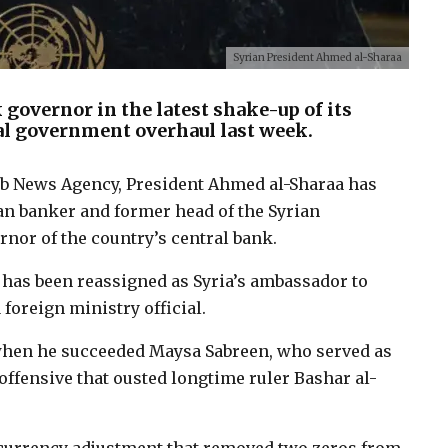
Syrian President Ahmed al-Sharaa
 governor in the latest shake-up of its
al government overhaul last week.
rab News Agency, President Ahmed al-Sharaa has
n banker and former head of the Syrian
nor of the country’s central bank.
 has been reassigned as Syria’s ambassador to
 foreign ministry official.
 when he succeeded Maysa Sabreen, who served as
offensive that ousted longtime ruler Bashar al-