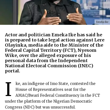
Emeka Ike
Actor and politician Emeka Ike has said he
is prepared to take legal action against Lere
Olayinka, media aide to the Minister of the
Federal Capital Territory (FCT), Nyesom
Wike, over the alleged exposure of his
personal data from the Independent
National Electoral Commission (INEC)
portal.
I
ke, an indigene of Imo State, contested the
House of Representatives seat for the
AMAC/Bwari Federal Constituency in the FCT
under the platform of the Nigerian Democratic
Congress (NDC) but was unsuccessful.