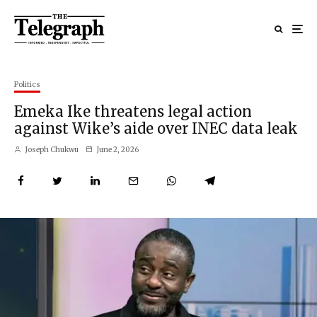
Politics
Emeka Ike threatens legal action
against Wike’s aide over INEC data leak
Joseph Chukwu
June 2, 2026