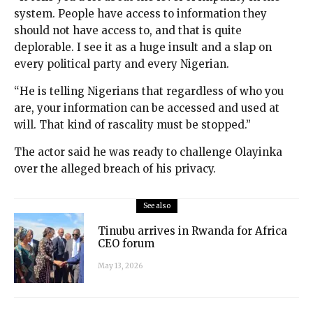
system. People have access to information they
should not have access to, and that is quite
deplorable. I see it as a huge insult and a slap on
every political party and every Nigerian.
“He is telling Nigerians that regardless of who you
are, your information can be accessed and used at
will. That kind of rascality must be stopped.”
The actor said he was ready to challenge Olayinka
over the alleged breach of his privacy.
See also
Tinubu arrives in Rwanda for Africa
CEO forum
May 13, 2026