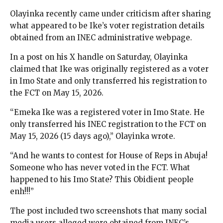
Olayinka recently came under criticism after sharing
what appeared to be Ike’s voter registration details
obtained from an INEC administrative webpage.
In a post on his X handle on Saturday, Olayinka
claimed that Ike was originally registered as a voter
in Imo State and only transferred his registration to
the FCT on May 15, 2026.
“Emeka Ike was a registered voter in Imo State. He
only transferred his INEC registration to the FCT on
May 15, 2026 (15 days ago),” Olayinka wrote.
“And he wants to contest for House of Reps in Abuja!
Someone who has never voted in the FCT. What
happened to his Imo State? This Obidient people
enh!!!”
The post included two screenshots that many social
media users alleged were obtained from INEC’s