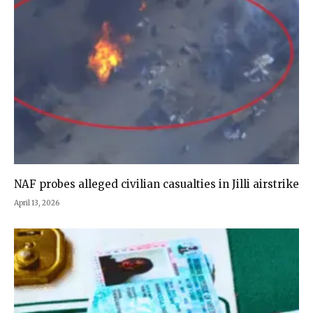
NAF probes alleged civilian casualties in Jilli airstrike
April 13, 2026