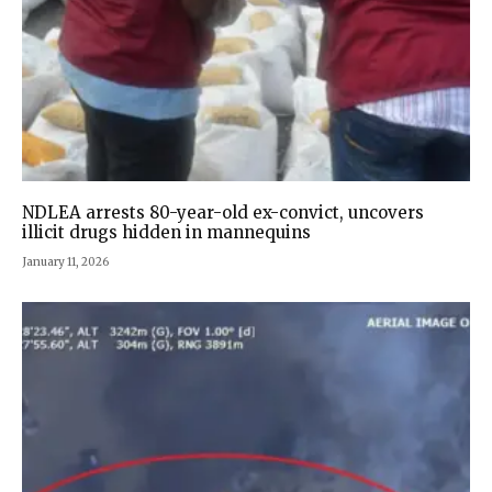
NDLEA arrests 80-year-old ex-convict, uncovers
illicit drugs hidden in mannequins
January 11, 2026