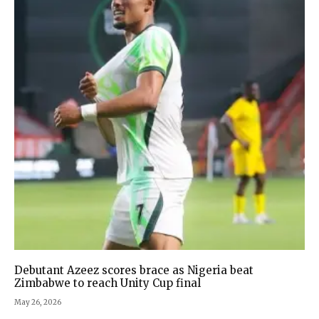
Debutant Azeez scores brace as Nigeria beat
Zimbabwe to reach Unity Cup final
May 26, 2026