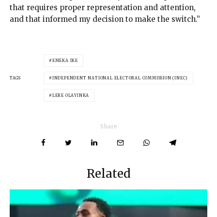
that requires proper representation and attention,
and that informed my decision to make the switch.”
EMEKA IKE
TAGS
INDEPENDENT NATIONAL ELECTORAL COMMISSION (INEC)
LERE OLAYINKA
Share
Related