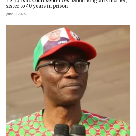
Terrorism: Court sentences bandit kingpin’s mother,
sister to 40 years in prison
June 19, 2026