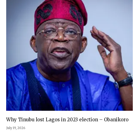
Why Tinubu lost Lagos in 2023 election – Obanikoro
July 19, 2026