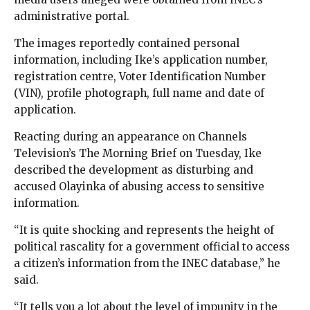
administrative portal.
The images reportedly contained personal
information, including Ike’s application number,
registration centre, Voter Identification Number
(VIN), profile photograph, full name and date of
application.
Reacting during an appearance on Channels
Television’s The Morning Brief on Tuesday, Ike
described the development as disturbing and
accused Olayinka of abusing access to sensitive
information.
“It is quite shocking and represents the height of
political rascality for a government official to access
a citizen’s information from the INEC database,” he
said.
“It tells you a lot about the level of impunity in the