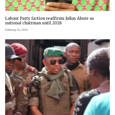
Labour Party faction reaffirms Julius Abure as
national chairman until 2028
February 24, 2026