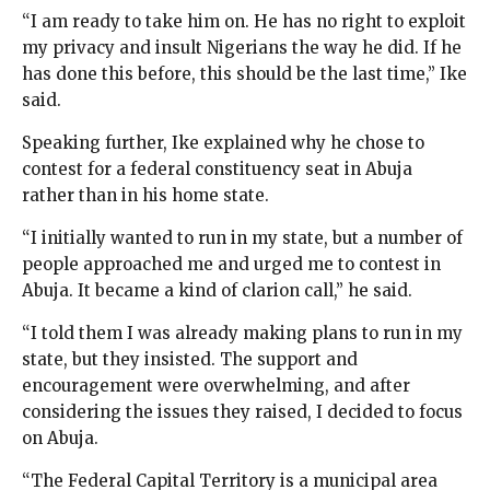
“I am ready to take him on. He has no right to exploit
my privacy and insult Nigerians the way he did. If he
has done this before, this should be the last time,” Ike
said.
Speaking further, Ike explained why he chose to
contest for a federal constituency seat in Abuja
rather than in his home state.
“I initially wanted to run in my state, but a number of
people approached me and urged me to contest in
Abuja. It became a kind of clarion call,” he said.
“I told them I was already making plans to run in my
state, but they insisted. The support and
encouragement were overwhelming, and after
considering the issues they raised, I decided to focus
on Abuja.
“The Federal Capital Territory is a municipal area