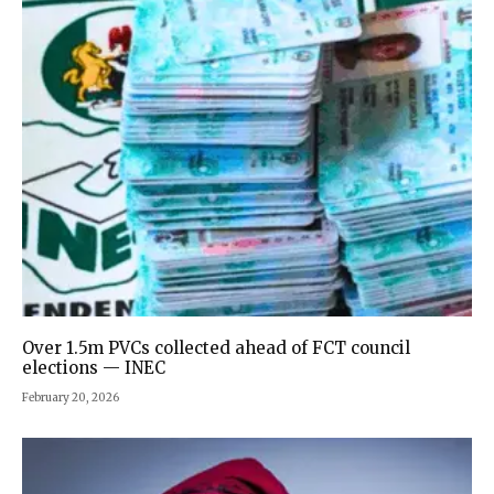
Over 1.5m PVCs collected ahead of FCT council
elections — INEC
February 20, 2026