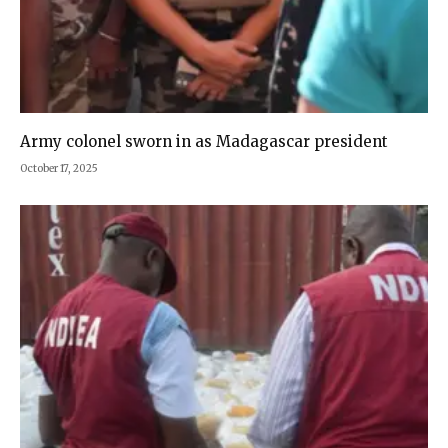
Army colonel sworn in as Madagascar president
October 17, 2025