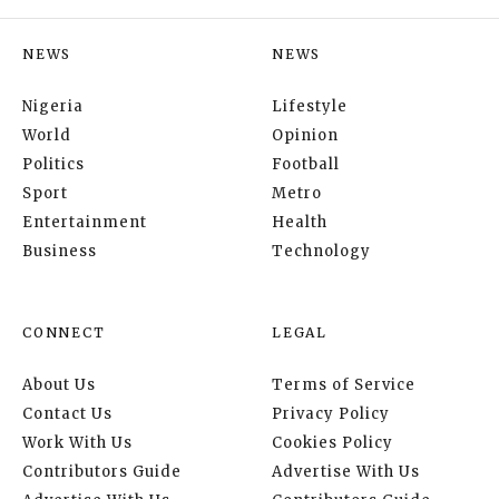
NEWS
NEWS
Nigeria
Lifestyle
World
Opinion
Politics
Football
Sport
Metro
Entertainment
Health
Business
Technology
CONNECT
LEGAL
About Us
Terms of Service
Contact Us
Privacy Policy
Work With Us
Cookies Policy
Contributors Guide
Advertise With Us