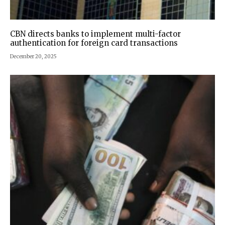
CBN directs banks to implement multi-factor
authentication for foreign card transactions
December 20, 2025