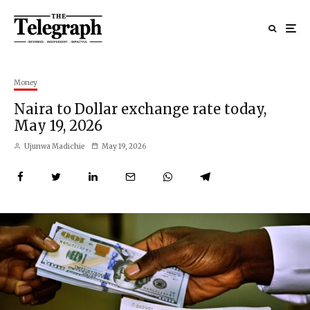
Money
Naira to Dollar exchange rate today,
May 19, 2026
Ujunwa Madichie
May 19, 2026