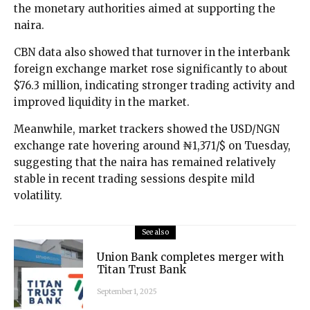
the monetary authorities aimed at supporting the
naira.
CBN data also showed that turnover in the interbank
foreign exchange market rose significantly to about
$76.3 million, indicating stronger trading activity and
improved liquidity in the market.
Meanwhile, market trackers showed the USD/NGN
exchange rate hovering around ₦1,371/$ on Tuesday,
suggesting that the naira has remained relatively
stable in recent trading sessions despite mild
volatility.
See also
Union Bank completes merger with
Titan Trust Bank
September 1, 2025