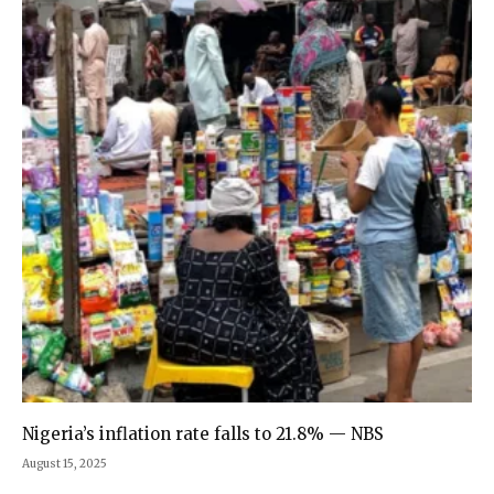
Nigeria’s inflation rate falls to 21.8% — NBS
August 15, 2025