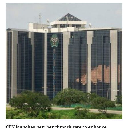
CBN launches new benchmark rate to enhance