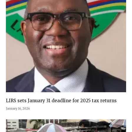
LIRS sets January 31 deadline for 2025 tax returns
January 16, 2026