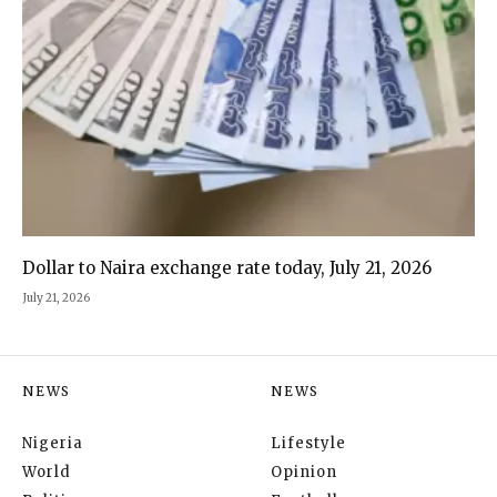
Dollar to Naira exchange rate today, July 21, 2026
July 21, 2026
NEWS
NEWS
Nigeria
Lifestyle
World
Opinion