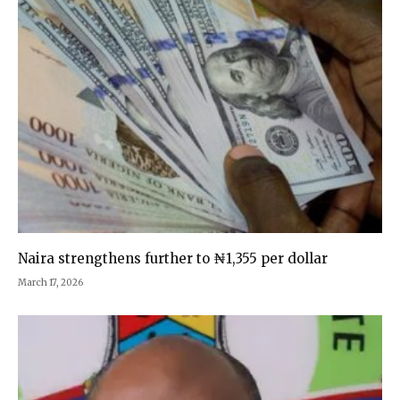
Naira strengthens further to ₦1,355 per dollar
March 17, 2026