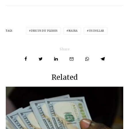
TAGS
DRICUS DU PLESSIS
NAIRA
US DOLLAR
Share
Related