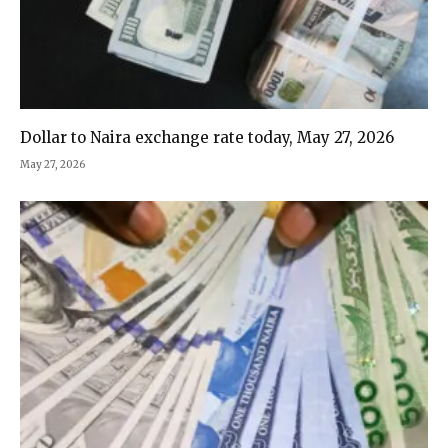
Dollar to Naira exchange rate today, May 27, 2026
May 27, 2026