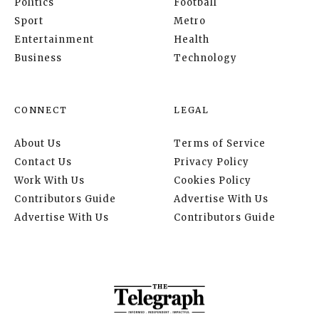
Politics
Football
Sport
Metro
Entertainment
Health
Business
Technology
CONNECT
LEGAL
About Us
Terms of Service
Contact Us
Privacy Policy
Work With Us
Cookies Policy
Contributors Guide
Advertise With Us
Advertise With Us
Contributors Guide