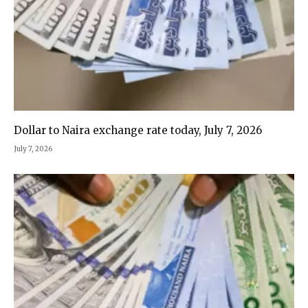
Dollar to Naira exchange rate today, July 7, 2026
July 7, 2026