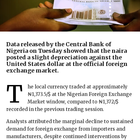
Data released by the Central Bank of
Nigeria on Tuesday showed that the naira
posted a slight depreciation against the
United States dollar at the official foreign
exchange market.
T
he local currency traded at approximately
₦1,373.5/$ at the Nigerian Foreign Exchange
Market window, compared to ₦1,372/$
recorded in the previous trading session.
Analysts attributed the marginal decline to sustained
demand for foreign exchange from importers and
manufacturers, despite continued interventions by