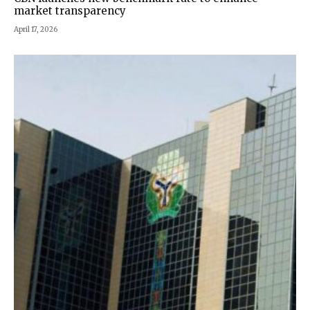
market transparency
April 17, 2026