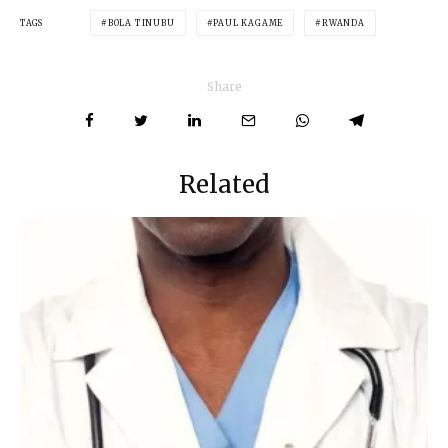
TAGS
BOLA TINUBU
PAUL KAGAME
RWANDA
Share
Related