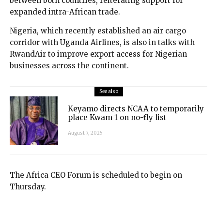
between both countries, reiterating support for
expanded intra-African trade.
Nigeria, which recently established an air cargo
corridor with Uganda Airlines, is also in talks with
RwandAir to improve export access for Nigerian
businesses across the continent.
See also
Keyamo directs NCAA to temporarily
place Kwam 1 on no-fly list
August 7, 2025
The Africa CEO Forum is scheduled to begin on
Thursday.