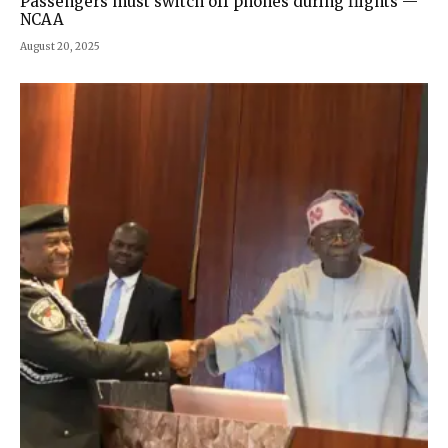
Passengers must switch off phones during flights —
NCAA
August 20, 2025