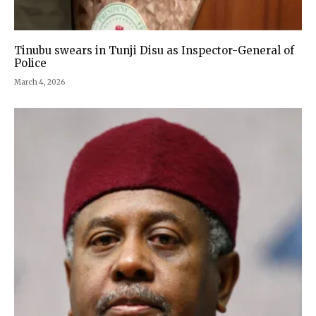
Tinubu swears in Tunji Disu as Inspector-General of
Police
March 4, 2026