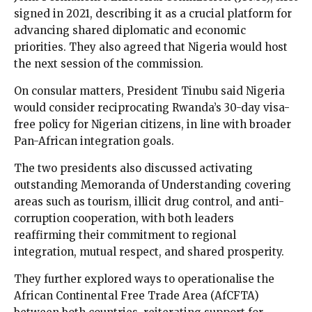
signed in 2021, describing it as a crucial platform for
advancing shared diplomatic and economic
priorities. They also agreed that Nigeria would host
the next session of the commission.
On consular matters, President Tinubu said Nigeria
would consider reciprocating Rwanda’s 30-day visa-
free policy for Nigerian citizens, in line with broader
Pan-African integration goals.
The two presidents also discussed activating
outstanding Memoranda of Understanding covering
areas such as tourism, illicit drug control, and anti-
corruption cooperation, with both leaders
reaffirming their commitment to regional
integration, mutual respect, and shared prosperity.
They further explored ways to operationalise the
African Continental Free Trade Area (AfCFTA)