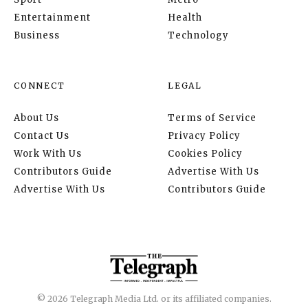
Entertainment
Health
Business
Technology
CONNECT
LEGAL
About Us
Terms of Service
Contact Us
Privacy Policy
Work With Us
Cookies Policy
Contributors Guide
Advertise With Us
Advertise With Us
Contributors Guide
© 2026 Telegraph Media Ltd. or its affiliated companies.