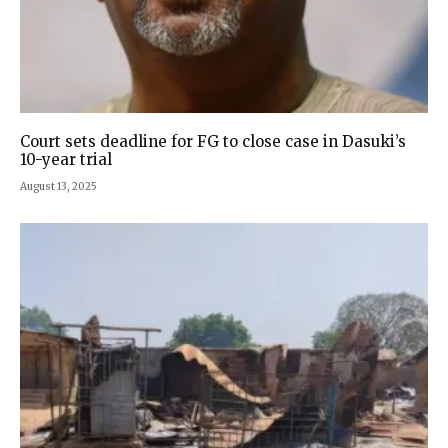
Court sets deadline for FG to close case in Dasuki’s
10-year trial
August 13, 2025