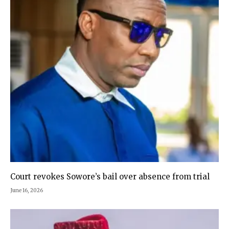
Court revokes Sowore’s bail over absence from trial
June 16, 2026