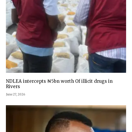
NDLEA intercepts ₦5bn worth Of illicit drugs in
Rivers
June 27, 2026