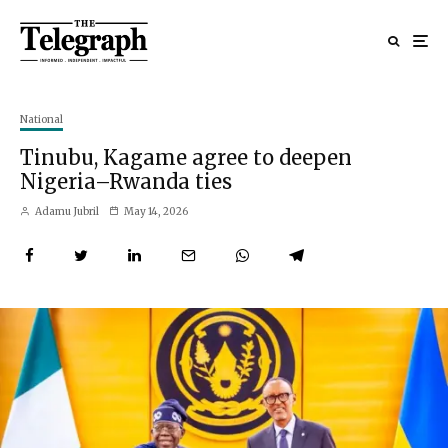
National
Tinubu, Kagame agree to deepen
Nigeria–Rwanda ties
Adamu Jubril
May 14, 2026