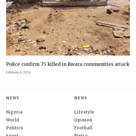
Police confirm 75 killed in Kwara communities attack
February 6, 2026
NEWS
NEWS
Nigeria
Lifestyle
World
Opinion
Politics
Football
Sport
Metro