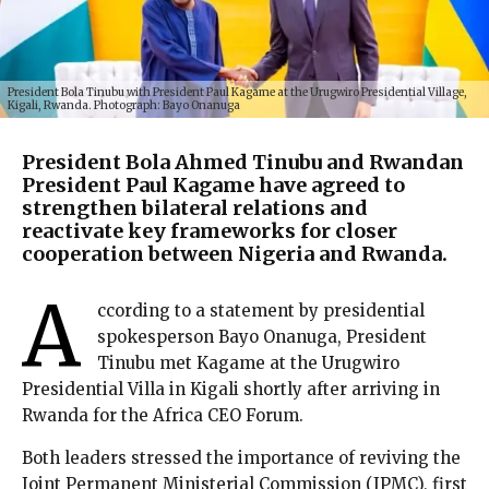
President Bola Tinubu with President Paul Kagame at the Urugwiro Presidential Village,
Kigali, Rwanda. Photograph: Bayo Onanuga
President Bola Ahmed Tinubu and Rwandan
President Paul Kagame have agreed to
strengthen bilateral relations and
reactivate key frameworks for closer
cooperation between Nigeria and Rwanda.
A
ccording to a statement by presidential
spokesperson Bayo Onanuga, President
Tinubu met Kagame at the Urugwiro
Presidential Villa in Kigali shortly after arriving in
Rwanda for the Africa CEO Forum.
Both leaders stressed the importance of reviving the
Joint Permanent Ministerial Commission (JPMC), first