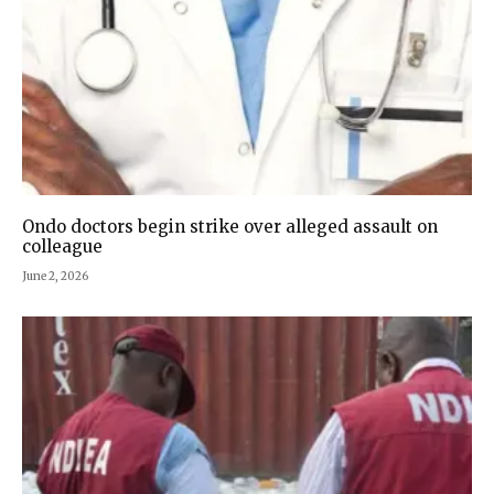
Ondo doctors begin strike over alleged assault on
colleague
June 2, 2026