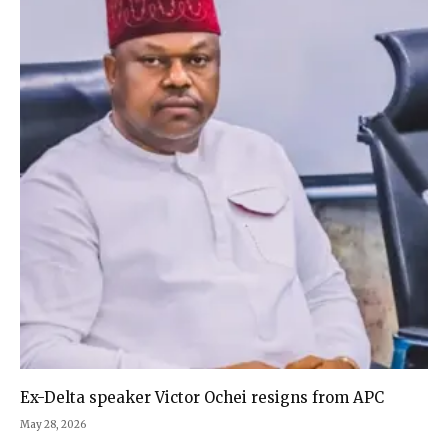
Ex-Delta speaker Victor Ochei resigns from APC
May 28, 2026