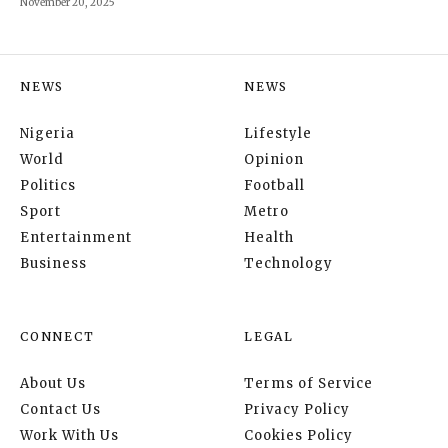
November 20, 2025
NEWS
NEWS
Nigeria
Lifestyle
World
Opinion
Politics
Football
Sport
Metro
Entertainment
Health
Business
Technology
CONNECT
LEGAL
About Us
Terms of Service
Contact Us
Privacy Policy
Work With Us
Cookies Policy