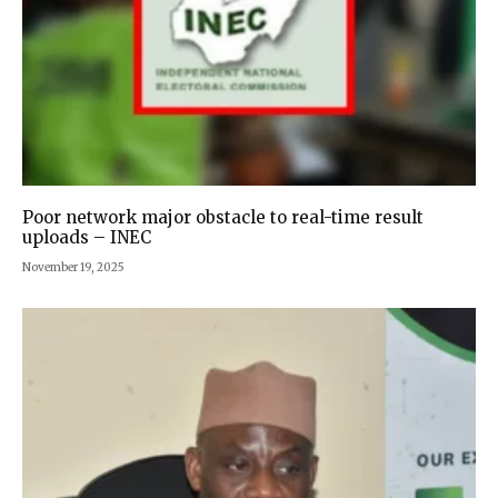
Poor network major obstacle to real-time result
uploads – INEC
November 19, 2025