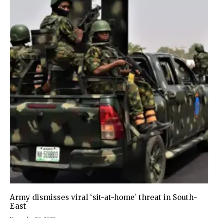
Army dismisses viral ‘sit-at-home’ threat in South-
East