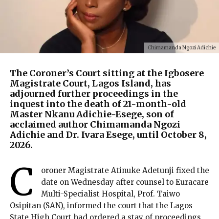
Chimamanda Ngozi Adichie
The Coroner’s Court sitting at the Igbosere
Magistrate Court, Lagos Island, has
adjourned further proceedings in the
inquest into the death of 21-month-old
Master Nkanu Adichie-Esege, son of
acclaimed author Chimamanda Ngozi
Adichie and Dr. Ivara Esege, until October 8,
2026.
C
oroner Magistrate Atinuke Adetunji fixed the
date on Wednesday after counsel to Euracare
Multi-Specialist Hospital, Prof. Taiwo
Osipitan (SAN), informed the court that the Lagos
State High Court had ordered a stay of proceedings