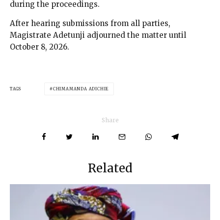
during the proceedings.
After hearing submissions from all parties,
Magistrate Adetunji adjourned the matter until
October 8, 2026.
TAGS
CHIMAMANDA ADICHIE
Share
Related