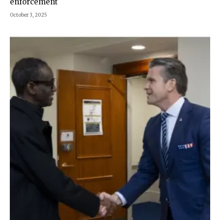
enforcement
October 3, 2025