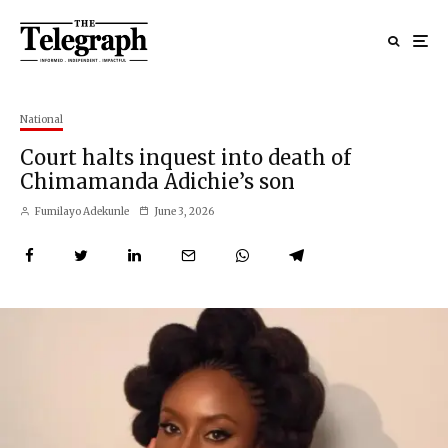
National
Court halts inquest into death of
Chimamanda Adichie’s son
Fumilayo Adekunle
June 3, 2026