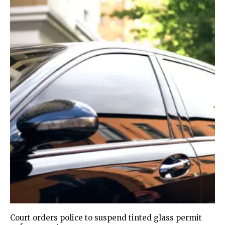
Court orders police to suspend tinted glass permit