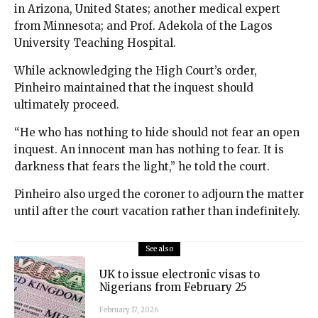
in Arizona, United States; another medical expert
from Minnesota; and Prof. Adekola of the Lagos
University Teaching Hospital.
While acknowledging the High Court’s order,
Pinheiro maintained that the inquest should
ultimately proceed.
“He who has nothing to hide should not fear an open
inquest. An innocent man has nothing to fear. It is
darkness that fears the light,” he told the court.
Pinheiro also urged the coroner to adjourn the matter
until after the court vacation rather than indefinitely.
See also
UK to issue electronic visas to
Nigerians from February 25
February 17, 2026