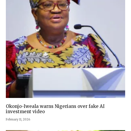
Okonjo-Iweala warns Nigerians over fake AI
investment video
February 11, 2026