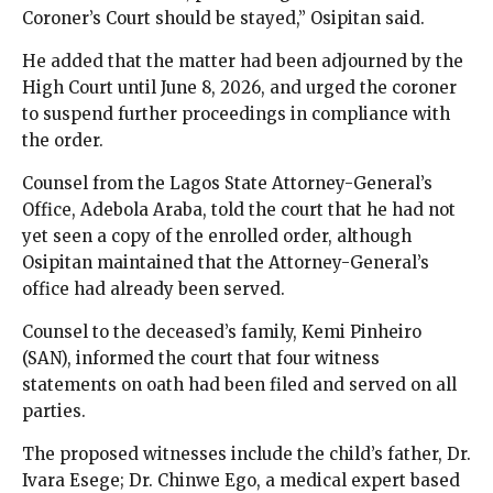
Coroner’s Court should be stayed,” Osipitan said.
He added that the matter had been adjourned by the
High Court until June 8, 2026, and urged the coroner
to suspend further proceedings in compliance with
the order.
Counsel from the Lagos State Attorney-General’s
Office, Adebola Araba, told the court that he had not
yet seen a copy of the enrolled order, although
Osipitan maintained that the Attorney-General’s
office had already been served.
Counsel to the deceased’s family, Kemi Pinheiro
(SAN), informed the court that four witness
statements on oath had been filed and served on all
parties.
The proposed witnesses include the child’s father, Dr.
Ivara Esege; Dr. Chinwe Ego, a medical expert based