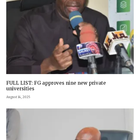
FULL LIST: FG approves nine new private
universities
August 14, 2025