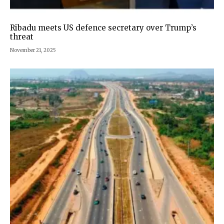
Ribadu meets US defence secretary over Trump’s
threat
November 21, 2025