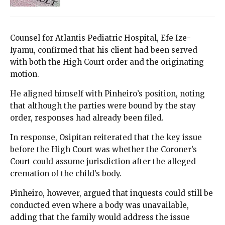
Counsel for Atlantis Pediatric Hospital, Efe Ize-
Iyamu, confirmed that his client had been served
with both the High Court order and the originating
motion.
He aligned himself with Pinheiro’s position, noting
that although the parties were bound by the stay
order, responses had already been filed.
In response, Osipitan reiterated that the key issue
before the High Court was whether the Coroner’s
Court could assume jurisdiction after the alleged
cremation of the child’s body.
Pinheiro, however, argued that inquests could still be
conducted even where a body was unavailable,
adding that the family would address the issue