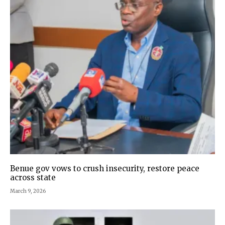
Benue gov vows to crush insecurity, restore peace
across state
March 9, 2026