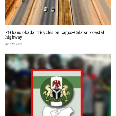
FG bans okada, tricycles on Lagos-Calabar coastal
highway
June 29, 2026