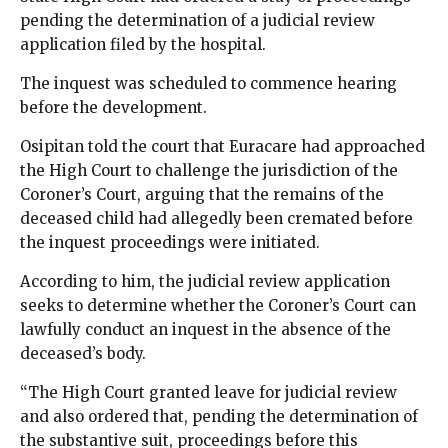
pending the determination of a judicial review
application filed by the hospital.
The inquest was scheduled to commence hearing
before the development.
Osipitan told the court that Euracare had approached
the High Court to challenge the jurisdiction of the
Coroner’s Court, arguing that the remains of the
deceased child had allegedly been cremated before
the inquest proceedings were initiated.
According to him, the judicial review application
seeks to determine whether the Coroner’s Court can
lawfully conduct an inquest in the absence of the
deceased’s body.
“The High Court granted leave for judicial review
and also ordered that, pending the determination of
the substantive suit, proceedings before this