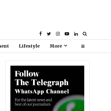
ment
Lifestyle
More