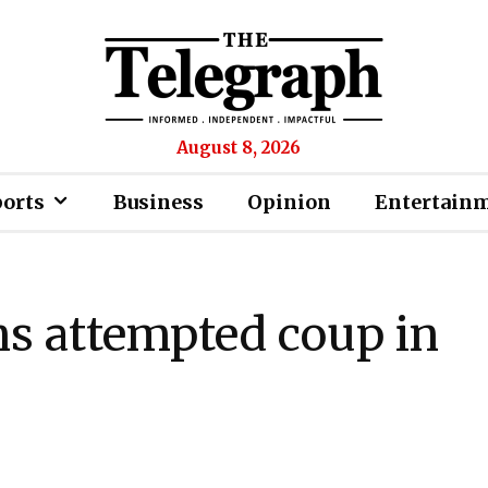
August 8, 2026
ports
Business
Opinion
Entertain
 attempted coup in