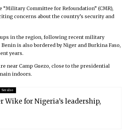
he “Military Committee for Refoundation” (CMR),
iting concerns about the country’s security and
s in the region, following recent military
Benin is also bordered by Niger and Burkina Faso,
ent years.
re near Camp Guezo, close to the presidential
emain indoors.
See also
er Wike for Nigeria’s leadership,