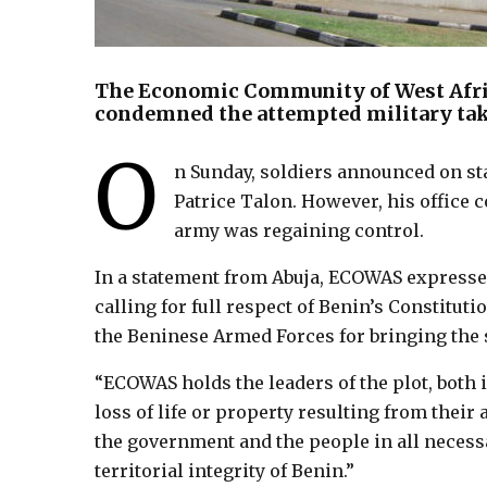
The Economic Community of West Afri
condemned the attempted military tak
O
n Sunday, soldiers announced on sta
Patrice Talon. However, his office 
army was regaining control.
In a statement from Abuja, ECOWAS expressed
calling for full respect of Benin’s Constit
the Beninese Armed Forces for bringing the 
“ECOWAS holds the leaders of the plot, both i
loss of life or property resulting from their
the government and the people in all necess
territorial integrity of Benin.”