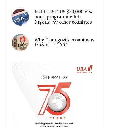
FULL LIST: US $20,000 visa
bond programme hits
Nigeria, 49 other countries
Why Osun govt account was
frozen — EFCC