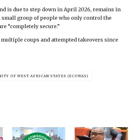
nd is due to step down in April 2026, remains in
“a small group of people who only control the
 are “completely secure.”
y multiple coups and attempted takeovers since
TY OF WEST AFRICAN STATES (ECOWAS)