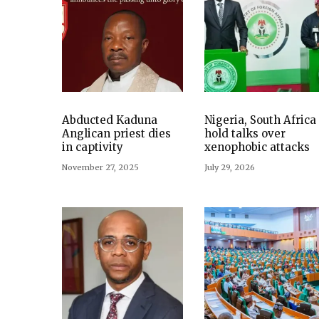
Abducted Kaduna
Nigeria, South Africa
Anglican priest dies
hold talks over
in captivity
xenophobic attacks
November 27, 2025
July 29, 2026