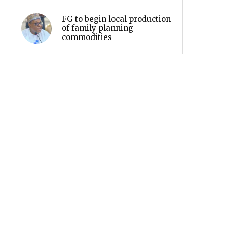
FG to begin local production
of family planning
commodities