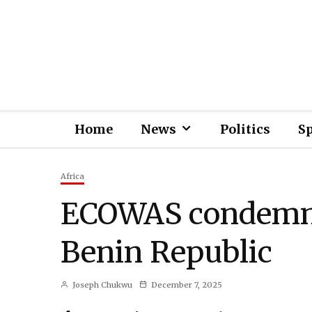
Home
News
Politics
S
Africa
ECOWAS condemns
Benin Republic
Joseph Chukwu
December 7, 2025