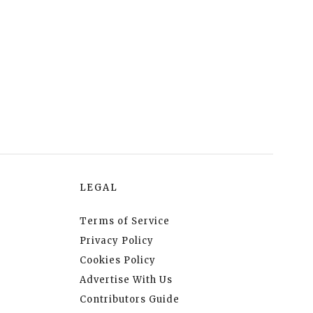
LEGAL
Terms of Service
Privacy Policy
Cookies Policy
Advertise With Us
Contributors Guide