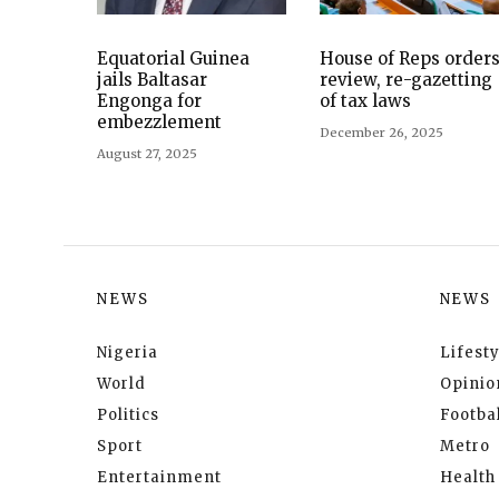
Equatorial Guinea
House of Reps order
jails Baltasar
review, re-gazetting
Engonga for
of tax laws
embezzlement
December 26, 2025
August 27, 2025
NEWS
NEWS
Nigeria
Lifesty
World
Opinio
Politics
Footbal
Sport
Metro
Entertainment
Health