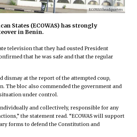
ECOWAS headquarters
can States (ECOWAS) has strongly
eover in Benin.
te television that they had ousted President
confirmed that he was safe and that the regular
 dismay at the report of the attempted coup,
ution. The bloc also commended the government and
situation under control.
ndividually and collectively, responsible for any
 actions,” the statement read. “ECOWAS will support
ary forms to defend the Constitution and