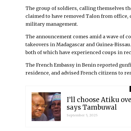
The group of soldiers, calling themselves t
claimed to have removed Talon from office, c
military management.
The announcement comes amid a wave of coup
takeovers in Madagascar and Guinea-Bissau. 
both of which have experienced coups in rec
The French Embassy in Benin reported gunfi
residence, and advised French citizens to r
I’ll choose Atiku ov
says Tambuwal
September 5, 2025