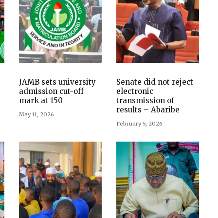
JAMB sets university
Senate did not reject
admission cut-off
electronic
mark at 150
transmission of
results – Abaribe
May 11, 2026
February 5, 2026