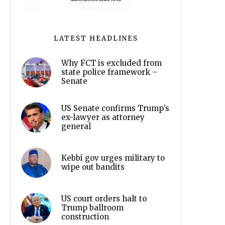
LATEST HEADLINES
Why FCT is excluded from
state police framework –
Senate
US Senate confirms Trump’s
ex-lawyer as attorney
general
Kebbi gov urges military to
wipe out bandits
US court orders halt to
Trump ballroom
construction