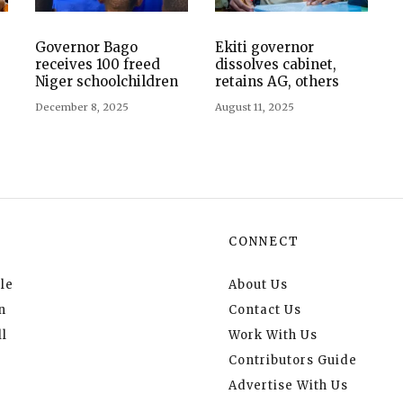
s
Governor Bago
Ekiti governor
receives 100 freed
dissolves cabinet,
Niger schoolchildren
retains AG, others
December 8, 2025
August 11, 2025
CONNECT
le
About Us
n
Contact Us
l
Work With Us
Contributors Guide
Advertise With Us