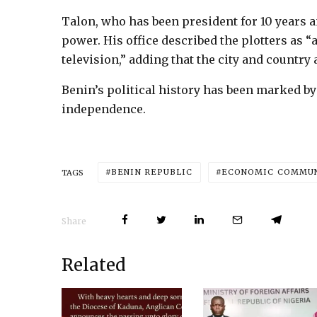
Talon, who has been president for 10 years a
power. His office described the plotters as 
television,” adding that the city and country
Benin’s political history has been marked b
independence.
BENIN REPUBLIC
ECONOMIC COMMUNI
TAGS
Share
Related