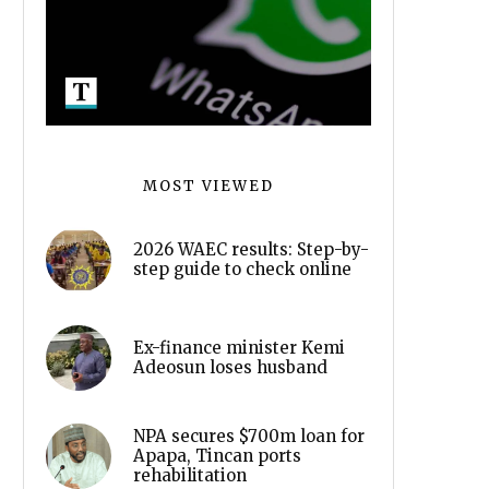
MOST VIEWED
2026 WAEC results: Step-by-
step guide to check online
Ex-finance minister Kemi
Adeosun loses husband
NPA secures $700m loan for
Apapa, Tincan ports
rehabilitation