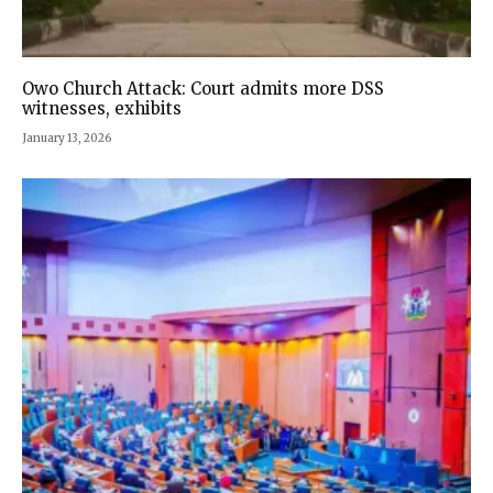
Owo Church Attack: Court admits more DSS
witnesses, exhibits
January 13, 2026