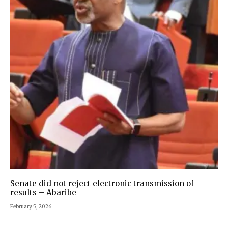
Senate did not reject electronic transmission of
results – Abaribe
February 5, 2026