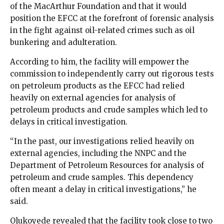
of the MacArthur Foundation and that it would
position the EFCC at the forefront of forensic analysis
in the fight against oil-related crimes such as oil
bunkering and adulteration.
According to him, the facility will empower the
commission to independently carry out rigorous tests
on petroleum products as the EFCC had relied
heavily on external agencies for analysis of
petroleum products and crude samples which led to
delays in critical investigation.
“In the past, our investigations relied heavily on
external agencies, including the NNPC and the
Department of Petroleum Resources for analysis of
petroleum and crude samples. This dependency
often meant a delay in critical investigations,” he
said.
Olukoyede revealed that the facility took close to two