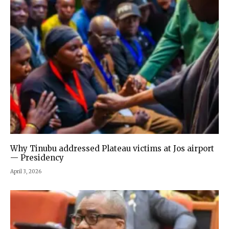
Why Tinubu addressed Plateau victims at Jos airport
— Presidency
April 3, 2026