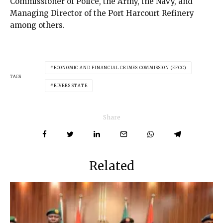
Commissioner of Police, the Army, the Navy, and
Managing Director of the Port Harcourt Refinery
among others.
ECONOMIC AND FINANCIAL CRIMES COMMISSION (EFCC)
TAGS
RIVERS STATE
Share
Related