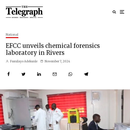
National
EFCC unveils chemical forensics
laboratory in Rivers
Fumilayo Adekunle
November 7, 2024