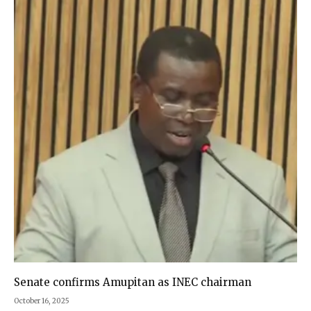
Senate confirms Amupitan as INEC chairman
October 16, 2025