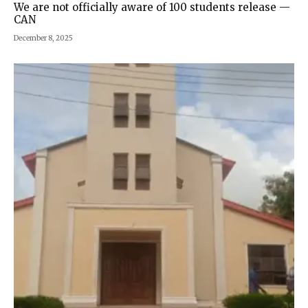
We are not officially aware of 100 students release —
CAN
December 8, 2025