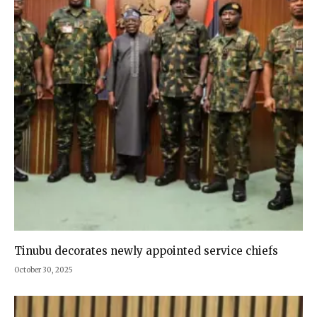
Tinubu decorates newly appointed service chiefs
October 30, 2025