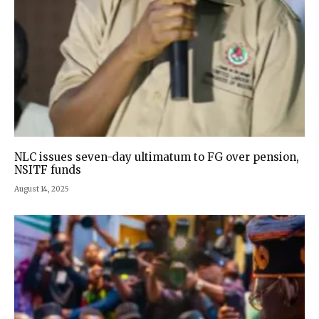
NLC issues seven-day ultimatum to FG over pension,
NSITF funds
August 14, 2025