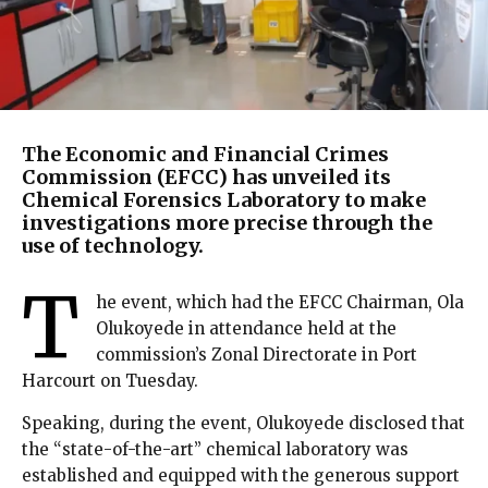
The Economic and Financial Crimes
Commission (EFCC) has unveiled its
Chemical Forensics Laboratory to make
investigations more precise through the
use of technology.
T
he event, which had the EFCC Chairman, Ola
Olukoyede in attendance held at the
commission’s Zonal Directorate in Port
Harcourt on Tuesday.
Speaking, during the event, Olukoyede disclosed that
the “state-of-the-art” chemical laboratory was
established and equipped with the generous support