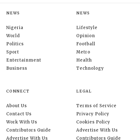
NEWS
NEWS
Nigeria
Lifestyle
World
Opinion
Politics
Football
Sport
Metro
Entertainment
Health
Business
Technology
CONNECT
LEGAL
About Us
Terms of Service
Contact Us
Privacy Policy
Work With Us
Cookies Policy
Contributors Guide
Advertise With Us
Advertise With Us
Contributors Guide