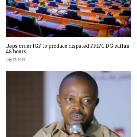
Reps order IGP to produce disputed PFIPC DG within
48 hours
July 27, 2026