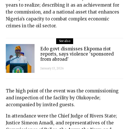
years to realize; describing it as an achievement for
the commission, and a national asset that enhances
Nigeria’s capacity to combat complex economic
crimes in the oil sector.
See also
Edo govt dismisses Ekpoma riot
reports, says violence ‘sponsored
from abroad’
January 13, 2026
The high point of the event was the commissioning
and inspection of the facility by Olukoyede;
accompanied by invited guests.
In attendance were the Chief Judge of Rivers State;
Justice Simeon Amadi, and representatives of the