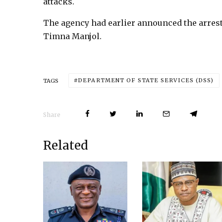
attacks.
The agency had earlier announced the arrest
Timna Manjol.
DEPARTMENT OF STATE SERVICES (DSS)
TAGS
Share
Related