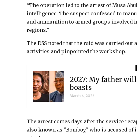
“The operation led to the arrest of Musa Abu
intelligence. The suspect confessed to man
and ammunition to armed groups involved in 
regions.”
The DSS noted that the raid was carried out a
activities and pinpointed the workshop.
2027: My father will
boasts
March 6, 2026
The arrest comes days after the service rec
also known as “Bomboy,” who is accused of 