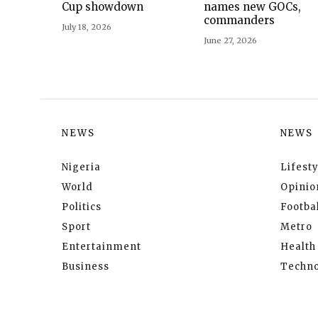
Cup showdown
names new GOCs,
commanders
July 18, 2026
June 27, 2026
NEWS
NEWS
Nigeria
Lifesty
World
Opinio
Politics
Footbal
Sport
Metro
Entertainment
Health
Business
Techno