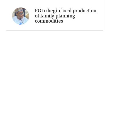
FG to begin local production
of family planning
commodities