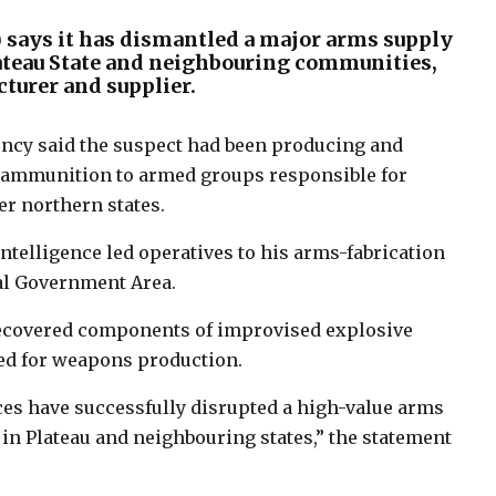
) says it has dismantled a major arms supply
lateau State and neighbouring communities,
turer and supplier.
ency said the suspect had been producing and
d ammunition to armed groups responsible for
er northern states.
intelligence led operatives to his arms-fabrication
al Government Area.
 recovered components of improvised explosive
sed for weapons production.
ces have successfully disrupted a high-value arms
 in Plateau and neighbouring states,” the statement