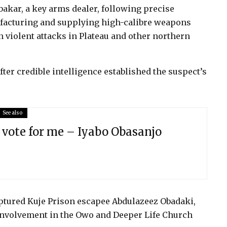
bakar, a key arms dealer, following precise
ufacturing and supplying high-calibre weapons
violent attacks in Plateau and other northern
fter credible intelligence established the suspect’s
See also
 vote for me – Iyabo Obasanjo
aptured Kuje Prison escapee Abdulazeez Obadaki,
involvement in the Owo and Deeper Life Church