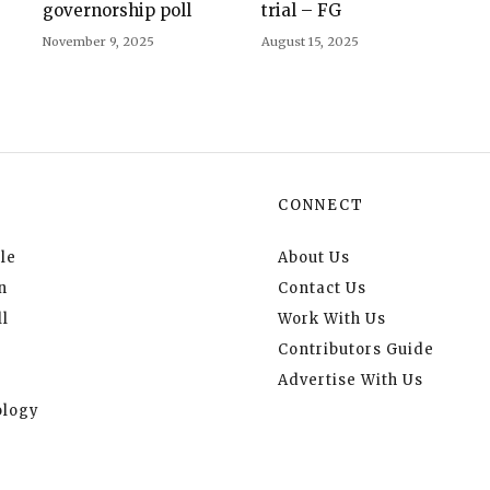
governorship poll
trial – FG
November 9, 2025
August 15, 2025
CONNECT
le
About Us
n
Contact Us
l
Work With Us
Contributors Guide
Advertise With Us
logy