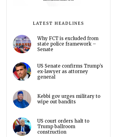
LATEST HEADLINES
Why FCT is excluded from
state police framework –
Senate
US Senate confirms Trump’s
ex-lawyer as attorney
general
Kebbi gov urges military to
wipe out bandits
US court orders halt to
Trump ballroom
construction