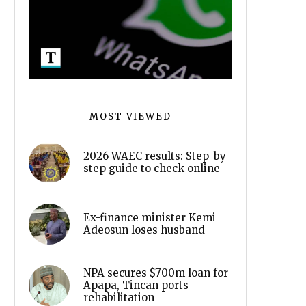
MOST VIEWED
2026 WAEC results: Step-by-
step guide to check online
Ex-finance minister Kemi
Adeosun loses husband
NPA secures $700m loan for
Apapa, Tincan ports
rehabilitation