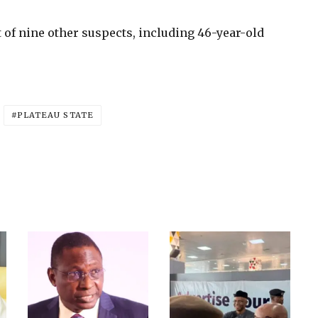
 of nine other suspects, including 46-year-old
PLATEAU STATE