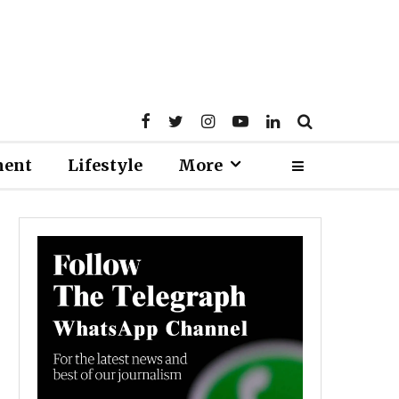
ment
Lifestyle
More