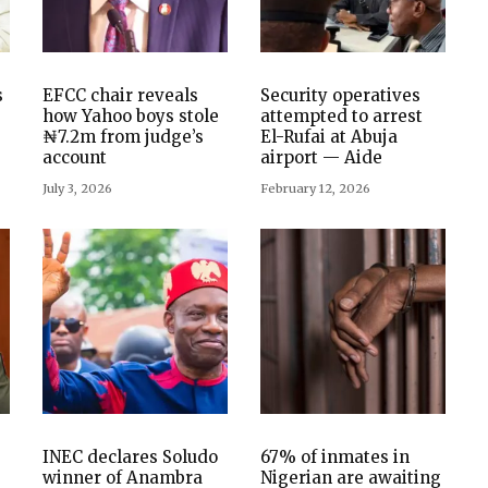
s
EFCC chair reveals
Security operatives
how Yahoo boys stole
attempted to arrest
₦7.2m from judge’s
El-Rufai at Abuja
account
airport — Aide
July 3, 2026
February 12, 2026
INEC declares Soludo
67% of inmates in
winner of Anambra
Nigerian are awaiting