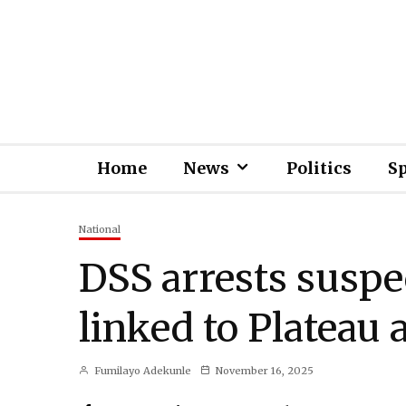
Home
News
Politics
S
National
DSS arrests suspe
linked to Plateau 
Fumilayo Adekunle
November 16, 2025