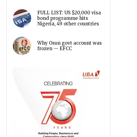
FULL LIST: US $20,000 visa
bond programme hits
Nigeria, 49 other countries
Why Osun govt account was
frozen — EFCC