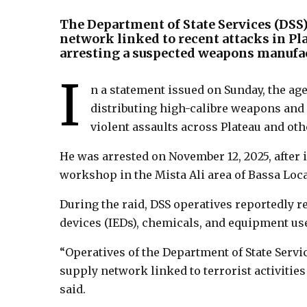
The Department of State Services (DSS
network linked to recent attacks in P
arresting a suspected weapons manufac
I
n a statement issued on Sunday, the ag
distributing high-calibre weapons an
violent assaults across Plateau and oth
He was arrested on November 12, 2025, after 
workshop in the Mista Ali area of Bassa Loc
During the raid, DSS operatives reportedly
devices (IEDs), chemicals, and equipment u
“Operatives of the Department of State Servi
supply network linked to terrorist activities
said.