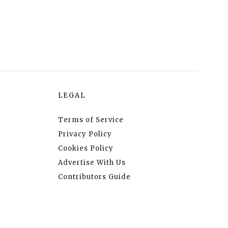
LEGAL
Terms of Service
Privacy Policy
Cookies Policy
Advertise With Us
Contributors Guide