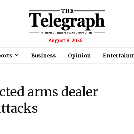
August 8, 2026
ports
Business
Opinion
Entertain
cted arms dealer
attacks