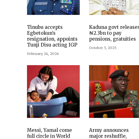
Tinubu accepts
Kaduna govt release
Egbetokun’s
₦2.3bn to pay
resignation, appoints
pensions, gratuities
Tunji Disu acting IGP
October 5, 2025
February 24, 2026
Messi, Yamal come
Army announces
full circle in World
major reshuffle,