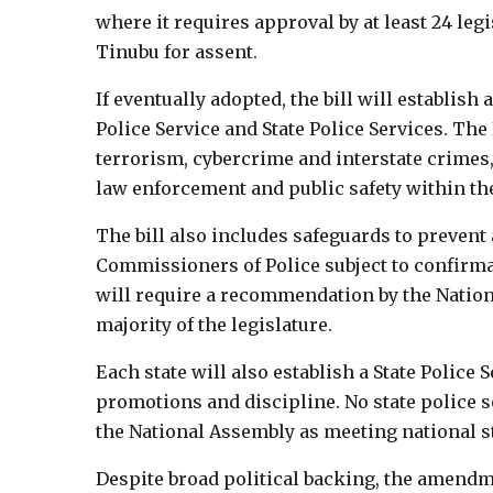
where it requires approval by at least 24 leg
Tinubu for assent.
If eventually adopted, the bill will establish
Police Service and State Police Services. The 
terrorism, cybercrime and interstate crimes, 
law enforcement and public safety within the
The bill also includes safeguards to prevent
Commissioners of Police subject to confirma
will require a recommendation by the Nation
majority of the legislature.
Each state will also establish a State Polic
promotions and discipline. No state police s
the National Assembly as meeting national s
Despite broad political backing, the amendme