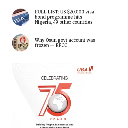
FULL LIST: US $20,000 visa
bond programme hits
Nigeria, 49 other countries
Why Osun govt account was
frozen — EFCC