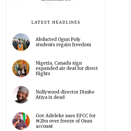
LATEST HEADLINES
Abducted Ogun Poly
students regain freedom
Nigeria, Canada sign
expanded air deal for direct
flights
Nollywood director Dimbo
Atiya is dead
Gov Adeleke sues EFCC for
₦2bn over freeze of Osun
account