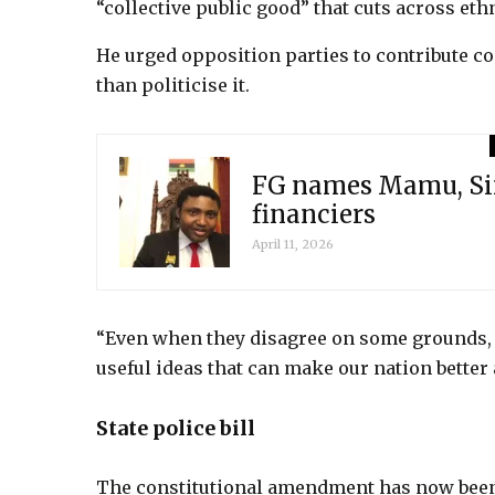
“collective public good” that cuts across ethn
He urged opposition parties to contribute co
than politicise it.
FG names Mamu, Sim
financiers
April 11, 2026
“Even when they disagree on some grounds, t
useful ideas that can make our nation better 
State police bill
The constitutional amendment has now been 