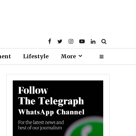
ment
Lifestyle
More