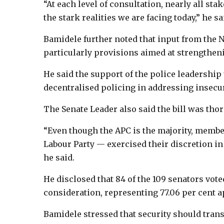
“At each level of consultation, nearly all sta
the stark realities we are facing today,” he sa
Bamidele further noted that input from the Ni
particularly provisions aimed at strengtheni
He said the support of the police leadership
decentralised policing in addressing insecuri
The Senate Leader also said the bill was th
“Even though the APC is the majority, membe
Labour Party — exercised their discretion in f
he said.
He disclosed that 84 of the 109 senators vote
consideration, representing 77.06 per cent a
Bamidele stressed that security should transc