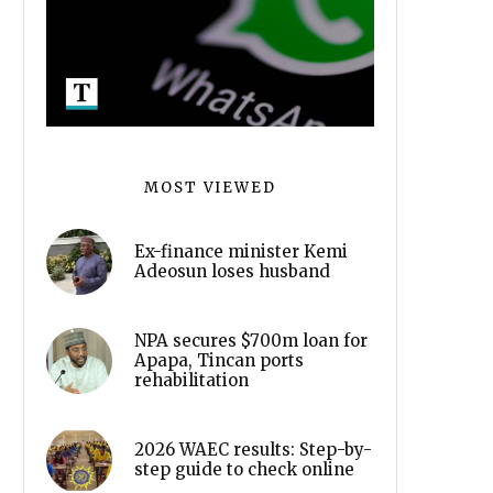
MOST VIEWED
Ex-finance minister Kemi
Adeosun loses husband
NPA secures $700m loan for
Apapa, Tincan ports
rehabilitation
2026 WAEC results: Step-by-
step guide to check online