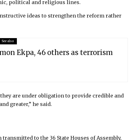
ic, political and religious lines.
nstructive ideas to strengthen the reform rather
See also
on Ekpa, 46 others as terrorism
hey are under obligation to provide credible and
and greater,” he said.
transmitted to the 36 State Houses of Assembly,