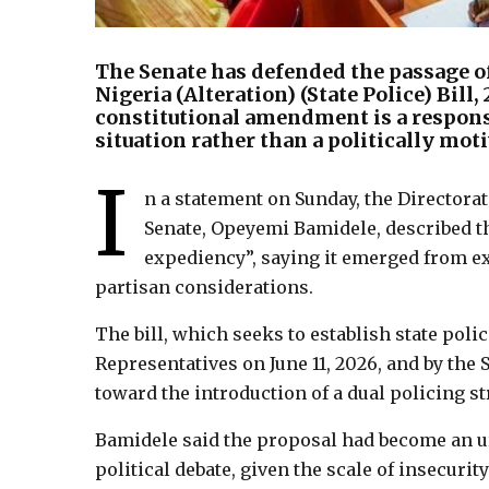
The Senate has defended the passage of
Nigeria (Alteration) (State Police) Bill
constitutional amendment is a respons
situation rather than a politically moti
I
n a statement on Sunday, the Directorat
Senate, Opeyemi Bamidele, described the 
expediency”, saying it emerged from ex
partisan considerations.
The bill, which seeks to establish state poli
Representatives on June 11, 2026, and by the
toward the introduction of a dual policing st
Bamidele said the proposal had become an ur
political debate, given the scale of insecurit