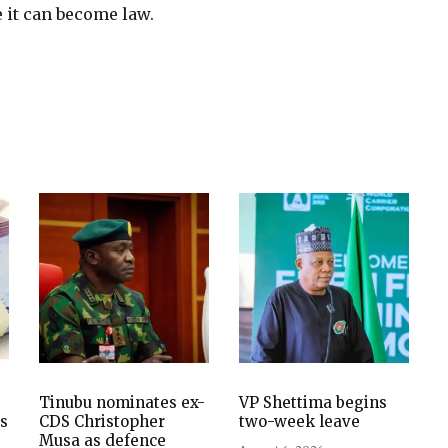
e it can become law.
Tinubu nominates ex-
VP Shettima begins
es
CDS Christopher
two-week leave
Musa as defence