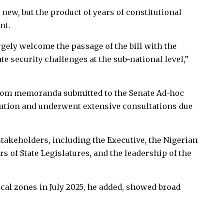
 new, but the product of years of constitutional
nt.
gely welcome the passage of the bill with the
ate security challenges at the sub-national level,”
from memoranda submitted to the Senate Ad-hoc
tution and underwent extensive consultations due
takeholders, including the Executive, the Nigerian
 of State Legislatures, and the leadership of the
ical zones in July 2025, he added, showed broad