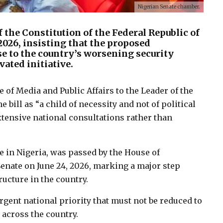
Nigerian Senate chamber.
 the Constitution of the Federal Republic of
, 2026, insisting that the proposed
e to the country’s worsening security
vated initiative.
e of Media and Public Affairs to the Leader of the
bill as “a child of necessity and not of political
tensive national consultations rather than
ce in Nigeria, was passed by the House of
 Senate on June 24, 2026, marking a major step
ructure in the country.
gent national priority that must not be reduced to
y across the country.