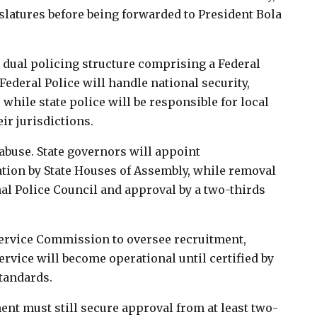
islatures before being forwarded to President Bola
 a dual policing structure comprising a Federal
Federal Police will handle national security,
while state police will be responsible for local
ir jurisdictions.
 abuse. State governors will appoint
tion by State Houses of Assembly, while removal
al Police Council and approval by a two-thirds
e Service Commission to oversee recruitment,
ervice will become operational until certified by
tandards.
nt must still secure approval from at least two-