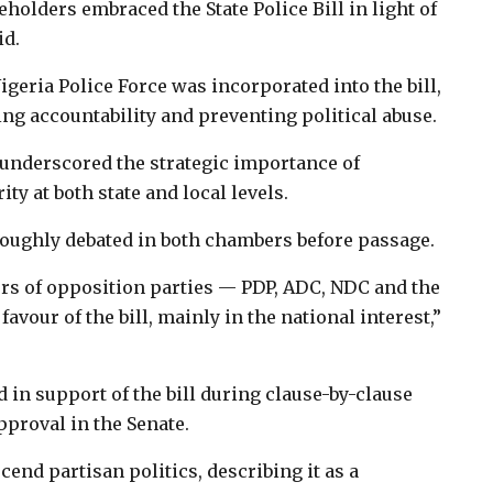
keholders embraced the State Police Bill in light of
id.
geria Police Force was incorporated into the bill,
ng accountability and preventing political abuse.
 underscored the strategic importance of
ty at both state and local levels.
oroughly debated in both chambers before passage.
rs of opposition parties — PDP, ADC, NDC and the
avour of the bill, mainly in the national interest,”
d in support of the bill during clause-by-clause
pproval in the Senate.
end partisan politics, describing it as a