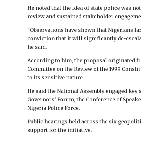
He noted that the idea of state police was not
review and sustained stakeholder engageme
“Observations have shown that Nigerians lar
conviction that it will significantly de-escal
he said.
According to him, the proposal originated 
Committee on the Review of the 1999 Consti
to its sensitive nature.
He said the National Assembly engaged key s
Governors’ Forum, the Conference of Speakers
Nigeria Police Force.
Public hearings held across the six geopolit
support for the initiative.