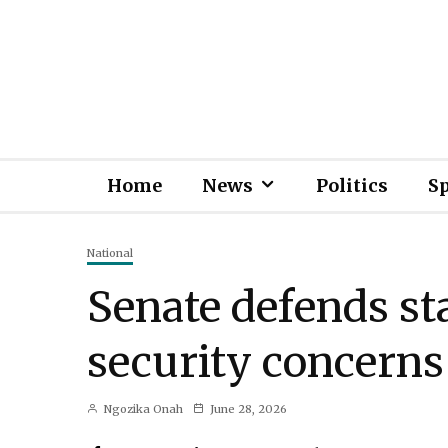
Home
News
Politics
S
National
Senate defends stat
security concerns
Ngozika Onah
June 28, 2026