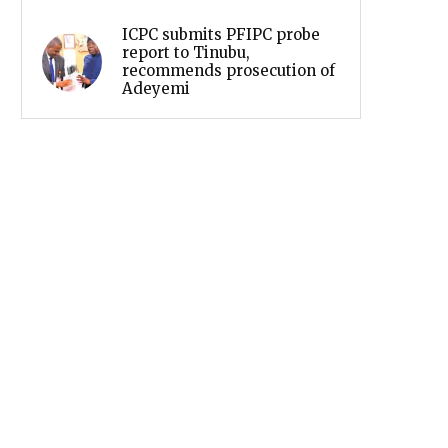
ICPC submits PFIPC probe
report to Tinubu,
recommends prosecution of
Adeyemi