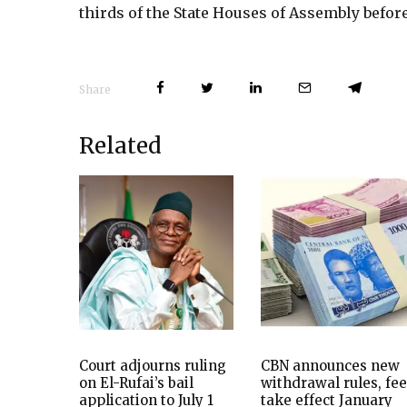
thirds of the State Houses of Assembly befor
Share
Related
Court adjourns ruling
CBN announces new
on El-Rufai’s bail
withdrawal rules, fe
application to July 1
take effect January