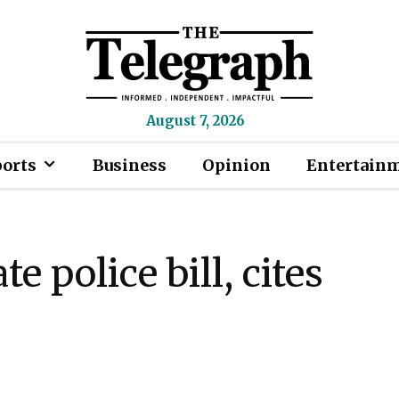
August 7, 2026
ports
Business
Opinion
Entertain
e police bill, cites