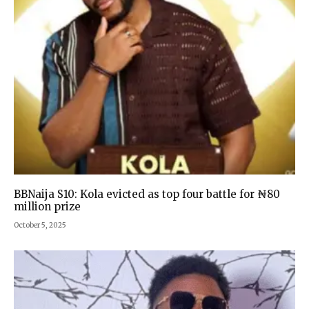
BBNaija S10: Kola evicted as top four battle for ₦80
million prize
October 5, 2025