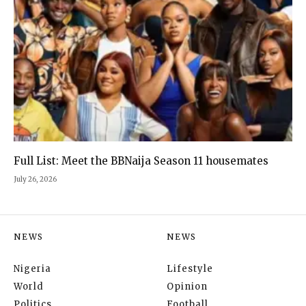
Full List: Meet the BBNaija Season 11 housemates
July 26, 2026
NEWS
NEWS
Nigeria
Lifestyle
World
Opinion
Politics
Football