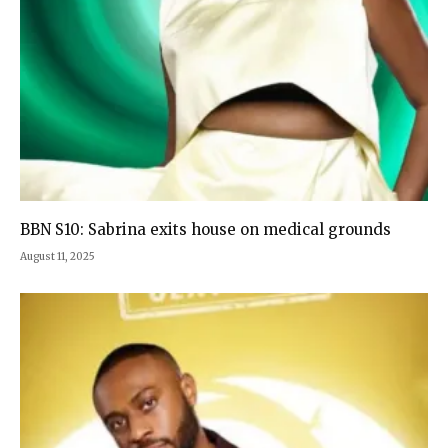
BBN S10: Sabrina exits house on medical grounds
August 11, 2025