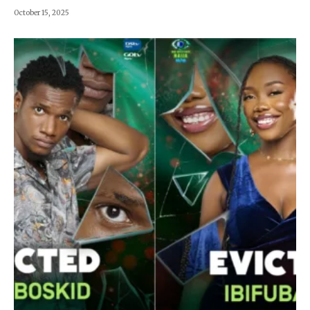
October 15, 2025