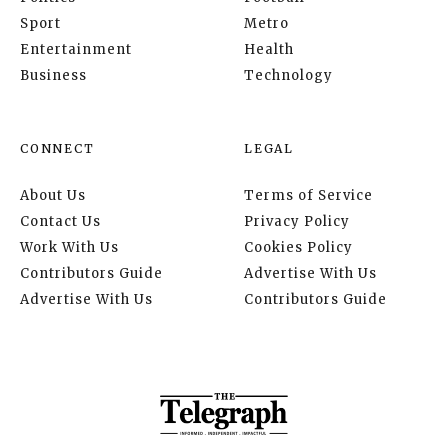
Sport
Metro
Entertainment
Health
Business
Technology
CONNECT
LEGAL
About Us
Terms of Service
Contact Us
Privacy Policy
Work With Us
Cookies Policy
Contributors Guide
Advertise With Us
Advertise With Us
Contributors Guide