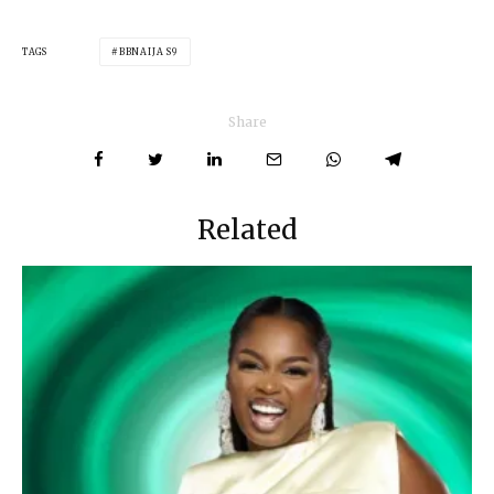
TAGS
BBNAIJA S9
Share
Related