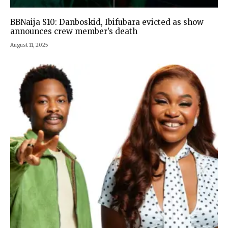
BBNaija S10: Danboskid, Ibifubara evicted as show
announces crew member’s death
August 11, 2025