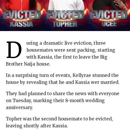
D
uring a dramatic live eviction, three
housemates were sent packing, starting
with Kassia, the first to leave the Big
Brother Naija house.
In a surprising turn of events, Kellyrae stunned the
house by revealing that he and Kassia wer married.
They had planned to share the news with everyone
on Tuesday, marking their 8-month wedding
anniversary.
Topher was the second housemate to be evicted,
leaving shortly after Kassia.