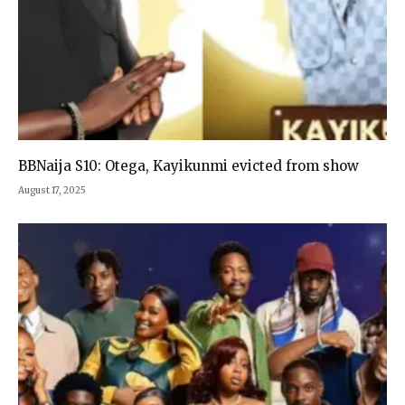
BBNaija S10: Otega, Kayikunmi evicted from show
August 17, 2025