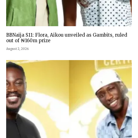
BBNaija S11: Flora, Aikou unveiled as Gambits, ruled
out of ₦160m prize
August 2, 2026