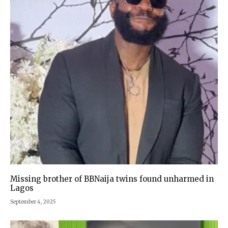
Missing brother of BBNaija twins found unharmed in
Lagos
September 4, 2025