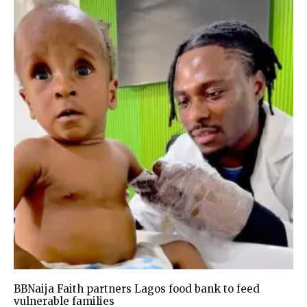
BBNaija Faith partners Lagos food bank to feed
vulnerable families