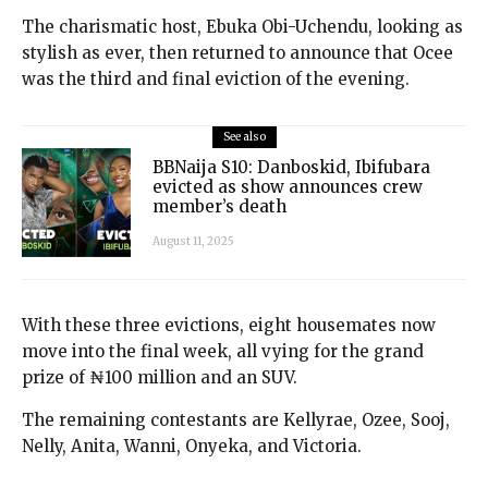
The charismatic host, Ebuka Obi-Uchendu, looking as
stylish as ever, then returned to announce that Ocee
was the third and final eviction of the evening.
See also
BBNaija S10: Danboskid, Ibifubara
evicted as show announces crew
member’s death
August 11, 2025
With these three evictions, eight housemates now
move into the final week, all vying for the grand
prize of ₦100 million and an SUV.
The remaining contestants are Kellyrae, Ozee, Sooj,
Nelly, Anita, Wanni, Onyeka, and Victoria.