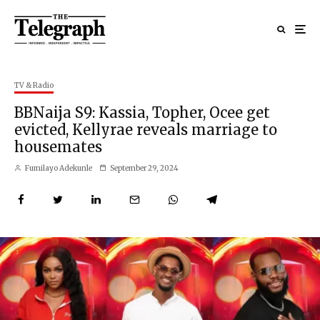
TV & Radio
BBNaija S9: Kassia, Topher, Ocee get
evicted, Kellyrae reveals marriage to
housemates
Fumilayo Adekunle
September 29, 2024