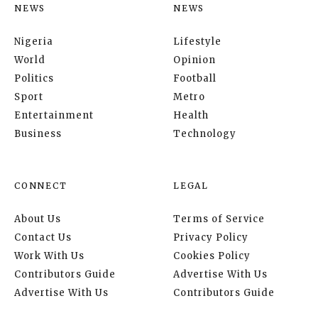
NEWS
NEWS
Nigeria
Lifestyle
World
Opinion
Politics
Football
Sport
Metro
Entertainment
Health
Business
Technology
CONNECT
LEGAL
About Us
Terms of Service
Contact Us
Privacy Policy
Work With Us
Cookies Policy
Contributors Guide
Advertise With Us
Advertise With Us
Contributors Guide