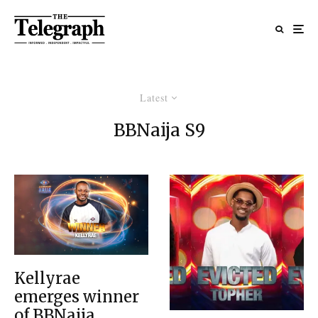
Latest
BBNaija S9
Kellyrae
emerges winner
of BBNaija