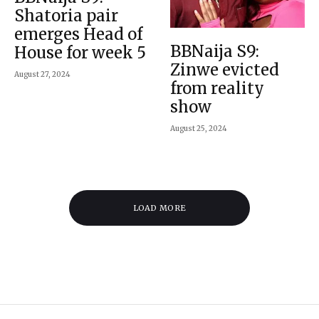
Shatoria pair
emerges Head of
BBNaija S9:
House for week 5
Zinwe evicted
August 27, 2024
from reality
show
August 25, 2024
LOAD MORE