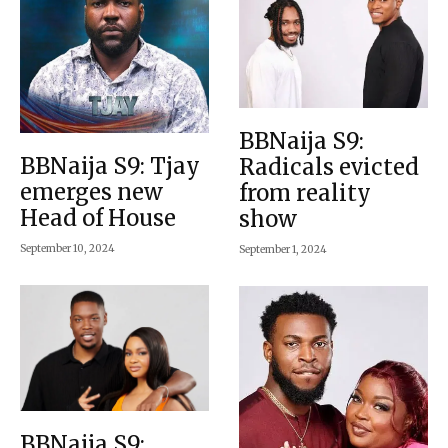
BBNaija S9:
BBNaija S9: Tjay
Radicals evicted
emerges new
from reality
Head of House
show
September 10, 2024
September 1, 2024
BBNaija S9: