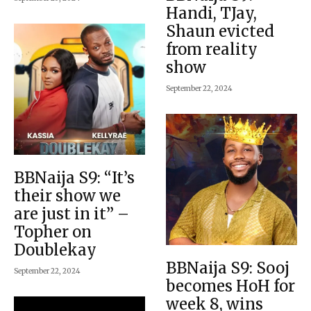
Handi, TJay,
Shaun evicted
from reality
show
September 22, 2024
BBNaija S9: “It’s
their show we
are just in it” –
Topher on
Doublekay
BBNaija S9: Sooj
September 22, 2024
becomes HoH for
week 8, wins