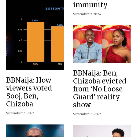
immunity
September 17, 2024
BBNaija: Ben,
BBNaija: How
Chizoba evicted
viewers voted
from ‘No Loose
Sooj, Ben,
Guard’ reality
Chizoba
show
September 16, 2024
September 16, 2024