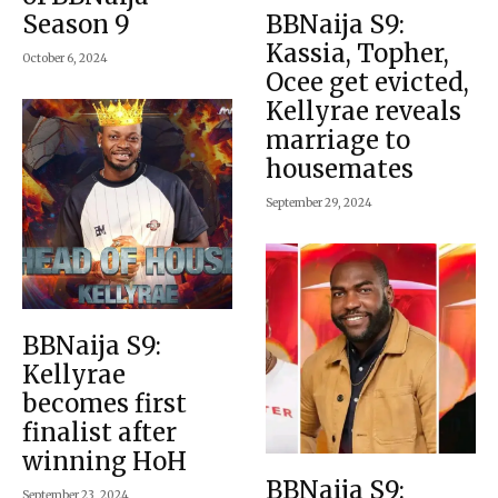
Season 9
BBNaija S9:
Kassia, Topher,
October 6, 2024
Ocee get evicted,
Kellyrae reveals
marriage to
housemates
September 29, 2024
BBNaija S9:
Kellyrae
becomes first
finalist after
winning HoH
BBNaija S9:
September 23, 2024