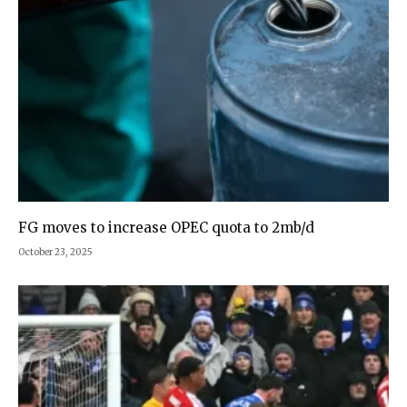
FG moves to increase OPEC quota to 2mb/d
October 23, 2025