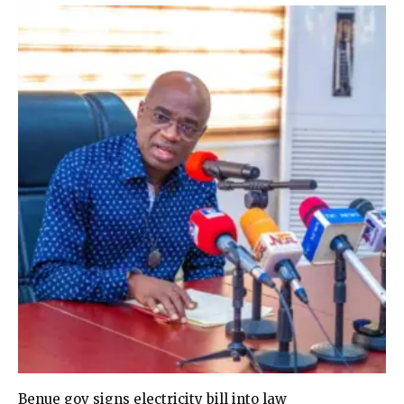
Benue gov signs electricity bill into law