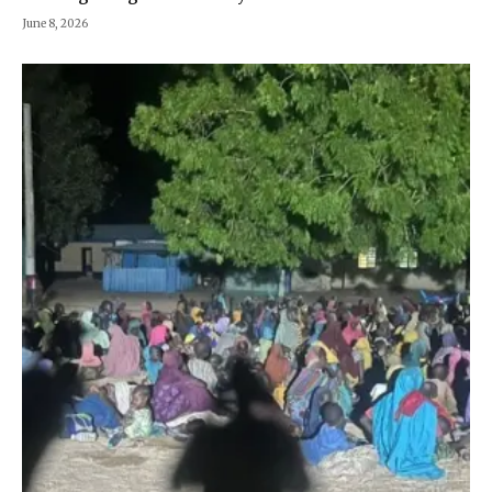
June 8, 2026