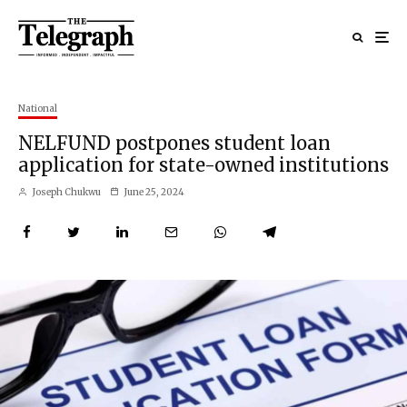
National
NELFUND postpones student loan
application for state-owned institutions
Joseph Chukwu
June 25, 2024