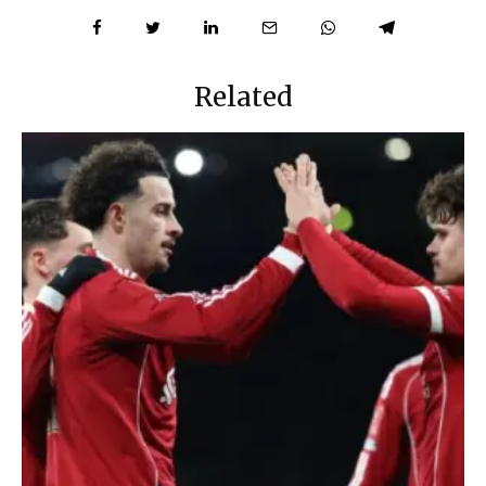
Related