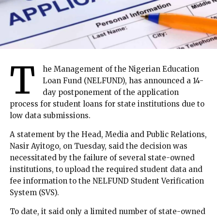
T
he Management of the Nigerian Education
Loan Fund (NELFUND), has announced a 14-
day postponement of the application
process for student loans for state institutions due to
low data submissions.
A statement by the Head, Media and Public Relations,
Nasir Ayitogo, on Tuesday, said the decision was
necessitated by the failure of several state-owned
institutions, to upload the required student data and
fee information to the NELFUND Student Verification
System (SVS).
To date, it said only a limited number of state-owned