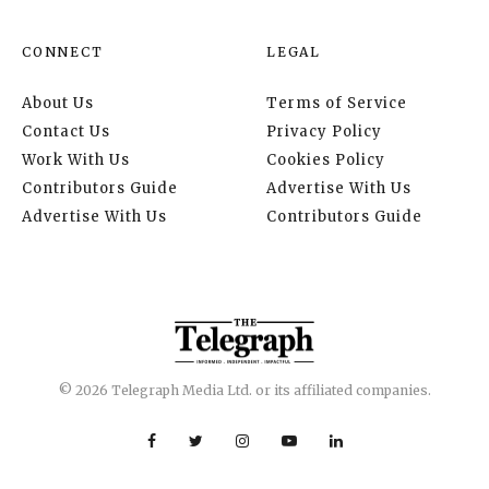
CONNECT
LEGAL
About Us
Terms of Service
Contact Us
Privacy Policy
Work With Us
Cookies Policy
Contributors Guide
Advertise With Us
Advertise With Us
Contributors Guide
© 2026 Telegraph Media Ltd. or its affiliated companies.