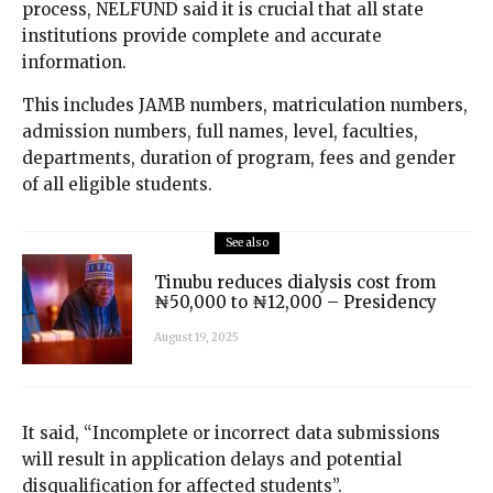
process, NELFUND said it is crucial that all state
institutions provide complete and accurate
information.
This includes JAMB numbers, matriculation numbers,
admission numbers, full names, level, faculties,
departments, duration of program, fees and gender
of all eligible students.
See also
Tinubu reduces dialysis cost from
₦50,000 to ₦12,000 – Presidency
August 19, 2025
It said, “Incomplete or incorrect data submissions
will result in application delays and potential
disqualification for affected students”.