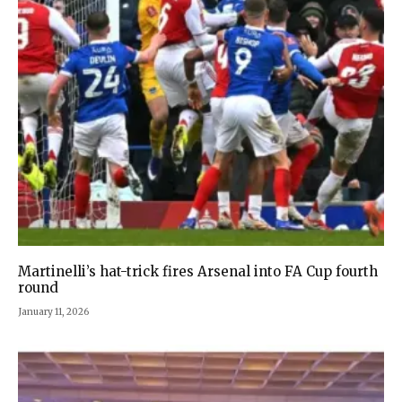
Martinelli’s hat-trick fires Arsenal into FA Cup fourth
round
January 11, 2026