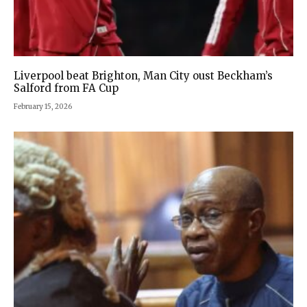
Liverpool beat Brighton, Man City oust Beckham’s
Salford from FA Cup
February 15, 2026