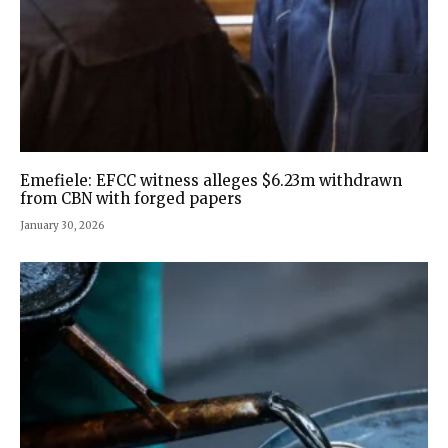
Emefiele: EFCC witness alleges $6.23m withdrawn
from CBN with forged papers
January 30, 2026