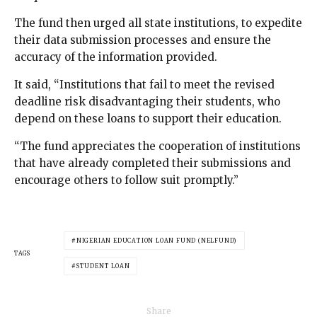
The fund then urged all state institutions, to expedite
their data submission processes and ensure the
accuracy of the information provided.
It said, “Institutions that fail to meet the revised
deadline risk disadvantaging their students, who
depend on these loans to support their education.
“The fund appreciates the cooperation of institutions
that have already completed their submissions and
encourage others to follow suit promptly.”
NIGERIAN EDUCATION LOAN FUND (NELFUND)
TAGS
STUDENT LOAN
Share