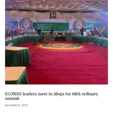
ECOWAS leaders meet in Abuja for 68th ordinary
summit
December 14, 2025