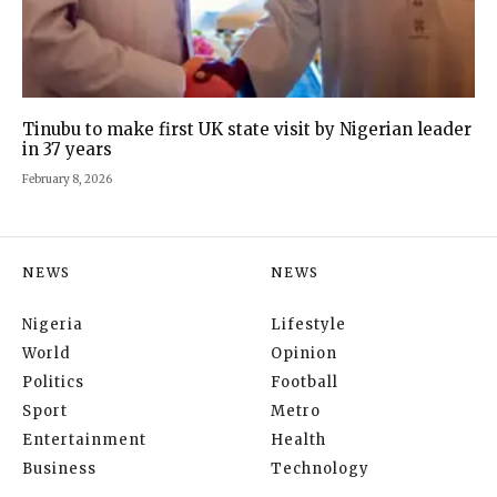
Tinubu to make first UK state visit by Nigerian leader
in 37 years
February 8, 2026
NEWS
NEWS
Nigeria
Lifestyle
World
Opinion
Politics
Football
Sport
Metro
Entertainment
Health
Business
Technology