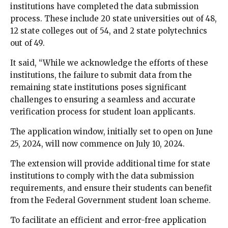
institutions have completed the data submission
process. These include 20 state universities out of 48,
12 state colleges out of 54, and 2 state polytechnics
out of 49.
It said, “While we acknowledge the efforts of these
institutions, the failure to submit data from the
remaining state institutions poses significant
challenges to ensuring a seamless and accurate
verification process for student loan applicants.
The application window, initially set to open on June
25, 2024, will now commence on July 10, 2024.
The extension will provide additional time for state
institutions to comply with the data submission
requirements, and ensure their students can benefit
from the Federal Government student loan scheme.
To facilitate an efficient and error-free application