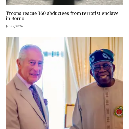
Troops rescue 360 abductees from terrorist enclave
in Borno
June 7, 2026