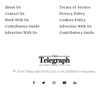
About Us
Terms of Service
Contact Us
Privacy Policy
Work With Us
Cookies Policy
Contributors Guide
Advertise With Us
Advertise With Us
Contributors Guide
© 2026 Telegraph Media Ltd. or its affiliated companies.