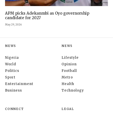
APM picks Adekanmbi as Oyo governorship
candidate for 2027
May 29, 2026
NEWS
NEWS
Nigeria
Lifestyle
World
Opinion
Politics
Football
Sport
Metro
Entertainment
Health
Business
Technology
CONNECT
LEGAL