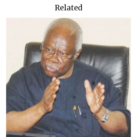
Related