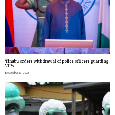
Tinubu orders withdrawal of police officers guarding
VIPs
November 23, 2025