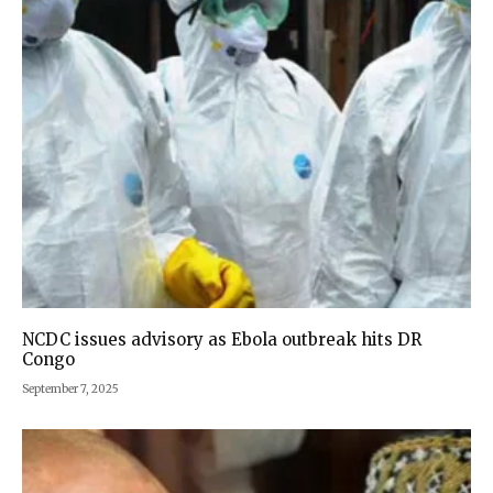
NCDC issues advisory as Ebola outbreak hits DR
Congo
September 7, 2025