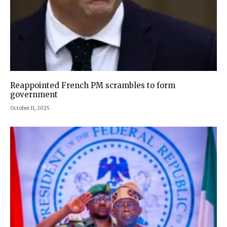
Reappointed French PM scrambles to form
government
October 11, 2025