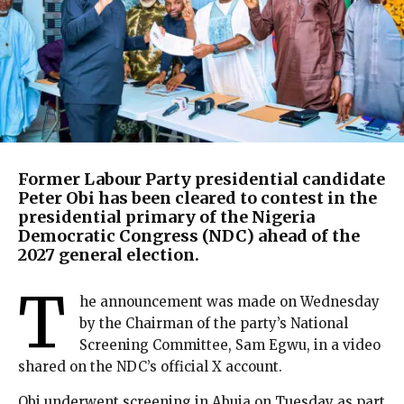
Former Labour Party presidential candidate
Peter Obi has been cleared to contest in the
presidential primary of the Nigeria
Democratic Congress (NDC) ahead of the
2027 general election.
T
he announcement was made on Wednesday
by the Chairman of the party’s National
Screening Committee, Sam Egwu, in a video
shared on the NDC’s official X account.
Obi underwent screening in Abuja on Tuesday as part