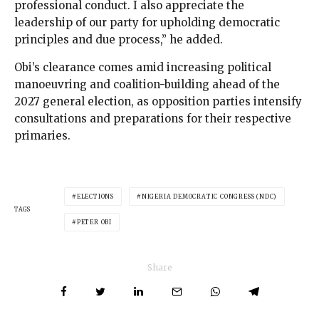
professional conduct. I also appreciate the
leadership of our party for upholding democratic
principles and due process,” he added.
Obi’s clearance comes amid increasing political
manoeuvring and coalition-building ahead of the
2027 general election, as opposition parties intensify
consultations and preparations for their respective
primaries.
ELECTIONS
NIGERIA DEMOCRATIC CONGRESS (NDC)
TAGS
PETER OBI
Share