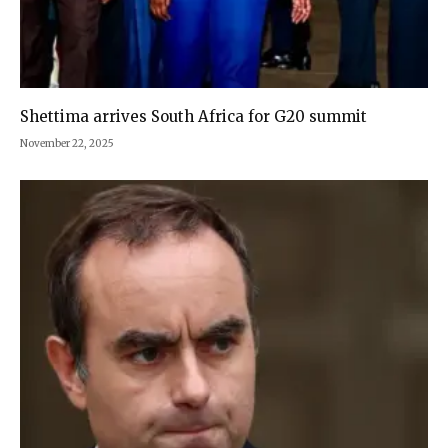
Shettima arrives South Africa for G20 summit
November 22, 2025