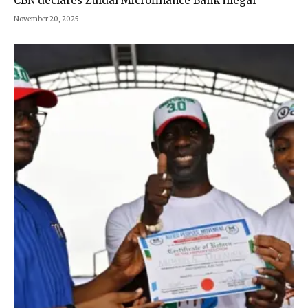
CBN declares Zuldal Microfinance Bank illegal
November 20, 2025