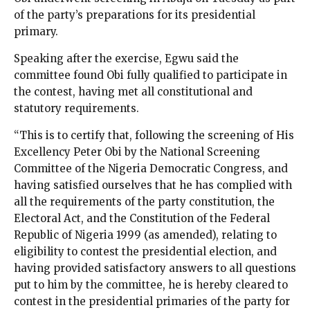
of the party’s preparations for its presidential
primary.
Speaking after the exercise, Egwu said the
committee found Obi fully qualified to participate in
the contest, having met all constitutional and
statutory requirements.
“This is to certify that, following the screening of His
Excellency Peter Obi by the National Screening
Committee of the Nigeria Democratic Congress, and
having satisfied ourselves that he has complied with
all the requirements of the party constitution, the
Electoral Act, and the Constitution of the Federal
Republic of Nigeria 1999 (as amended), relating to
eligibility to contest the presidential election, and
having provided satisfactory answers to all questions
put to him by the committee, he is hereby cleared to
contest in the presidential primaries of the party for