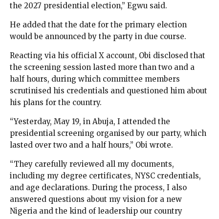
the 2027 presidential election,” Egwu said.
He added that the date for the primary election
would be announced by the party in due course.
Reacting via his official X account, Obi disclosed that
the screening session lasted more than two and a
half hours, during which committee members
scrutinised his credentials and questioned him about
his plans for the country.
“Yesterday, May 19, in Abuja, I attended the
presidential screening organised by our party, which
lasted over two and a half hours,” Obi wrote.
“They carefully reviewed all my documents,
including my degree certificates, NYSC credentials,
and age declarations. During the process, I also
answered questions about my vision for a new
Nigeria and the kind of leadership our country