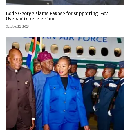
Bode George slams Fayose for supporting Gov
Oyebanji’s re-election
October 22, 2024