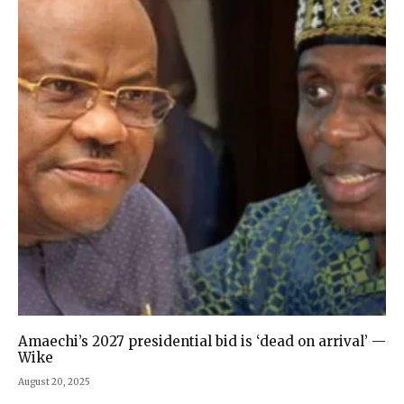
Amaechi’s 2027 presidential bid is ‘dead on arrival’ —
Wike
August 20, 2025