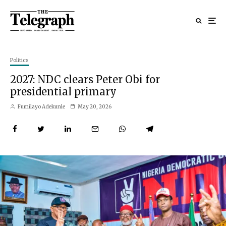
Politics
2027: NDC clears Peter Obi for
presidential primary
Fumilayo Adekunle
May 20, 2026