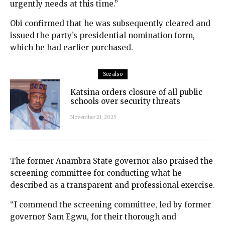
urgently needs at this time.”
Obi confirmed that he was subsequently cleared and
issued the party’s presidential nomination form,
which he had earlier purchased.
See also
Katsina orders closure of all public
schools over security threats
November 21, 2025
The former Anambra State governor also praised the
screening committee for conducting what he
described as a transparent and professional exercise.
“I commend the screening committee, led by former
governor Sam Egwu, for their thorough and