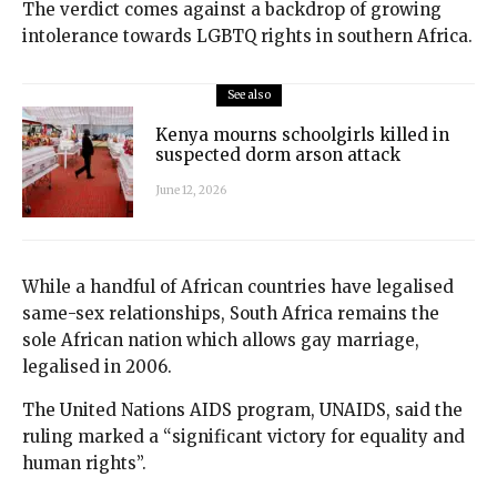
The verdict comes against a backdrop of growing
intolerance towards LGBTQ rights in southern Africa.
See also
Kenya mourns schoolgirls killed in
suspected dorm arson attack
June 12, 2026
While a handful of African countries have legalised
same-sex relationships, South Africa remains the
sole African nation which allows gay marriage,
legalised in 2006.
The United Nations AIDS program, UNAIDS, said the
ruling marked a “significant victory for equality and
human rights”.