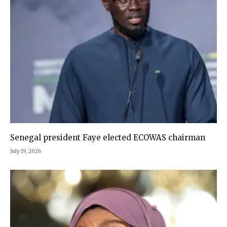
Senegal president Faye elected ECOWAS chairman
July 19, 2026