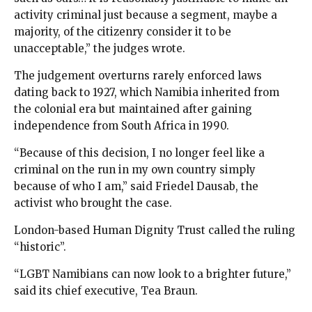
activity criminal just because a segment, maybe a
majority, of the citizenry consider it to be
unacceptable,” the judges wrote.
The judgement overturns rarely enforced laws
dating back to 1927, which Namibia inherited from
the colonial era but maintained after gaining
independence from South Africa in 1990.
“Because of this decision, I no longer feel like a
criminal on the run in my own country simply
because of who I am,” said Friedel Dausab, the
activist who brought the case.
London-based Human Dignity Trust called the ruling
“historic”.
“LGBT Namibians can now look to a brighter future,”
said its chief executive, Tea Braun.