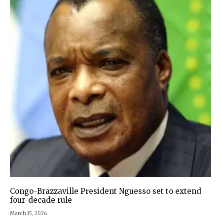
Congo-Brazzaville President Nguesso set to extend
four-decade rule
March 15, 2026