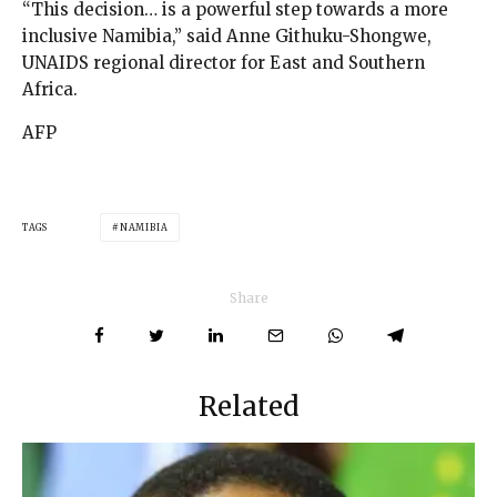
“This decision… is a powerful step towards a more
inclusive Namibia,” said Anne Githuku-Shongwe,
UNAIDS regional director for East and Southern
Africa.
AFP
TAGS
NAMIBIA
Share
Related