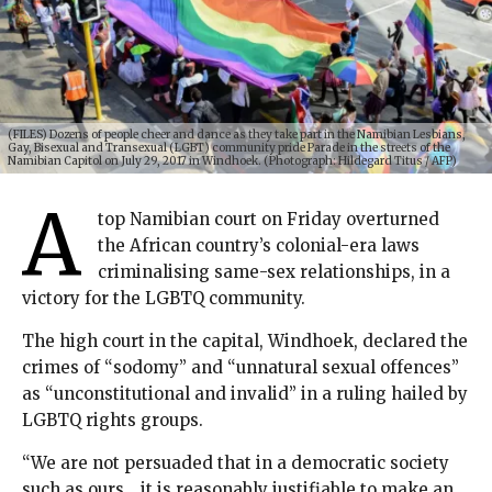
(FILES) Dozens of people cheer and dance as they take part in the Namibian Lesbians,
Gay, Bisexual and Transexual (LGBT) community pride Parade in the streets of the
Namibian Capitol on July 29, 2017 in Windhoek. (Photograph: Hildegard Titus / AFP)
A
top Namibian court on Friday overturned
the African country’s colonial-era laws
criminalising same-sex relationships, in a
victory for the LGBTQ community.
The high court in the capital, Windhoek, declared the
crimes of “sodomy” and “unnatural sexual offences”
as “unconstitutional and invalid” in a ruling hailed by
LGBTQ rights groups.
“We are not persuaded that in a democratic society
such as ours… it is reasonably justifiable to make an