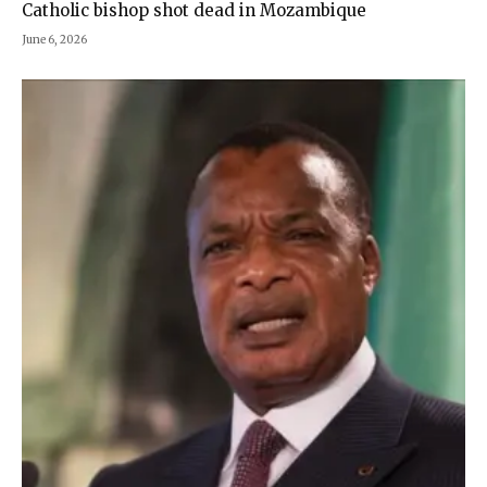
Catholic bishop shot dead in Mozambique
June 6, 2026