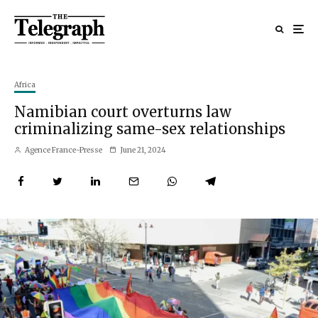
Africa
Namibian court overturns law
criminalizing same-sex relationships
Agence France-Presse
June 21, 2024