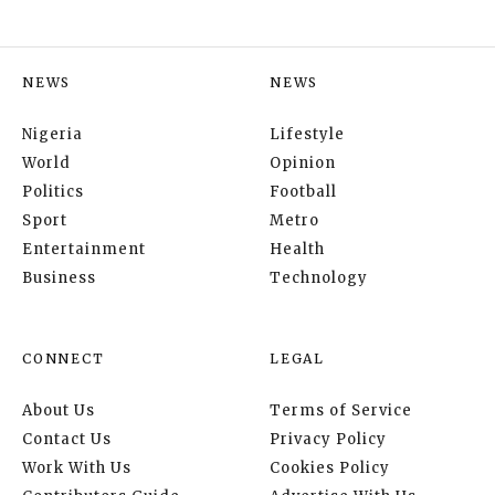
NEWS
NEWS
Nigeria
Lifestyle
World
Opinion
Politics
Football
Sport
Metro
Entertainment
Health
Business
Technology
CONNECT
LEGAL
About Us
Terms of Service
Contact Us
Privacy Policy
Work With Us
Cookies Policy