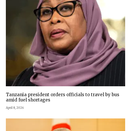
Tanzania president orders officials to travel by bus
amid fuel shortages
April 8, 2026