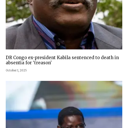
DR Congo ex-president Kabila sentenced to death in
absentia for ‘treason’
October 1, 2025