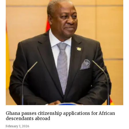
Ghana pauses citizenship applications for African
descendants abroad
February 3, 2026