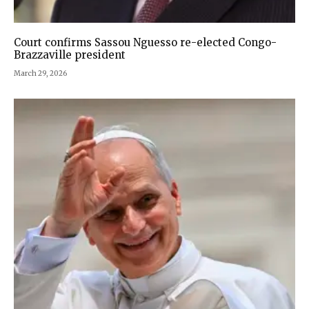
Court confirms Sassou Nguesso re-elected Congo-
Brazzaville president
March 29, 2026