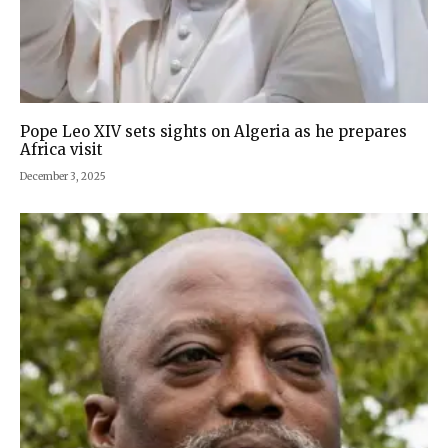
Pope Leo XIV sets sights on Algeria as he prepares
Africa visit
December 3, 2025