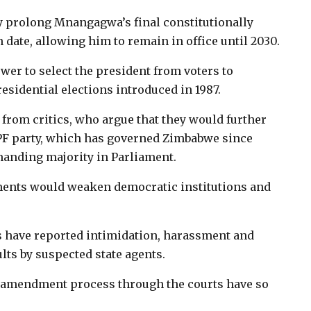
y prolong Mnangagwa’s final constitutionally
 date, allowing him to remain in office until 2030.
er to select the president from voters to
esidential elections introduced in 1987.
from critics, who argue that they would further
PF party, which has governed Zimbabwe since
anding majority in Parliament.
ents would weaken democratic institutions and
s have reported intimidation, harassment and
lts by suspected state agents.
nal amendment process through the courts have so