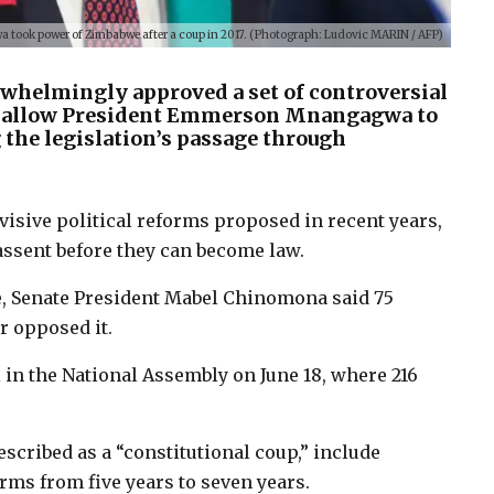
ook power of Zimbabwe after a coup in 2017. (Photograph: Ludovic MARIN / AFP)
helmingly approved a set of controversial
d allow President Emmerson Mnangagwa to
 the legislation’s passage through
sive political reforms proposed in recent years,
ssent before they can become law.
, Senate President Mabel Chinomona said 75
ur opposed it.
 in the National Assembly on June 18, where 216
scribed as a “constitutional coup,” include
rms from five years to seven years.