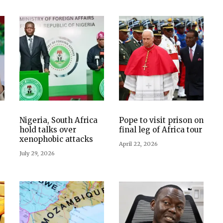
Nigeria, South Africa
Pope to visit prison on
hold talks over
final leg of Africa tour
xenophobic attacks
April 22, 2026
July 29, 2026