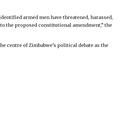
nidentified armed men have threatened, harassed,
 to the proposed constitutional amendment,” the
e centre of Zimbabwe’s political debate as the