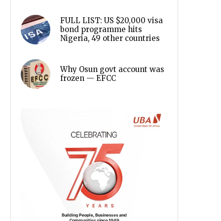
FULL LIST: US $20,000 visa
bond programme hits
Nigeria, 49 other countries
Why Osun govt account was
frozen — EFCC