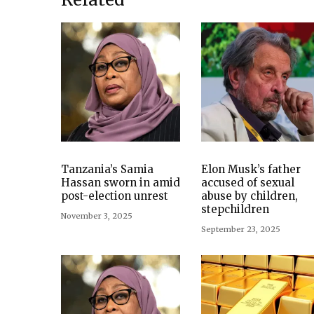
Tanzania’s Samia
Elon Musk’s father
Hassan sworn in amid
accused of sexual
post-election unrest
abuse by children,
stepchildren
November 3, 2025
September 23, 2025