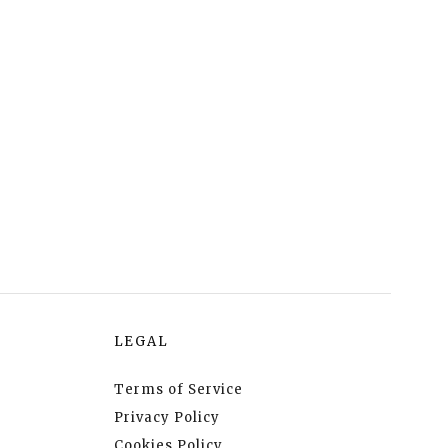
LEGAL
Terms of Service
Privacy Policy
Cookies Policy