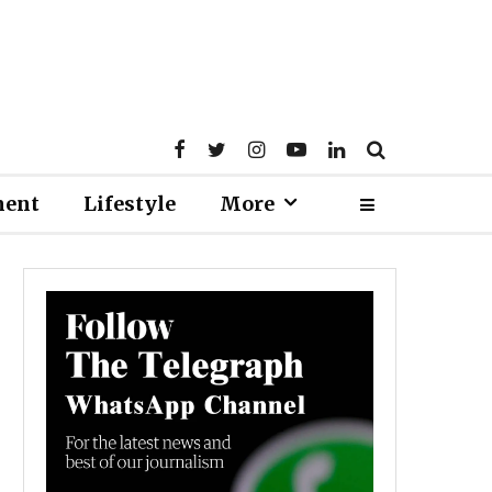
ment
Lifestyle
More