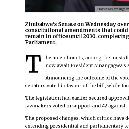
Emmerson Mnangagwa t
Zimbabwe’s Senate on Wednesday overw
constitutional amendments that coul
remain in office until 2030, completing
Parliament.
T
he amendments, among the most divi
now await President Mnangagwa’s a
Announcing the outcome of the vote
senators voted in favour of the bill, while fo
The legislation had earlier secured approval
lawmakers voted in support and 42 against.
The proposed changes, which critics have de
extending presidential and parliamentary te