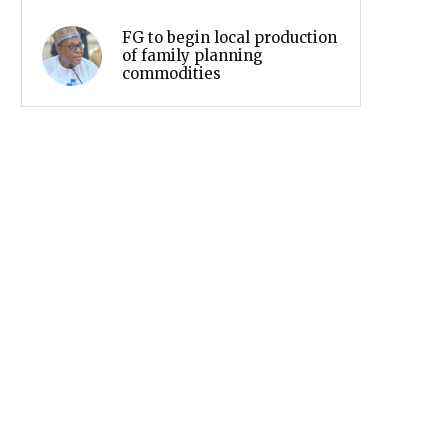
FG to begin local production
of family planning
commodities