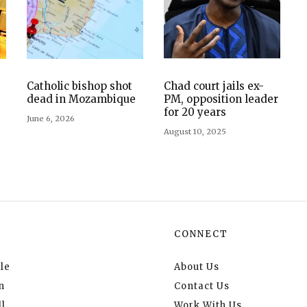
Catholic bishop shot
Chad court jails ex-
dead in Mozambique
PM, opposition leader
for 20 years
June 6, 2026
August 10, 2025
CONNECT
le
About Us
n
Contact Us
l
Work With Us