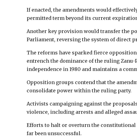
If enacted, the amendments would effectivel
permitted term beyond its current expiration
Another key provision would transfer the pow
Parliament, reversing the system of direct pr
The reforms have sparked fierce opposition 
entrench the dominance of the ruling Zanu-
independence in 1980 and maintains a comm
Opposition groups contend that the amendm
consolidate power within the ruling party.
Activists campaigning against the proposal
violence, including arrests and alleged assau
Efforts to halt or overturn the constitutio
far been unsuccessful.