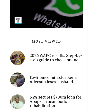
MOST VIEWED
2026 WAEC results: Step-by-
step guide to check online
Ex-finance minister Kemi
Adeosun loses husband
NPA secures $700m loan for
Apapa, Tincan ports
rehabilitation