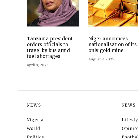
Tanzania president
Niger announces
orders officials to
nationalisation of its
travel by bus amid
only gold mine
fuel shortages
August 9, 2025
April 8, 2026
NEWS
NEWS
Nigeria
Lifesty
World
Opinio
Politics
Footbal