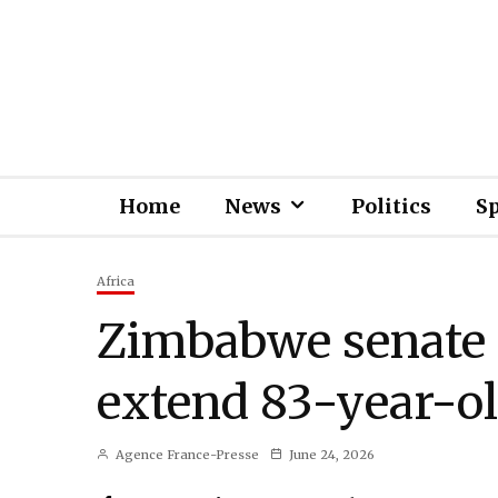
Home
News
Politics
S
Africa
Zimbabwe senate a
extend 83-year-ol
Agence France-Presse
June 24, 2026