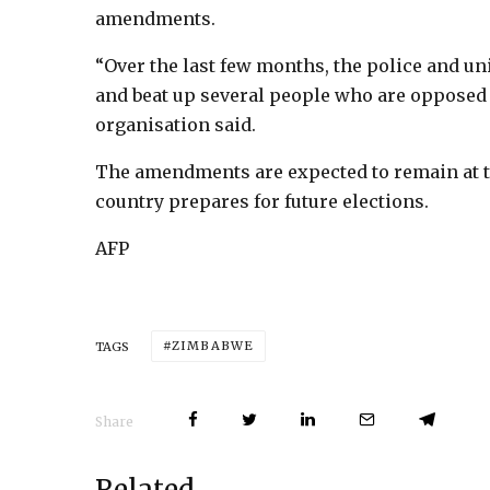
amendments.
“Over the last few months, the police and u
and beat up several people who are opposed
organisation said.
The amendments are expected to remain at th
country prepares for future elections.
AFP
ZIMBABWE
TAGS
Share
Related