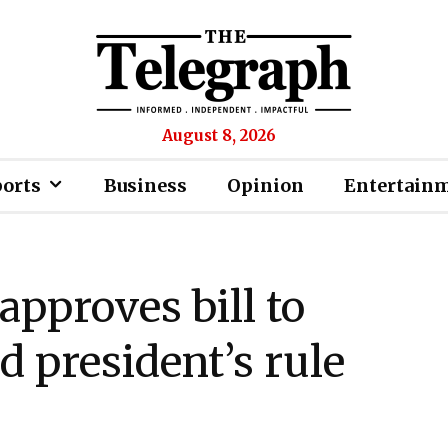
August 8, 2026
ports
Business
Opinion
Entertain
pproves bill to
d president’s rule