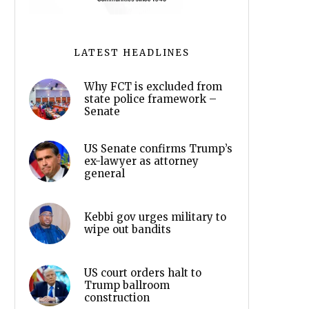
LATEST HEADLINES
Why FCT is excluded from
state police framework –
Senate
US Senate confirms Trump’s
ex-lawyer as attorney
general
Kebbi gov urges military to
wipe out bandits
US court orders halt to
Trump ballroom
construction