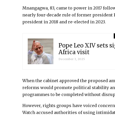
Mnangagwa, 83, came to power in 2017 follow
nearly four-decade rule of former president
president in 2018 and re-elected in 2023.
Pope Leo XIV sets si
Africa visit
December 3, 2025
When the cabinet approved the proposed am
reforms would promote political stability a
programmes to be completed without disrup
However, rights groups have voiced concern
Watch accused authorities of using intimida