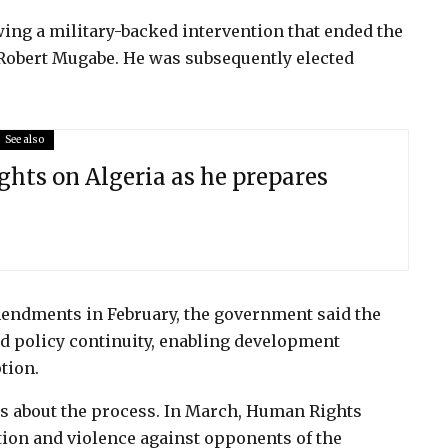
ing a military-backed intervention that ended the
 Robert Mugabe. He was subsequently elected
See also
ghts on Algeria as he prepares
endments in February, the government said the
nd policy continuity, enabling development
tion.
s about the process. In March, Human Rights
tion and violence against opponents of the