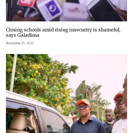
Closing schools amid rising insecurity is shameful,
says Galadima
November 25, 2025