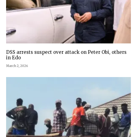
DSS arrests suspect over attack on Peter Obi, others
in Edo
March 2, 2026