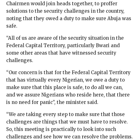
Chairmen would join heads together, to proffer
solutions to the security challenges in the country,
noting that they owed a duty to make sure Abuja was
safe.
“All of us are aware of the security situation in the
Federal Capital Territory, particularly Bwari and
some other areas that have witnessed security
challenges.
“Our concern is that for the Federal Capital Territory
that has virtually every Nigerian, we owe a duty to
make sure that this place is safe, to do all we can,
and we assure Nigerians who reside here, that there
is no need for panic”, the minister said.
“We are taking every step to make sure that those
challenges are things that we must have to resolve.
So, this meeting is practically to look into such
challenges and see how we can resolve the problems.