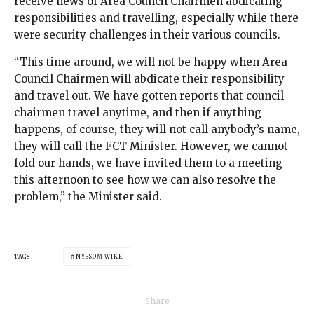
receive news of Area Council Chairmen abdicating
responsibilities and travelling, especially while there
were security challenges in their various councils.
“This time around, we will not be happy when Area
Council Chairmen will abdicate their responsibility
and travel out. We have gotten reports that council
chairmen travel anytime, and then if anything
happens, of course, they will not call anybody’s name,
they will call the FCT Minister. However, we cannot
fold our hands, we have invited them to a meeting
this afternoon to see how we can also resolve the
problem,” the Minister said.
TAGS
NYESOM WIKE
Share