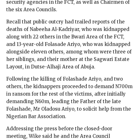
security agencies in the FCT, as well as Chairmen of
the six Area Councils.
Recall that public outcry had trailed reports of the
deaths of Nabeeha Al-Kadriyar, who was kidnapped
along with 22 others in the Bwari Area of the FCT,
and 13-year-old Folasade Ariyo, who was kidnapped
alongside eleven others, among whom were three of
her siblings, and their mother at the Sagwari Estate
Layout, in Dutse-Alhaji Area of Abuja.
Following the killing of Folashade Ariyo, and two
others, the kidnappers proceeded to demand N700m
in ransom for the rest of the victims, after initially
demanding N60m, leading the Father of the late
Folashade, Mr Oladosu Ariyo, to solicit help from the
Nigerian Bar Association.
Addressing the press before the closed-door
meeting, Wike said he and the Area Council