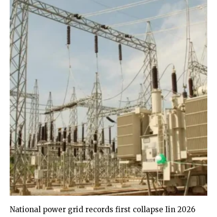
National power grid records first collapse Iin 2026