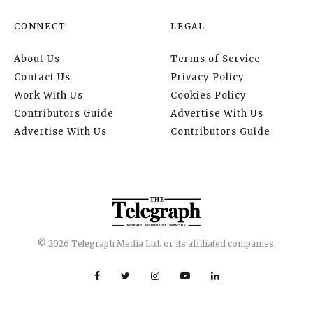
CONNECT
LEGAL
About Us
Terms of Service
Contact Us
Privacy Policy
Work With Us
Cookies Policy
Contributors Guide
Advertise With Us
Advertise With Us
Contributors Guide
© 2026 Telegraph Media Ltd. or its affiliated companies.