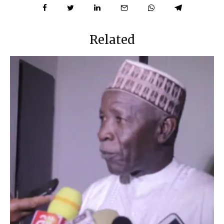
Related