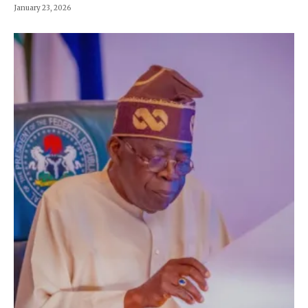
January 23, 2026