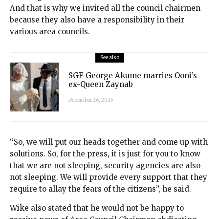
And that is why we invited all the council chairmen
because they also have a responsibility in their
various area councils.
See also
SGF George Akume marries Ooni’s
ex-Queen Zaynab
December 26, 2025
“So, we will put our heads together and come up with
solutions. So, for the press, it is just for you to know
that we are not sleeping, security agencies are also
not sleeping. We will provide every support that they
require to allay the fears of the citizens”, he said.
Wike also stated that he would not be happy to