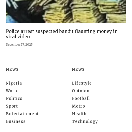
Police arrest suspected bandit flaunting money in
viral video
December 27, 2025
NEWS
NEWS
Nigeria
Lifestyle
World
Opinion
Politics
Football
Sport
Metro
Entertainment
Health
Business
Technology