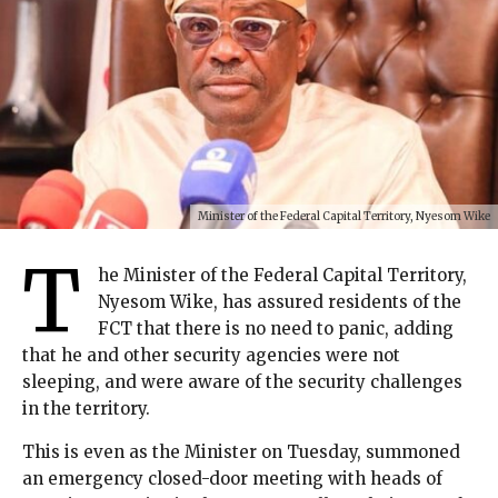
Minister of the Federal Capital Territory, Nyesom Wike
T
he Minister of the Federal Capital Territory,
Nyesom Wike, has assured residents of the
FCT that there is no need to panic, adding
that he and other security agencies were not
sleeping, and were aware of the security challenges
in the territory.
This is even as the Minister on Tuesday, summoned
an emergency closed-door meeting with heads of