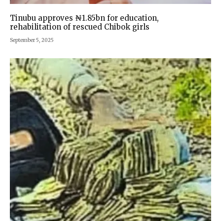
Tinubu approves ₦1.85bn for education,
rehabilitation of rescued Chibok girls
September 5, 2025