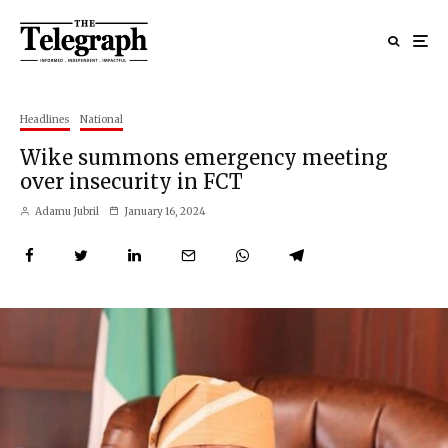
Headlines
National
Wike summons emergency meeting
over insecurity in FCT
Adamu Jubril
January 16, 2024