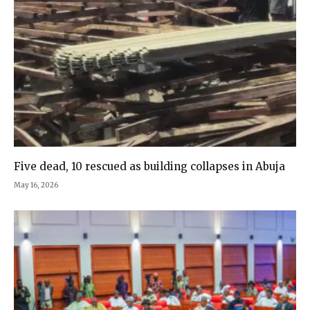
Five dead, 10 rescued as building collapses in Abuja
May 16, 2026