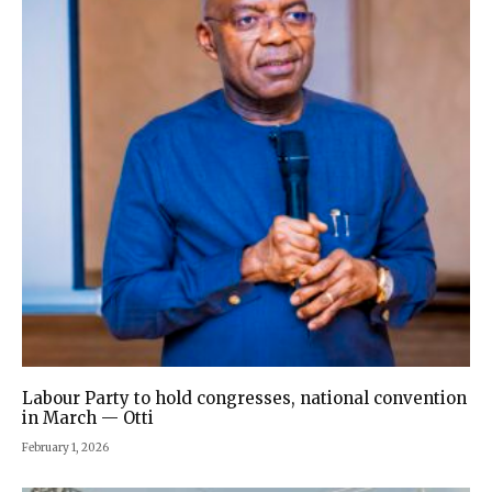
Labour Party to hold congresses, national convention
in March — Otti
February 1, 2026