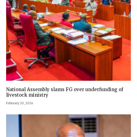
National Assembly slams FG over underfunding of
livestock ministry
February 20, 2026