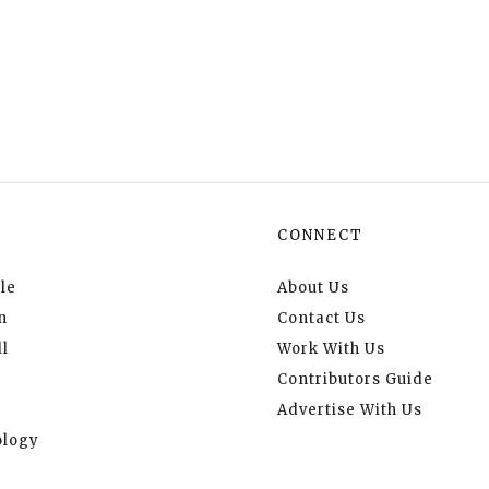
CONNECT
le
About Us
n
Contact Us
l
Work With Us
Contributors Guide
Advertise With Us
logy