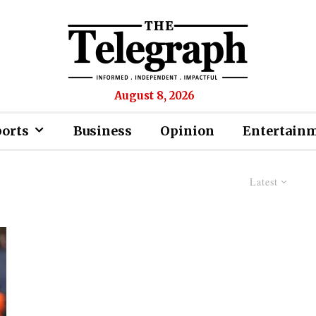
August 8, 2026
ports
Business
Opinion
Entertain
Latest