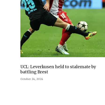
UCL: Leverkusen held to stalemate by
battling Brest
October 24, 2024