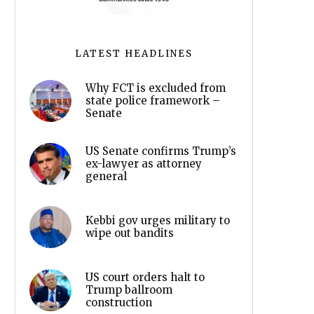
LATEST HEADLINES
Why FCT is excluded from
state police framework –
Senate
US Senate confirms Trump’s
ex-lawyer as attorney
general
Kebbi gov urges military to
wipe out bandits
US court orders halt to
Trump ballroom
construction