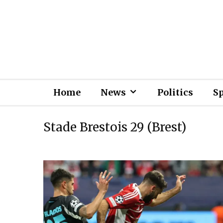
Home
News
Politics
S
Stade Brestois 29 (Brest)