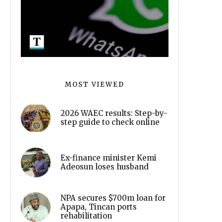
MOST VIEWED
2026 WAEC results: Step-by-
step guide to check online
Ex-finance minister Kemi
Adeosun loses husband
NPA secures $700m loan for
Apapa, Tincan ports
rehabilitation