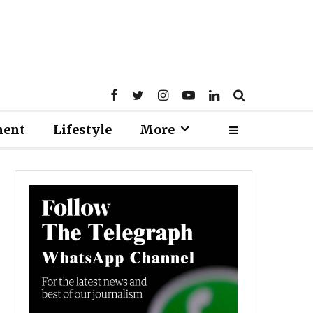
ment
Lifestyle
More