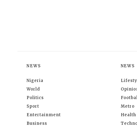
NEWS
NEWS
Nigeria
Lifesty
World
Opinio
Politics
Footbal
Sport
Metro
Entertainment
Health
Business
Techno