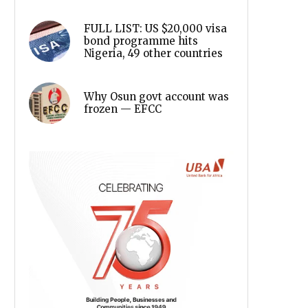
FULL LIST: US $20,000 visa
bond programme hits
Nigeria, 49 other countries
Why Osun govt account was
frozen — EFCC