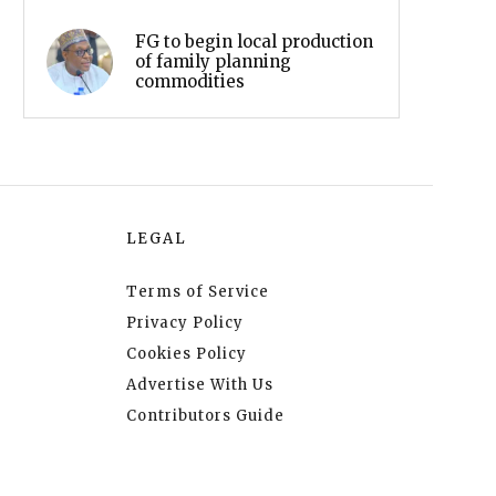
FG to begin local production
of family planning
commodities
LEGAL
Terms of Service
Privacy Policy
Cookies Policy
Advertise With Us
Contributors Guide