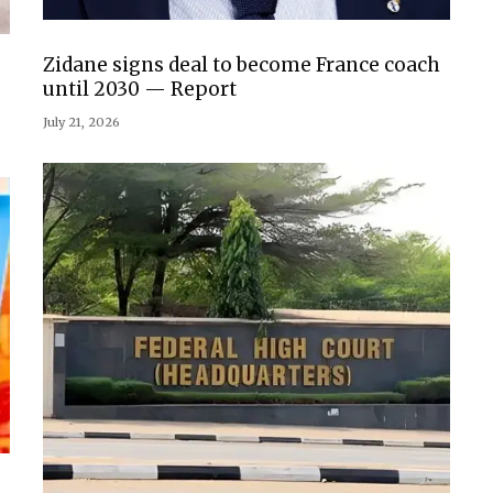
Zidane signs deal to become France coach
until 2030 — Report
July 21, 2026