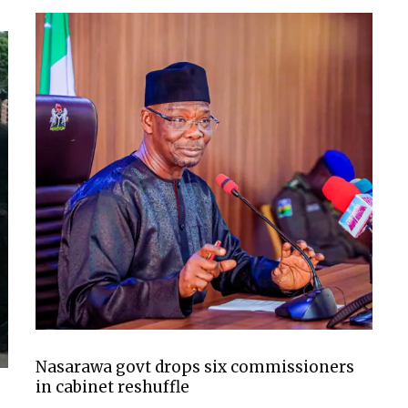
Nasarawa govt drops six commissioners
in cabinet reshuffle