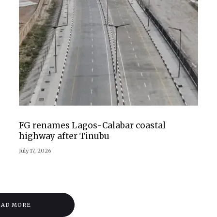
FG renames Lagos-Calabar coastal
highway after Tinubu
July 17, 2026
OAD MORE