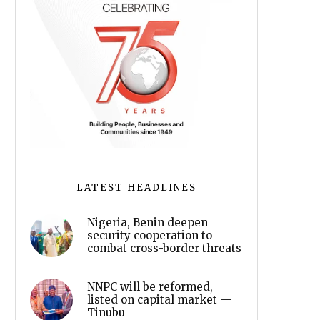
LATEST HEADLINES
Nigeria, Benin deepen
security cooperation to
combat cross-border threats
NNPC will be reformed,
listed on capital market —
Tinubu