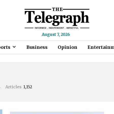
August 7, 2026
ports
Business
Opinion
Entertain
4
Articles
1,152