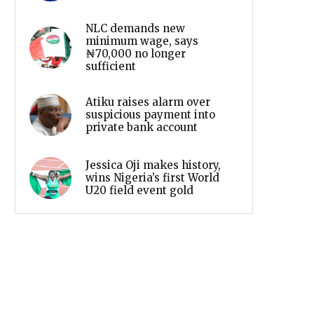
NLC demands new
minimum wage, says
₦70,000 no longer
sufficient
Atiku raises alarm over
suspicious payment into
private bank account
Jessica Oji makes history,
wins Nigeria’s first World
U20 field event gold