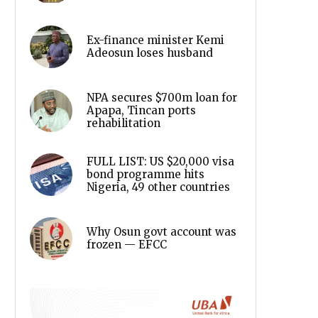
Ex-finance minister Kemi
Adeosun loses husband
NPA secures $700m loan for
Apapa, Tincan ports
rehabilitation
FULL LIST: US $20,000 visa
bond programme hits
Nigeria, 49 other countries
Why Osun govt account was
frozen — EFCC