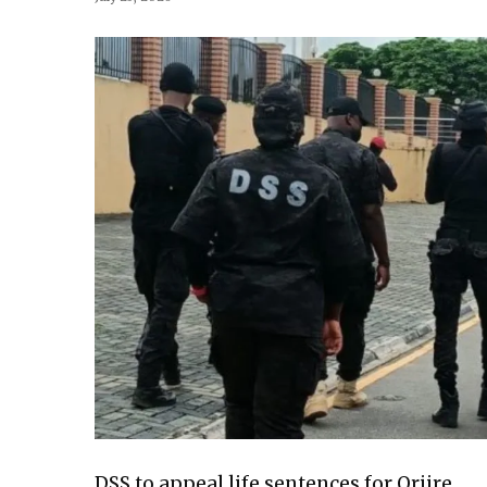
DSS to appeal life sentences for Oriire