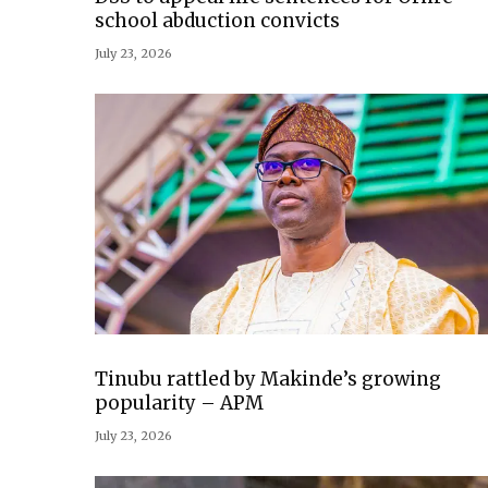
school abduction convicts
July 23, 2026
Tinubu rattled by Makinde’s growing
popularity – APM
July 23, 2026