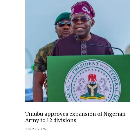
Tinubu approves expansion of Nigerian
Army to 12 divisions
July 23, 2026