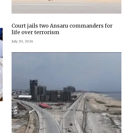
Court jails two Ansaru commanders for
life over terrorism
July 20, 2026