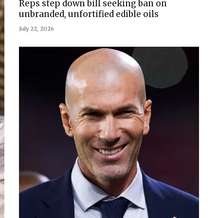
Reps step down bill seeking ban on
unbranded, unfortified edible oils
July 22, 2026