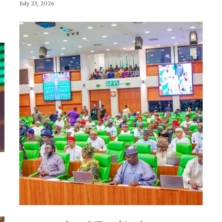
July 23, 2026