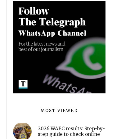
MOST VIEWED
2026 WAEC results: Step-by-
step guide to check online