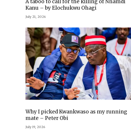
A taboo to call for the killing of Nnamdi
Kanu – by Elochukwu Ohagi
July 21, 2026
Why I picked Kwankwaso as my running
mate – Peter Obi
July 19, 2026