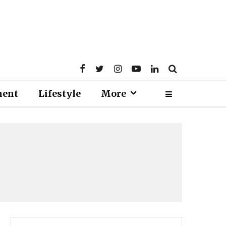
ment
Lifestyle
More