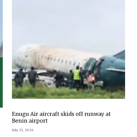
Enugu Air aircraft skids off runway at
Benin airport
July 23, 2026