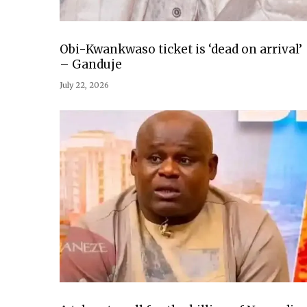
Obi-Kwankwaso ticket is ‘dead on arrival’
– Ganduje
July 22, 2026