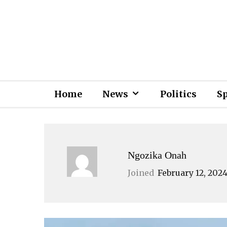
Home
News
Politics
S
Ngozika Onah
Joined
February 12, 202