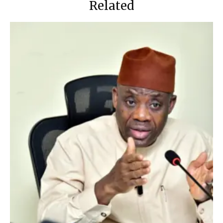
Related