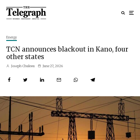
Energy
TCN announces blackout in Kano, four
other states
Joseph Chukwu
June 27, 2026