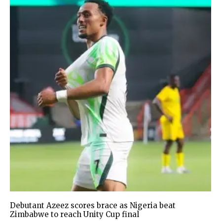
Debutant Azeez scores brace as Nigeria beat
Zimbabwe to reach Unity Cup final