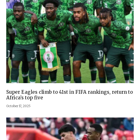
Super Eagles climb to 41st in FIFA rankings, return to
Africa’s top five
October 17, 2025