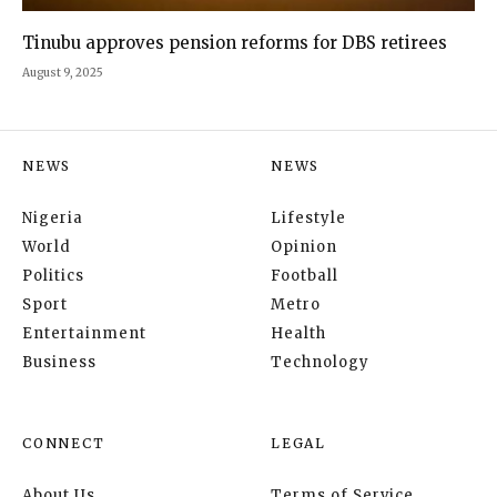
Tinubu approves pension reforms for DBS retirees
August 9, 2025
NEWS
NEWS
Nigeria
Lifestyle
World
Opinion
Politics
Football
Sport
Metro
Entertainment
Health
Business
Technology
CONNECT
LEGAL
About Us
Terms of Service