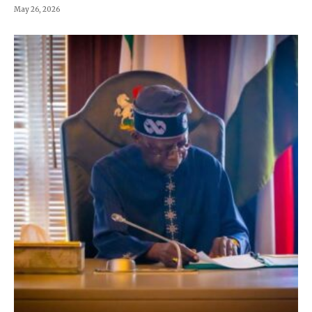
May 26, 2026