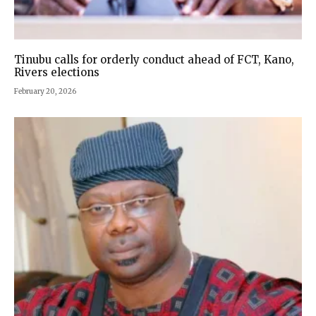
Tinubu calls for orderly conduct ahead of FCT, Kano,
Rivers elections
February 20, 2026