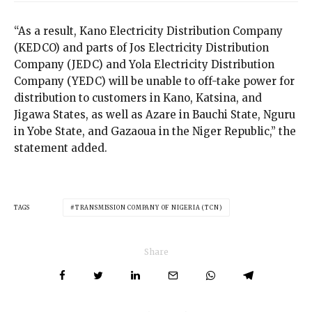
“As a result, Kano Electricity Distribution Company
(KEDCO) and parts of Jos Electricity Distribution
Company (JEDC) and Yola Electricity Distribution
Company (YEDC) will be unable to off-take power for
distribution to customers in Kano, Katsina, and
Jigawa States, as well as Azare in Bauchi State, Nguru
in Yobe State, and Gazaoua in the Niger Republic,” the
statement added.
TAGS
TRANSMISSION COMPANY OF NIGERIA (TCN)
Share