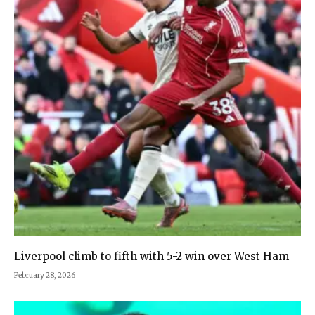
Liverpool climb to fifth with 5-2 win over West Ham
February 28, 2026