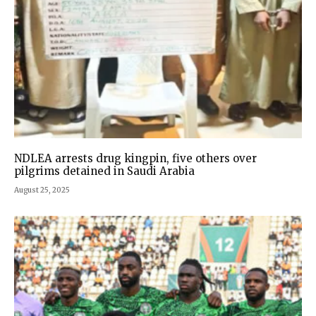
NDLEA arrests drug kingpin, five others over
pilgrims detained in Saudi Arabia
August 25, 2025