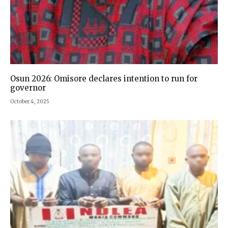
Osun 2026: Omisore declares intention to run for
governor
October 4, 2025