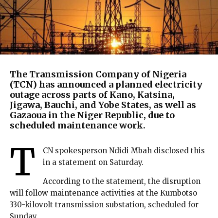
The Transmission Company of Nigeria
(TCN) has announced a planned electricity
outage across parts of Kano, Katsina,
Jigawa, Bauchi, and Yobe States, as well as
Gazaoua in the Niger Republic, due to
scheduled maintenance work.
T
CN spokesperson Ndidi Mbah disclosed this
in a statement on Saturday.
According to the statement, the disruption
will follow maintenance activities at the Kumbotso
330-kilovolt transmission substation, scheduled for
Sunday.