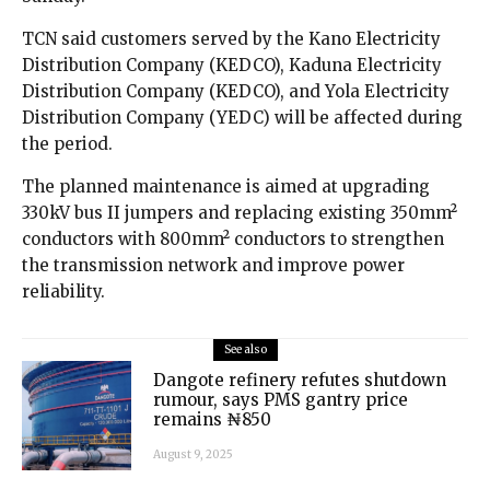
TCN said customers served by the Kano Electricity
Distribution Company (KEDCO), Kaduna Electricity
Distribution Company (KEDCO), and Yola Electricity
Distribution Company (YEDC) will be affected during
the period.
The planned maintenance is aimed at upgrading
330kV bus II jumpers and replacing existing 350mm²
conductors with 800mm² conductors to strengthen
the transmission network and improve power
reliability.
See also
Dangote refinery refutes shutdown
rumour, says PMS gantry price
remains ₦850
August 9, 2025