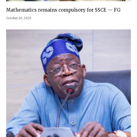
Mathematics remains compulsory for SSCE — FG
October 20, 2025