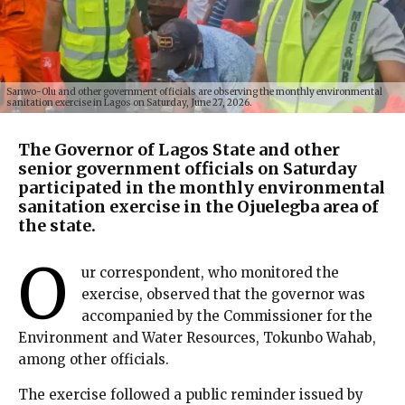
Sanwo-Olu and other government officials are observing the monthly environmental
sanitation exercise in Lagos on Saturday, June 27, 2026.
The Governor of Lagos State and other
senior government officials on Saturday
participated in the monthly environmental
sanitation exercise in the Ojuelegba area of
the state.
O
ur correspondent, who monitored the
exercise, observed that the governor was
accompanied by the Commissioner for the
Environment and Water Resources, Tokunbo Wahab,
among other officials.
The exercise followed a public reminder issued by