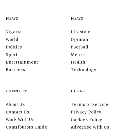
NEWS
NEWS
Nigeria
Lifestyle
World
Opinion
Politics
Football
Sport
Metro
Entertainment
Health
Business
Technology
CONNECT
LEGAL
About Us
Terms of Service
Contact Us
Privacy Policy
Work With Us
Cookies Policy
Contributors Guide
Advertise With Us