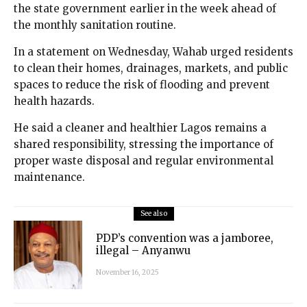
the state government earlier in the week ahead of
the monthly sanitation routine.
In a statement on Wednesday, Wahab urged residents
to clean their homes, drainages, markets, and public
spaces to reduce the risk of flooding and prevent
health hazards.
He said a cleaner and healthier Lagos remains a
shared responsibility, stressing the importance of
proper waste disposal and regular environmental
maintenance.
See also
PDP’s convention was a jamboree,
illegal – Anyanwu
November 16, 2025