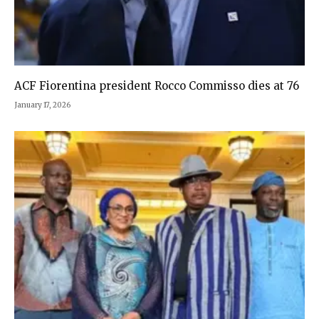
ACF Fiorentina president Rocco Commisso dies at 76
January 17, 2026