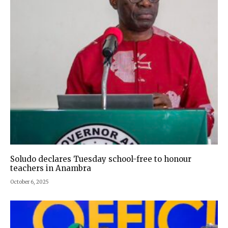
Soludo declares Tuesday school-free to honour
teachers in Anambra
October 6, 2025