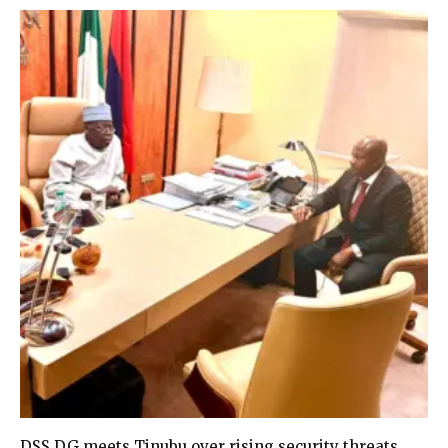
DSS DG meets Tinubu over rising security threats