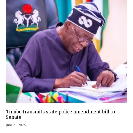
Tinubu transmits state police amendment bill to
Senate
June 23, 2026