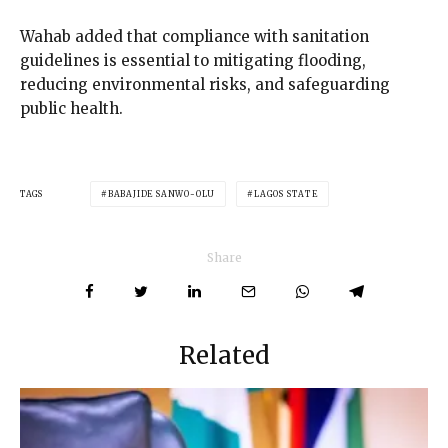
Wahab added that compliance with sanitation
guidelines is essential to mitigating flooding,
reducing environmental risks, and safeguarding
public health.
TAGS
BABAJIDE SANWO-OLU
LAGOS STATE
Share
Related