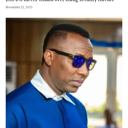
November 22, 2025