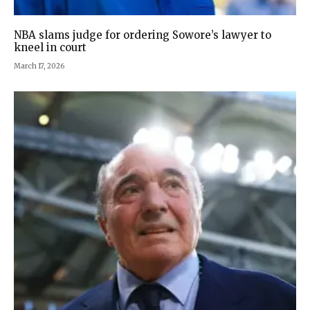
NBA slams judge for ordering Sowore’s lawyer to
kneel in court
March 17, 2026