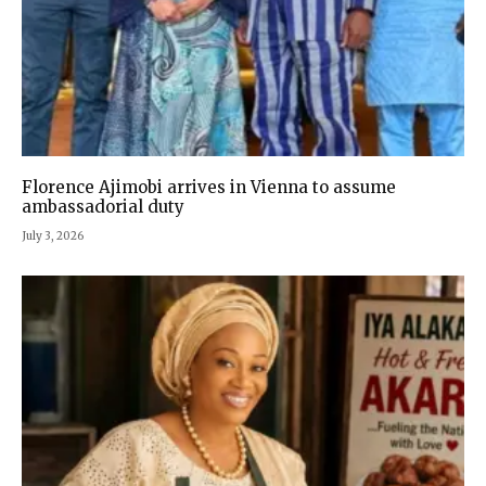
Florence Ajimobi arrives in Vienna to assume
ambassadorial duty
July 3, 2026