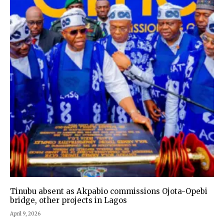
Tinubu absent as Akpabio commissions Ojota-Opebi
bridge, other projects in Lagos
April 9, 2026