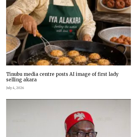
Tinubu media centre posts AI image of first lady
selling akara
July 4, 2026