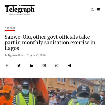
National
Sanwo-Olu, other govt officials take
part in monthly sanitation exercise in
Lagos
Ngozika Onah
June 27, 2026