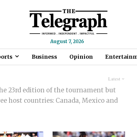
August 7, 2026
ports
Business
Opinion
Entertain
Latest
he 23rd edition of the tournament but
hree host countries: Canada, Mexico and