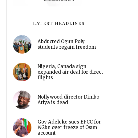
LATEST HEADLINES
Abducted Ogun Poly
students regain freedom
Nigeria, Canada sign
expanded air deal for direct
flights
Nollywood director Dimbo
Atiya is dead
Gov Adeleke sues EFCC for
₦2bn over freeze of Osun
account