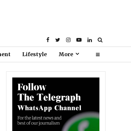
ment
Lifestyle
More