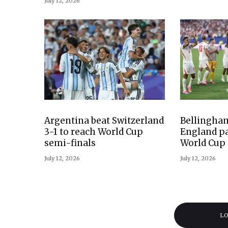
July 12, 2026
Argentina beat Switzerland
Bellingham
3-1 to reach World Cup
England pa
semi-finals
World Cup 
July 12, 2026
July 12, 2026
L