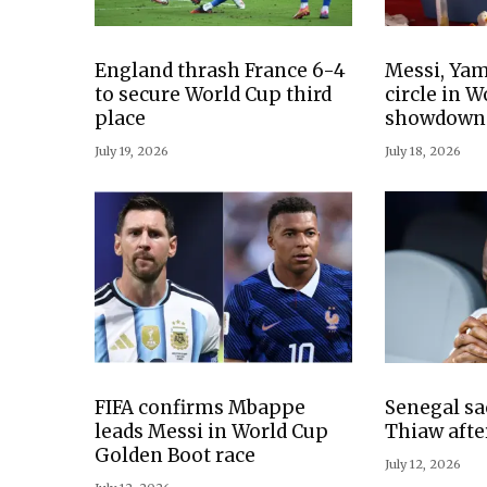
England thrash France 6-4
Messi, Yam
to secure World Cup third
circle in 
place
showdown
July 19, 2026
July 18, 2026
FIFA confirms Mbappe
Senegal sa
leads Messi in World Cup
Thiaw afte
Golden Boot race
July 12, 2026