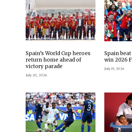
Spain’s World Cup heroes
Spain beat
return home ahead of
win 2026 F
victory parade
July 19, 2026
July 20, 2026