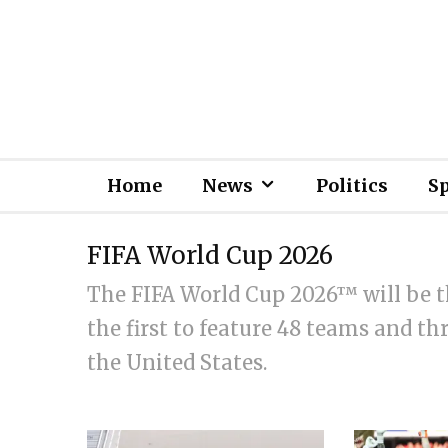
Home
News
Politics
S
FIFA World Cup 2026
The FIFA World Cup 2026™ will be t
the first to feature 48 teams and t
the United States.