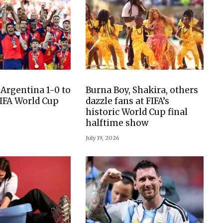
 Argentina 1-0 to
Burna Boy, Shakira, others
IFA World Cup
dazzle fans at FIFA’s
historic World Cup final
halftime show
July 19, 2026