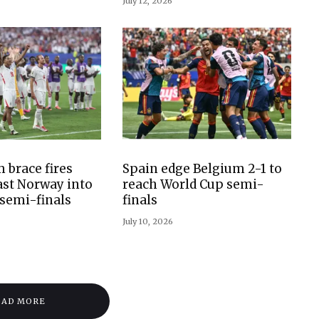
July 12, 2026
 brace fires
Spain edge Belgium 2-1 to
st Norway into
reach World Cup semi-
semi-finals
finals
July 10, 2026
OAD MORE