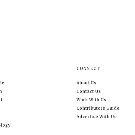
CONNECT
le
About Us
n
Contact Us
l
Work With Us
Contributors Guide
Advertise With Us
logy