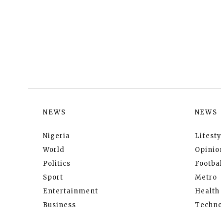
NEWS
NEWS
Nigeria
Lifesty
World
Opinio
Politics
Footbal
Sport
Metro
Entertainment
Health
Business
Techno