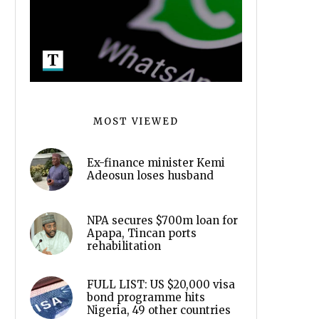
MOST VIEWED
Ex-finance minister Kemi
Adeosun loses husband
NPA secures $700m loan for
Apapa, Tincan ports
rehabilitation
FULL LIST: US $20,000 visa
bond programme hits
Nigeria, 49 other countries