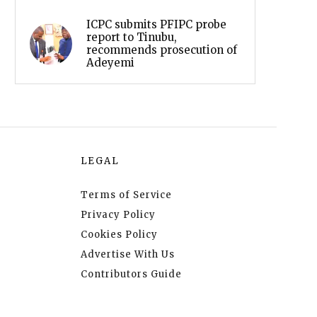
ICPC submits PFIPC probe
report to Tinubu,
recommends prosecution of
Adeyemi
LEGAL
Terms of Service
Privacy Policy
Cookies Policy
Advertise With Us
Contributors Guide