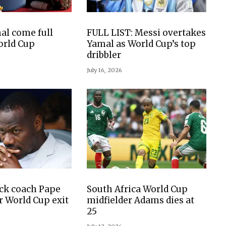
al come full
FULL LIST: Messi overtakes
World Cup
Yamal as World Cup’s top
dribbler
July 16, 2026
ck coach Pape
South Africa World Cup
r World Cup exit
midfielder Adams dies at
25