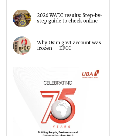
2026 WAEC results: Step-by-
step guide to check online
Why Osun govt account was
frozen — EFCC