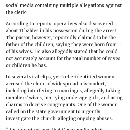
social media containing multiple allegations against
the cleric.
According to reports, operatives also discovered
about 11 babies in his possession during the arrest.
The pastor, however, reportedly claimed to be the
father of the children, saying they were born from 11
of his wives. He also allegedly stated that he could
not accurately account for the total number of wives
or children he has.
In several viral clips, yet-to-be-identified women
accused the cleric of widespread misconduct,
including interfering in marriages, allegedly taking
members’ wives, marrying underage girls, and using
charms to deceive congregants. One of the women
called on the state government to urgently
investigate the church, alleging ongoing abuses.
“It is important now that Governor Soludo is