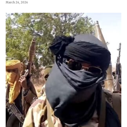
March 24, 2026