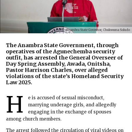
Anambra State Governor, Chukwuma Soludo
The Anambra State Government, through
operatives of the Agunechemba security
outfit, has arrested the General Overseer of
Day Spring Assembly, Awada, Onitsha,
Pastor Harrison Charles, over alleged
violations of the state’s Homeland Security
Law 2025.
H
e is accused of sexual misconduct,
marrying underage girls, and allegedly
engaging in the exchange of spouses
among church members.
The arrest followed the circulation of viral videos on