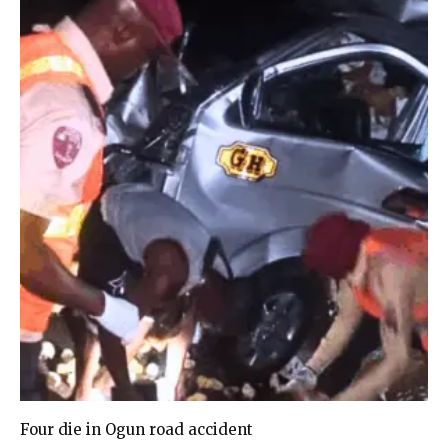
Four die in Ogun road accident