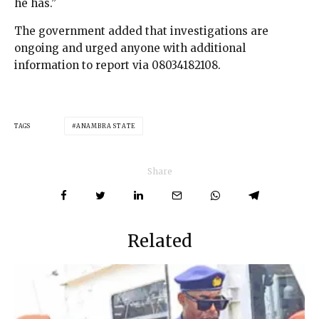
he has.”
The government added that investigations are
ongoing and urged anyone with additional
information to report via 08034182108.
TAGS
ANAMBRA STATE
Share
Related