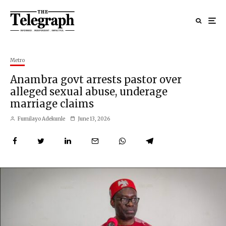
Metro
Anambra govt arrests pastor over
alleged sexual abuse, underage
marriage claims
Fumilayo Adekunle
June 13, 2026