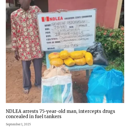
NDLEA arrests 75-year-old man, intercepts drugs
concealed in fuel tankers
September 1, 2025