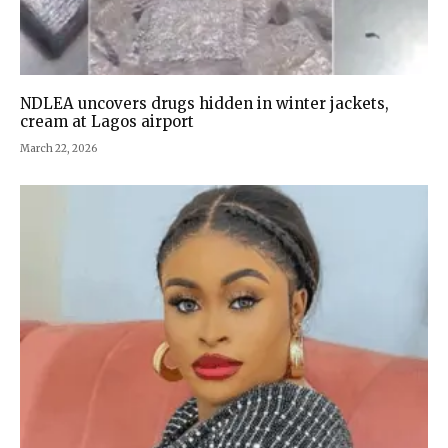
NDLEA uncovers drugs hidden in winter jackets,
cream at Lagos airport
March 22, 2026