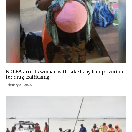
NDLEA arrests woman with fake baby bump, Ivorian
for drug trafficking
February 23, 2026