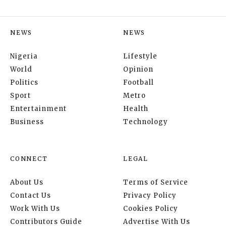
NEWS
NEWS
Nigeria
Lifestyle
World
Opinion
Politics
Football
Sport
Metro
Entertainment
Health
Business
Technology
CONNECT
LEGAL
About Us
Terms of Service
Contact Us
Privacy Policy
Work With Us
Cookies Policy
Contributors Guide
Advertise With Us