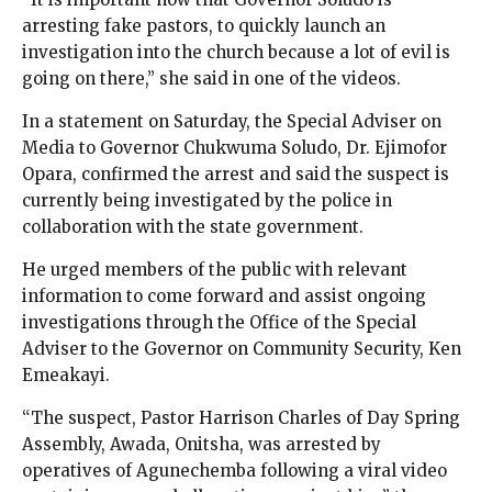
arresting fake pastors, to quickly launch an
investigation into the church because a lot of evil is
going on there,” she said in one of the videos.
In a statement on Saturday, the Special Adviser on
Media to Governor Chukwuma Soludo, Dr. Ejimofor
Opara, confirmed the arrest and said the suspect is
currently being investigated by the police in
collaboration with the state government.
He urged members of the public with relevant
information to come forward and assist ongoing
investigations through the Office of the Special
Adviser to the Governor on Community Security, Ken
Emeakayi.
“The suspect, Pastor Harrison Charles of Day Spring
Assembly, Awada, Onitsha, was arrested by
operatives of Agunechemba following a viral video