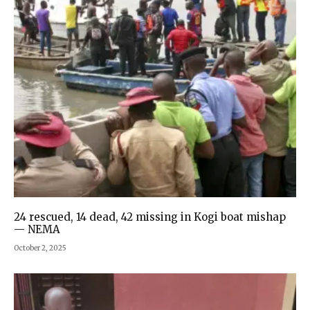
24 rescued, 14 dead, 42 missing in Kogi boat mishap
— NEMA
October 2, 2025