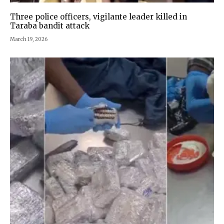
Three police officers, vigilante leader killed in
Taraba bandit attack
March 19, 2026