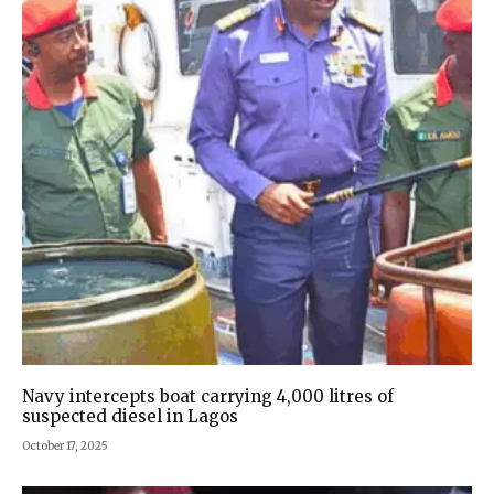
Navy intercepts boat carrying 4,000 litres of
suspected diesel in Lagos
October 17, 2025