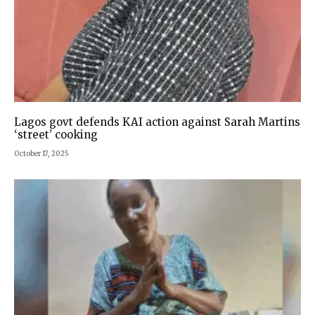
Lagos govt defends KAI action against Sarah Martins
‘street’ cooking
October 17, 2025