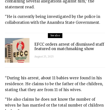
containing several allegations against him,” the
statement read.
“He is currently being investigated by the police in
collaboration with the Anambra State Government.
See also
EFCC orders arrest of dismissed staff
featured on matchmaking show
August 25, 2025
“During his arrest, about 11 babies were found in his
residence. He claims to be the father of the children,
stating that they are from 11 of his wives.
“He also claims he does not know the number of
wives he has married or the total number of children