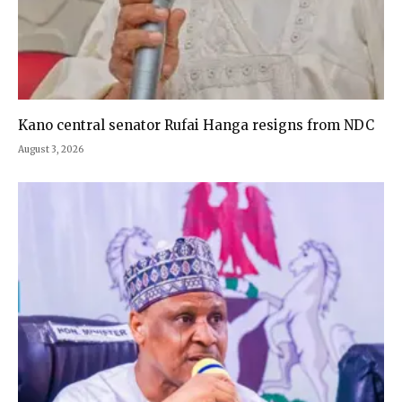
Kano central senator Rufai Hanga resigns from NDC
August 3, 2026