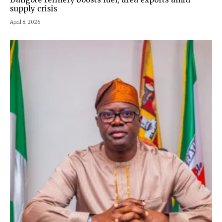
supply crisis
April 8, 2026