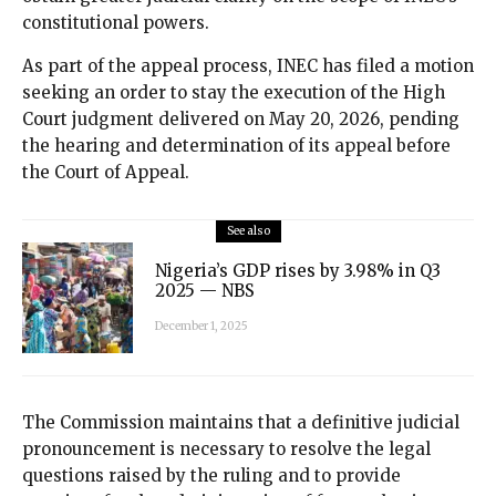
constitutional powers.
As part of the appeal process, INEC has filed a motion
seeking an order to stay the execution of the High
Court judgment delivered on May 20, 2026, pending
the hearing and determination of its appeal before
the Court of Appeal.
See also
Nigeria’s GDP rises by 3.98% in Q3
2025 — NBS
December 1, 2025
The Commission maintains that a definitive judicial
pronouncement is necessary to resolve the legal
questions raised by the ruling and to provide