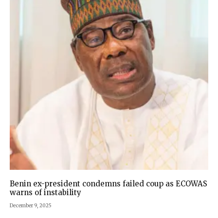
Benin ex-president condemns failed coup as ECOWAS
warns of instability
December 9, 2025