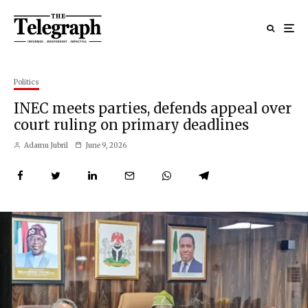
Politics
INEC meets parties, defends appeal over
court ruling on primary deadlines
Adamu Jubril
June 9, 2026