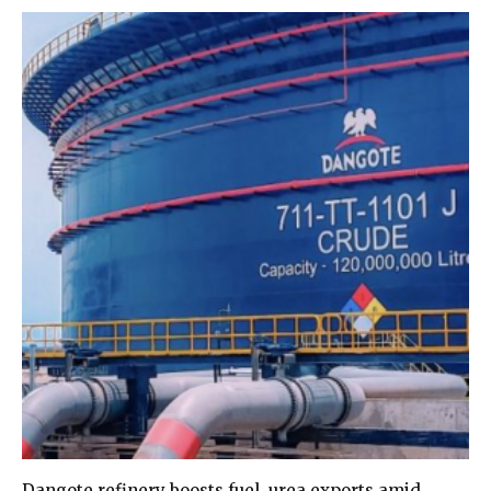
Dangote refinery boosts fuel, urea exports amid