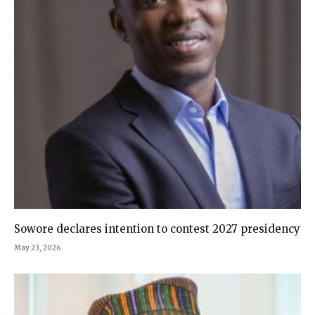
Sowore declares intention to contest 2027 presidency
May 23, 2026