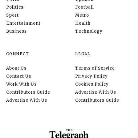
Politics
Football
Sport
Metro
Entertainment
Health
Business
Technology
CONNECT
LEGAL
About Us
Terms of Service
Contact Us
Privacy Policy
Work With Us
Cookies Policy
Contributors Guide
Advertise With Us
Advertise With Us
Contributors Guide