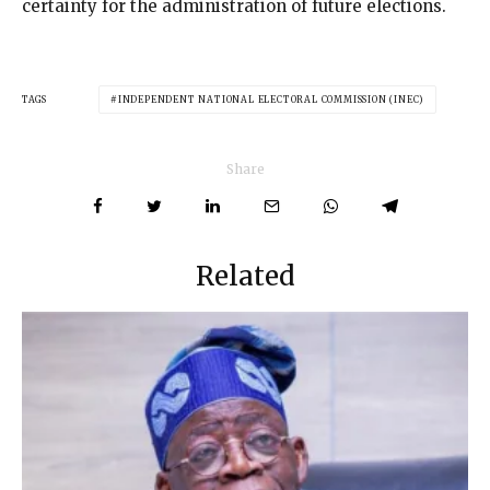
certainty for the administration of future elections.
TAGS
INDEPENDENT NATIONAL ELECTORAL COMMISSION (INEC)
Share
Related