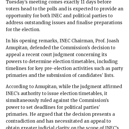
Tuesday’s meeting comes exactly 11 days before
voters head to the polls and is expected to provide an
opportunity for both INEC and political parties to
address outstanding issues and finalise preparations
for the election.
In his opening remarks, INEC Chairman, Prof. Joash
Amupitan, defended the Commission’s decision to
appeal a recent court judgment concerning its
powers to determine election timetables, including
timelines for key pre-election activities such as party
primaries and the submission of candidates’ lists.
According to Amupitan, while the judgment affirmed
INEC’s authority to issue election timetables, it
simultaneously ruled against the Commission’s
power to set deadlines for political parties’
primaries. He argued that the decision presents a
contradiction and has necessitated an appeal to
obtain greater judicial clarity on the scope of INEC’s