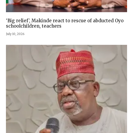
‘Big relief’, Makinde react to rescue of abducted Oyo
schoolchildren, teachers
July 10, 2026