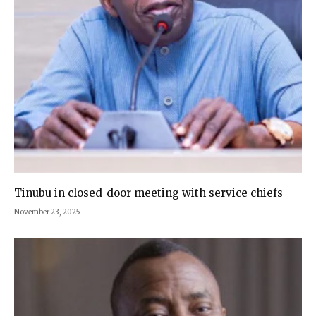
Tinubu in closed-door meeting with service chiefs
November 23, 2025