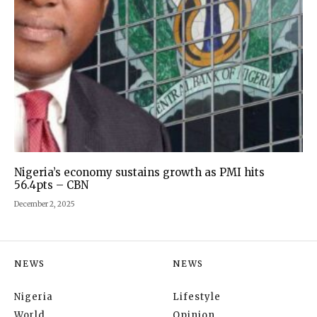
Nigeria’s economy sustains growth as PMI hits
56.4pts – CBN
December 2, 2025
NEWS
NEWS
Nigeria
Lifestyle
World
Opinion