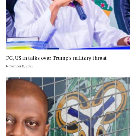
FG, US in talks over Trump’s military threat
November 11, 2025