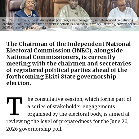
INEC’s Chairman, Joash Amupitan (centre), says the agency is determined to deliver a
credible, inclusive, and transparent election in Anambra State on Saturday, November 8,
2025. Credit: X/@inecnigeria
The Chairman of the Independent National
Electoral Commission (INEC), alongside
National Commissioners, is currently
meeting with the chairmen and secretaries
of registered political parties ahead of the
forthcoming Ekiti State governorship
election.
T
he consultative session, which forms part of
a series of stakeholder engagements
organised by the electoral body, is aimed at
reviewing the level of preparedness for the June 20,
2026 governorship poll.