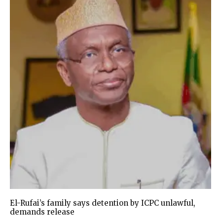
El-Rufai’s family says detention by ICPC unlawful,
demands release