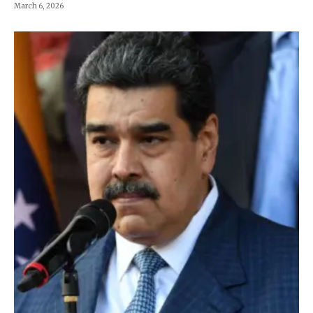
March 6, 2026