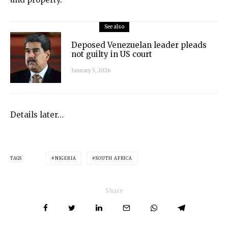
See also
Deposed Venezuelan leader pleads
not guilty in US court
January 5, 2026
Details later…
TAGS
NIGERIA
SOUTH AFRICA
Share