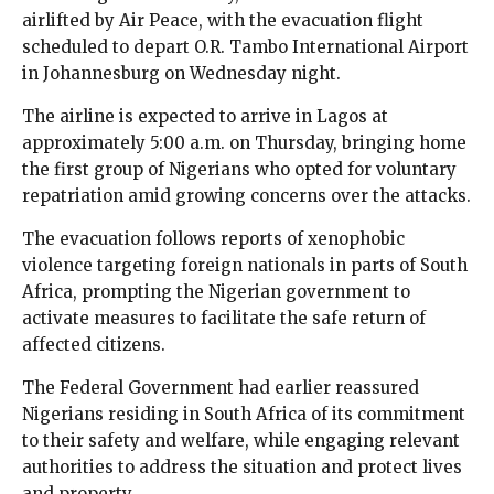
airlifted by Air Peace, with the evacuation flight
scheduled to depart O.R. Tambo International Airport
in Johannesburg on Wednesday night.
The airline is expected to arrive in Lagos at
approximately 5:00 a.m. on Thursday, bringing home
the first group of Nigerians who opted for voluntary
repatriation amid growing concerns over the attacks.
The evacuation follows reports of xenophobic
violence targeting foreign nationals in parts of South
Africa, prompting the Nigerian government to
activate measures to facilitate the safe return of
affected citizens.
The Federal Government had earlier reassured
Nigerians residing in South Africa of its commitment
to their safety and welfare, while engaging relevant
authorities to address the situation and protect lives
and property.