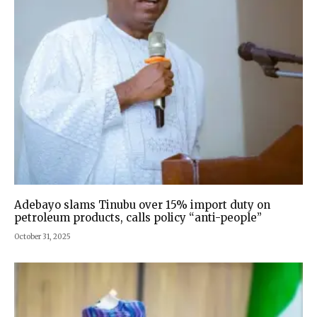
Adebayo slams Tinubu over 15% import duty on
petroleum products, calls policy “anti-people”
October 31, 2025