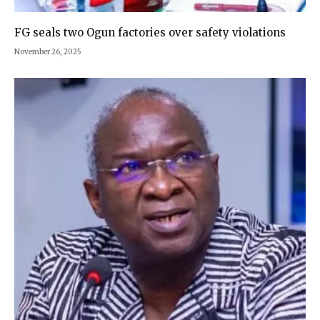
FG seals two Ogun factories over safety violations
November 26, 2025