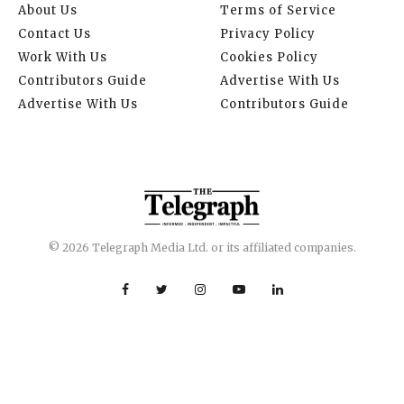
About Us
Terms of Service
Contact Us
Privacy Policy
Work With Us
Cookies Policy
Contributors Guide
Advertise With Us
Advertise With Us
Contributors Guide
© 2026 Telegraph Media Ltd. or its affiliated companies.