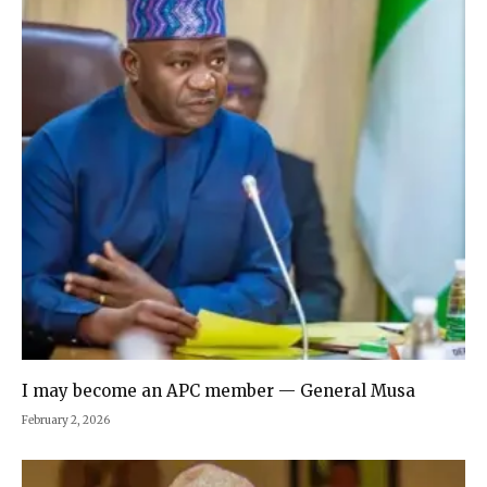
I may become an APC member — General Musa
February 2, 2026