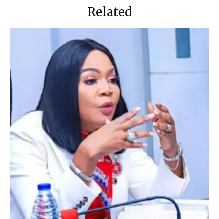
Related