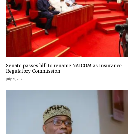
Senate passes bill to rename NAICOM as Insurance
Regulatory Commission
July 21, 2026