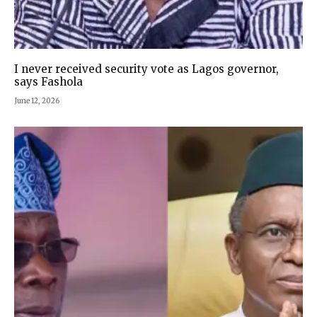
I never received security vote as Lagos governor,
says Fashola
June 12, 2026