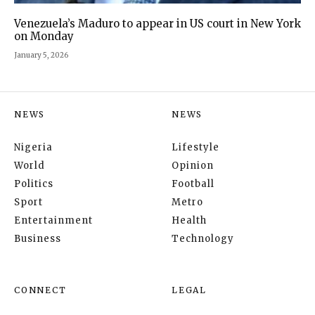
Venezuela’s Maduro to appear in US court in New York
on Monday
January 5, 2026
NEWS
NEWS
Nigeria
Lifestyle
World
Opinion
Politics
Football
Sport
Metro
Entertainment
Health
Business
Technology
CONNECT
LEGAL