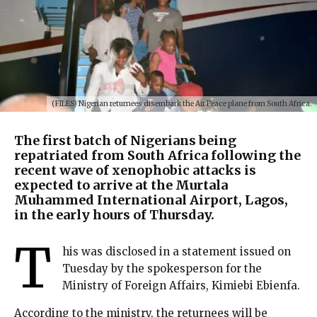
(FILES) Nigerian returnees disembark the Air Peace plane from South Africa.
The first batch of Nigerians being
repatriated from South Africa following the
recent wave of xenophobic attacks is
expected to arrive at the Murtala
Muhammed International Airport, Lagos,
in the early hours of Thursday.
T
his was disclosed in a statement issued on
Tuesday by the spokesperson for the
Ministry of Foreign Affairs, Kimiebi Ebienfa.
According to the ministry, the returnees will be