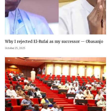
Why I rejected El-Rufai as my successor — Obasanjo
October 25, 2025