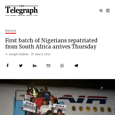
National
First batch of Nigerians repatriated
from South Africa arrives Thursday
Joseph Chukwu
June 9, 2026