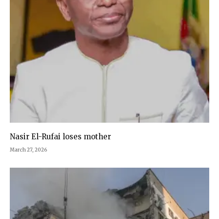
Nasir El-Rufai loses mother
March 27, 2026