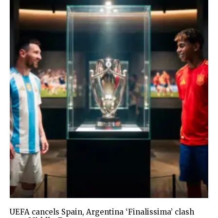
UEFA cancels Spain, Argentina ‘Finalissima’ clash