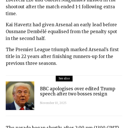
shootout after the match ended 1-1 following extra
time.
Kai Havertz had given Arsenal an early lead before
Ousmane Dembélé equalised from the penalty spot
in the second half.
The Premier League triumph marked Arsenal’s first
title in 22 years after finishing runners-up for the
previous three seasons.
See also
BBC apologises over edited Trump
speech after two bosses resign
November 10, 2025
The parade began shortly after 2:00 pm (1300 GMT)