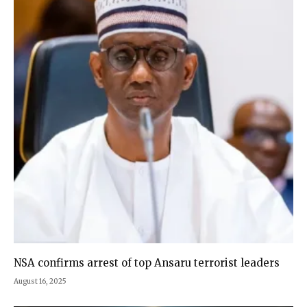
NSA confirms arrest of top Ansaru terrorist leaders
August 16, 2025