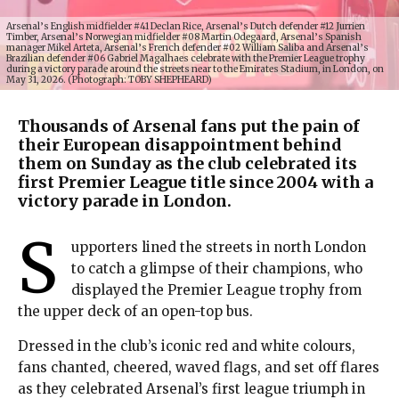
Arsenal’s English midfielder #41 Declan Rice, Arsenal’s Dutch defender #12 Jurrien
Timber, Arsenal’s Norwegian midfielder #08 Martin Odegaard, Arsenal’s Spanish
manager Mikel Arteta, Arsenal’s French defender #02 William Saliba and Arsenal’s
Brazilian defender #06 Gabriel Magalhaes celebrate with the Premier League trophy
during a victory parade around the streets near to the Emirates Stadium, in London, on
May 31, 2026. (Photograph: TOBY SHEPHEARD)
Thousands of Arsenal fans put the pain of
their European disappointment behind
them on Sunday as the club celebrated its
first Premier League title since 2004 with a
victory parade in London.
S
upporters lined the streets in north London
to catch a glimpse of their champions, who
displayed the Premier League trophy from
the upper deck of an open-top bus.
Dressed in the club’s iconic red and white colours,
fans chanted, cheered, waved flags, and set off flares
as they celebrated Arsenal’s first league triumph in