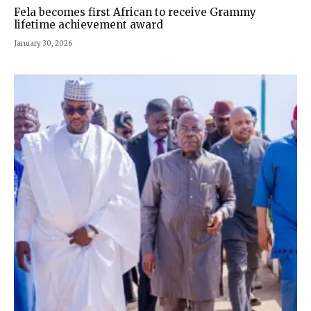
Fela becomes first African to receive Grammy
lifetime achievement award
January 30, 2026