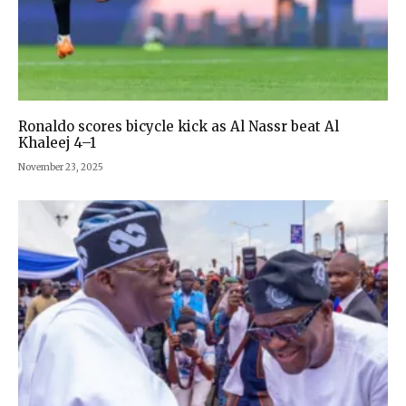
Ronaldo scores bicycle kick as Al Nassr beat Al
Khaleej 4–1
November 23, 2025