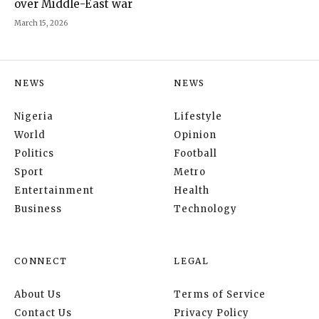
over Middle-East war
March 15, 2026
NEWS
NEWS
Nigeria
Lifestyle
World
Opinion
Politics
Football
Sport
Metro
Entertainment
Health
Business
Technology
CONNECT
LEGAL
About Us
Terms of Service
Contact Us
Privacy Policy