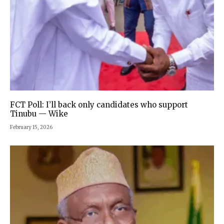
FCT Poll: I’ll back only candidates who support
Tinubu — Wike
February 15, 2026