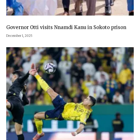
Governor Otti visits Nnamdi Kanu in Sokoto prison
December 1, 2025