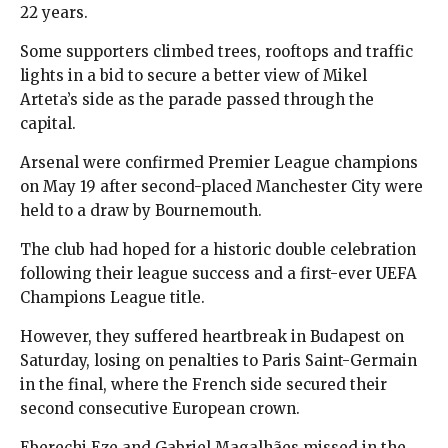
22 years.
Some supporters climbed trees, rooftops and traffic
lights in a bid to secure a better view of Mikel
Arteta’s side as the parade passed through the
capital.
Arsenal were confirmed Premier League champions
on May 19 after second-placed Manchester City were
held to a draw by Bournemouth.
The club had hoped for a historic double celebration
following their league success and a first-ever UEFA
Champions League title.
However, they suffered heartbreak in Budapest on
Saturday, losing on penalties to Paris Saint-Germain
in the final, where the French side secured their
second consecutive European crown.
Eberechi Eze and Gabriel Magalhães missed in the