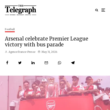
Football
Arsenal celebrate Premier League
victory with bus parade
Agence France-Presse
May 31, 2026