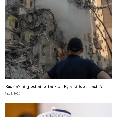
Russia’s biggest air attack on Kyiv kills at least 17
July 2, 2026