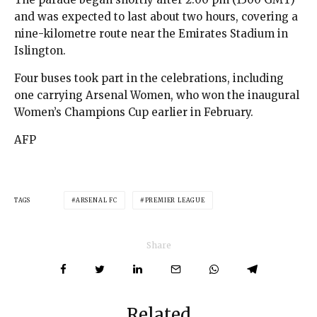
and was expected to last about two hours, covering a
nine-kilometre route near the Emirates Stadium in
Islington.
Four buses took part in the celebrations, including
one carrying Arsenal Women, who won the inaugural
Women’s Champions Cup earlier in February.
AFP
TAGS
ARSENAL FC
PREMIER LEAGUE
Share
Related