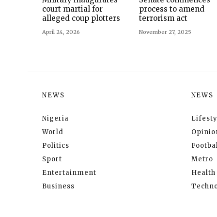
court martial for
process to amend
alleged coup plotters
terrorism act
April 24, 2026
November 27, 2025
NEWS
NEWS
Nigeria
Lifesty
World
Opinio
Politics
Footbal
Sport
Metro
Entertainment
Health
Business
Techno