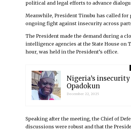
political and legal efforts to advance dialog
Meanwhile, President Tinubu has called for 
ongoing fight against insecurity across parts
The President made the demand during a clo
intelligence agencies at the State House on
hour, was held in the President’s office.
Nigeria’s insecurity
Opadokun
December 22, 2025
Speaking after the meeting, the Chief of Defe
discussions were robust and that the Preside