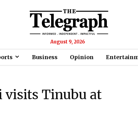
August 9, 2026
ports
Business
Opinion
Entertain
 visits Tinubu at